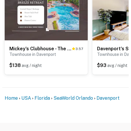
Mickey's Clubhouse - The Fountains at Champions Gate
Davenport's S
3.57
Townhouse in Davenport
Townhouse in Da
$138
$93
avg / night
avg / night
Home
USA
Florida
SeaWorld Orlando
Davenport