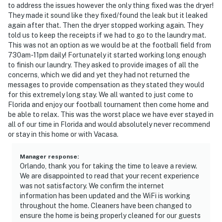
disturbances that interfere with the quiet enjoyment of
to address the issues however the only thing fixed was the dryer!
They made it sound like they fixed/found the leak but it leaked
their property should not be made. Outdoor noise or
again after that. Then the dryer stopped working again. They
noise being carried outside from inside the home
told us to keep the receipts if we had to go to the laundry mat.
should be kept to a minimum regardless of the hour
This was not an option as we would be at the football field from
and in compliance with the local Noise Ordinance.
730am-11pm daily! Fortunately it started working long enough
Please feel free to call the authorities if there is any
to finish our laundry. They asked to provide images of all the
concerns, which we did and yet they had not returned the
noise from outside that violates local laws.
messages to provide compensation as they stated they would
for this extremely long stay. We all wanted to just come to
You must be 21 years or older to rent this property.
Florida and enjoy our football tournament then come home and
be able to relax. This was the worst place we have ever stayed in
all of our time in Florida and would absolutely never recommend
or stay in this home or with Vacasa.
Manager response
:
Orlando, thank you for taking the time to leave a review.
We are disappointed to read that your recent experience
was not satisfactory. We confirm the internet
information has been updated and the WiFi is working
throughout the home. Cleaners have been changed to
ensure the home is being properly cleaned for our guests