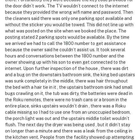
Rules and guidelines for your comfort:
the door didn’t work. The TV wouldn’t connect to the internet
because they provided the wrong wifi name and password. Then
PARTY/EVENTS - No parties or loud activities allowed.
the cleaners said there was only one parking spot available and
If guests are found to have had a party without host
without the sticker you would be towed. This did not line up with
permission which results in extra cleaning, guests will
what was posted on the site when we booked the place. The
be responsible for extra cleaning charges, and in the
posting stated 2 parking spots would be available. By the time
unfortunate event of the disruptions alerting
we arrived we had to call the 1800 number to get assistance
because the owner said he couldn’t assist us. It took several
neighbors, our community patrols will contact the
hours and conversations between the 1800 number and the
authorities and GUESTS WILL BE ASKED TO VACATE
owner showing up with his son to even get connected to the
THE PROPERTY IMMEDIATELY.
internet. Upon further inspection of the house , there was dirt
and a bug on the downstairs bathroom sink, the king bed upstairs
SMOKING AND DRUGS – Smoking inside the property
was sunk completely in the middle, there was hair throughout
is prohibited. If guests are suspected of carrying
the bed with a hair tie in it , the upstairs bathroom sink had small
and/or using illegal drugs of any kind inside the
bugs crawling on it, the tub was dirty, the batteries were dead in
the Roku remotes, there were no trash cans or a broom in the
property or around the community, the authorities will
entire place, sinks upstairs wouldn’t drain , there was a Roku
be engaged, and GUESTS WILL BE ASKED TO VACATE
cable missing so I had to use one from an unoccupied bedroom,
THE PROPERTY IMMEDIATELY.
the porch light was out and the upstairs middle toilet wouldn’t
flush. The next day the dryer was being used , but it didn’t stay
DISTURBANCES: Guests shall behave in a civilized
on longer than a minute and there was a leak from the ceiling in
manner and shall be good neighbors, noise or
the kitchen vent. People from the facility showed up attempting