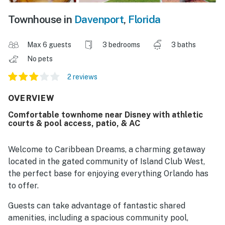
Townhouse in
Davenport
,
Florida
Max 6 guests
3 bedrooms
3 baths
No pets
2 reviews
OVERVIEW
Comfortable townhome near Disney with athletic
courts & pool access, patio, & AC
Welcome to Caribbean Dreams, a charming getaway
located in the gated community of Island Club West,
the perfect base for enjoying everything Orlando has
to offer.
Guests can take advantage of fantastic shared
amenities, including a spacious community pool,