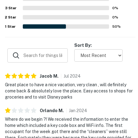
1 sponge in the kitchen
3
Star
0
%
2
Star
0
%
1 dishwasher soap in the kitchen
1
Star
50
%
1 paper towel in the kitchen
1 laundry detergent
Sort By:
1 garbage bag
Guests are welcome to bring along any extra supplies
Jacob
M
.
Jul
2024
they might need, as our starter kit includes only the
essentials to get you settled in.
Great place to have a nice vacation, very clean , will definitely
come back & absolutely love the place. Easy access to shops for
Linens and towels are provided for your convenience.
groceries and to visit Disney parks
Guests are responsible for washing them during their
Orlando
M
.
Jan
2024
stay, and a washer and dryer are available at the house.
Please note that washcloths are not included, as they
Where do we begin ?! We received the information to enter the
home which included a key code box and WiFi info. The first
are considered personal items.
occupant for the week got there and the “cleaners” were still
there. Fortunately they were because the key code provided for