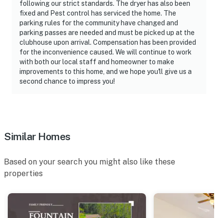
following our strict standards. The dryer has also been
fixed and Pest control has serviced the home. The
parking rules for the community have changed and
parking passes are needed and must be picked up at the
clubhouse upon arrival. Compensation has been provided
for the inconvenience caused. We will continue to work
with both our local staff and homeowner to make
improvements to this home, and we hope you'll give us a
second chance to impress you!
Similar Homes
Based on your search you might also like these
properties