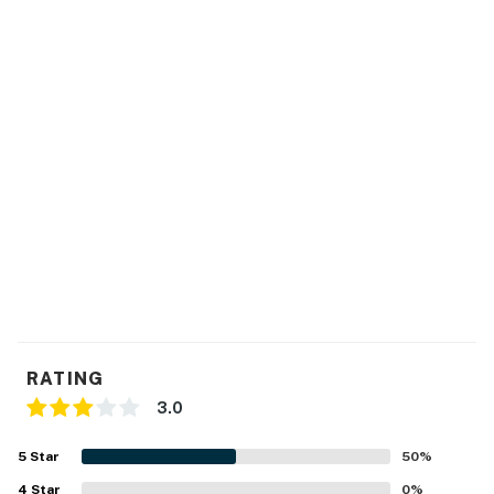
Fully equipped kitchen. Cookware and utensils are
provided for your convenience.
Iron, washer & dryer
All bedrooms include flat-screen TVs
Access to shared resort amenities, including a heated
outdoor pool, jacuzzi spa, children's play area, sport
courts, fitness center, sauna room. The CLUBHOUSE
hours are MONDAY-FRIDAY 9:00AM EST to 5:00PM
EST.
We provide a small starter kit, which includes:
RATING
1 roll of toilet paper per bathroom
3.0
1 hand soap per bathroom
5
Star
50
%
1 shampoo and 1 conditioner per bathroom
4
Star
0
%