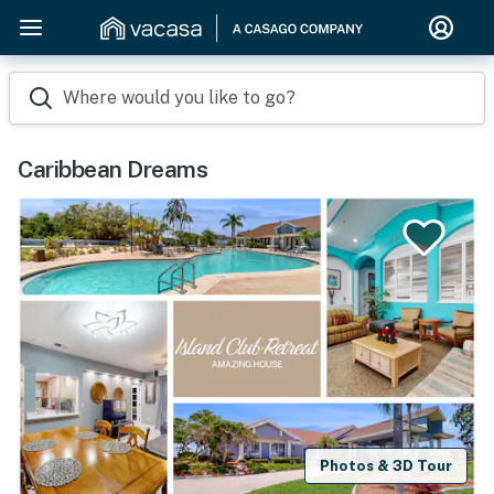
Where would you like to go?
Caribbean Dreams
Photos & 3D Tour