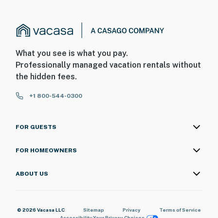
What you see is what you pay.
Professionally managed vacation rentals without
the hidden fees.
+1 800-544-0300
FOR GUESTS
FOR HOMEOWNERS
ABOUT US
© 2026 Vacasa LLC
Sitemap
Privacy
Terms of Service
Accessibility
Your Privacy Choices