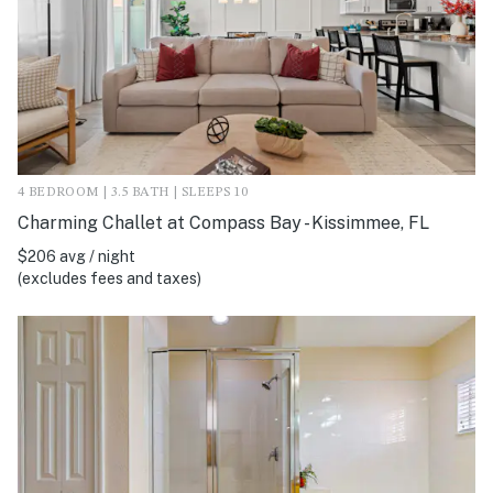
4 BEDROOM | 3.5 BATH | SLEEPS 10
Charming Challet at Compass Bay - Kissimmee, FL
$206 avg / night
(excludes fees and taxes)