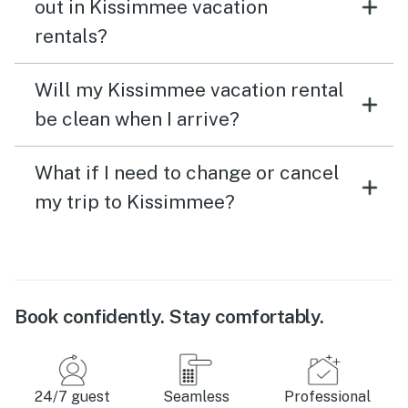
out in Kissimmee vacation
rentals?
Will my Kissimmee vacation rental
be clean when I arrive?
What if I need to change or cancel
my trip to Kissimmee?
Book confidently. Stay comfortably.
24/7 guest
Seamless
Professional