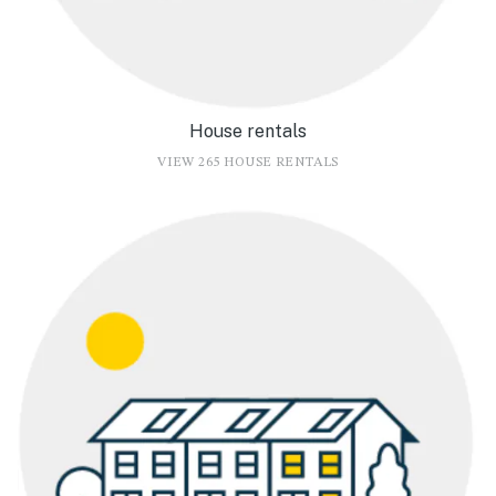
House rentals
VIEW 265 HOUSE RENTALS