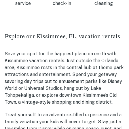
service
check-in
cleaning
Explore our Kissimmee, FL, vacation rentals
Save your spot for the happiest place on earth with
Kissimmee vacation rentals. Just outside the Orlando
area, Kissimmee rests in the central hub of theme park
attractions and entertainment. Spend your getaway
savoring day trips out to amusement parks like Disney
World or Universal Studios, hang out by
Lake
Tohopekaliga, or
explore downtown Kissimmee’s Old
Town, a vintage-style shopping and dining district.
Treat yourself to an adventure-filled experience and a
family vacation your kids will never forget. Stay just a
few miles from Disney while enjoying peace, quiet, and