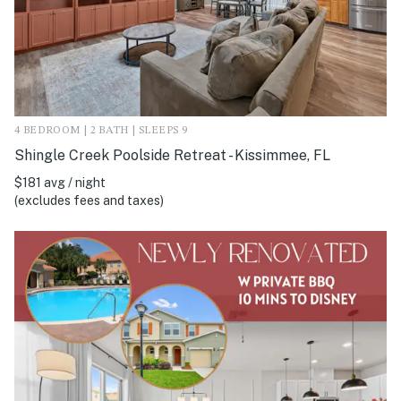
4 BEDROOM | 2 BATH | SLEEPS 9
Shingle Creek Poolside Retreat - Kissimmee, FL
$181 avg / night
(excludes fees and taxes)