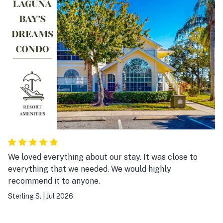
We loved everything about our stay. It was close to
everything that we needed. We would highly
recommend it to anyone.
Sterling S.
|
Jul 2026