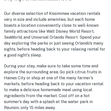
Our diverse selection of Kissimmee vacation rentals
vary in size and include amenities, but each home
boasts a location conveniently close to well-known
family attractions like Walt Disney World Resort,
SeaWorld, and Universal Orlando Resort. Spend your
day exploring the parks or just seeing Orlando's many
sights, before heading back to your relaxing rental for
a good night's sleep.
During your stay, make sure to take some time and
explore the surrounding area. Go pick citrus fruits in
Haines City or shop at one of the many farmer's
markets, before heading back to your vacation rental
to make a delicious homemade meal using local
ingredients from the market. Cool off on a hot
summer's day with a splash at the water park in
Reunion, only 15 miles away.