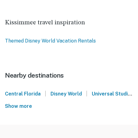
Kissimmee travel inspiration
Themed Disney World Vacation Rentals
Nearby destinations
|
|
Central Florida
Disney World
Universal Studios Orlando
Show more