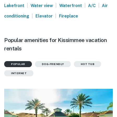
|
|
|
|
Lakefront
Water view
Waterfront
A/C
Air
|
|
conditioning
Elevator
Fireplace
Popular amenities for Kissimmee vacation
rentals
POPULAR
DOG-FRIENDLY
HOT TUB
INTERNET