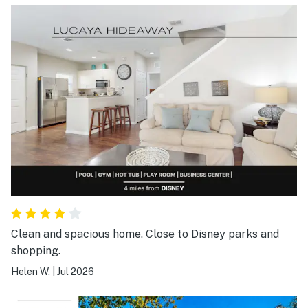
Clean and spacious home. Close to Disney parks and
shopping.
Helen W.
|
Jul 2026