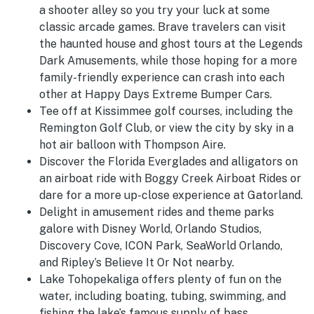
a shooter alley so you try your luck at some
classic arcade games. Brave travelers can visit
the haunted house and ghost tours at the Legends
Dark Amusements, while those hoping for a more
family-friendly experience can crash into each
other at Happy Days Extreme Bumper Cars.
Tee off at Kissimmee golf courses, including the
Remington Golf Club, or view the city by sky in a
hot air balloon with Thompson Aire.
Discover the Florida Everglades and alligators on
an airboat ride with Boggy Creek Airboat Rides or
dare for a more up-close experience at Gatorland.
Delight in amusement rides and theme parks
galore with Disney World, Orlando Studios,
Discovery Cove, ICON Park, SeaWorld Orlando,
and Ripley’s Believe It Or Not nearby.
Lake Tohopekaliga offers plenty of fun on the
water, including boating, tubing, swimming, and
fishing the lake’s famous supply of bass.