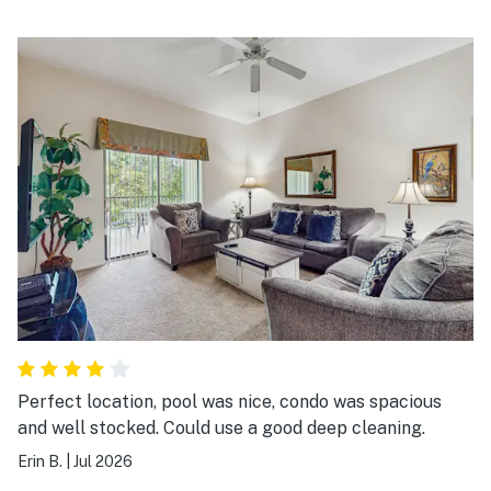
Perfect location, pool was nice, condo was spacious
and well stocked. Could use a good deep cleaning.
Erin B.
|
Jul 2026