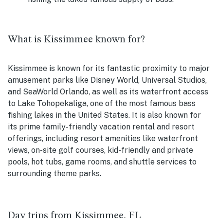
What is Kissimmee known for?
Kissimmee is known for its fantastic proximity to major
amusement parks like Disney World, Universal Studios,
and SeaWorld Orlando, as well as its waterfront access
to
Lake Tohopekaliga, one of the most famous bass
fishing lakes in the United States. It is also known for
its prime family-friendly vacation rental and resort
offerings, including resort amenities like waterfront
views, on-site golf courses, kid-friendly and private
pools, hot tubs, game rooms, and shuttle services to
surrounding theme parks.
Day trips from Kissimmee, FL