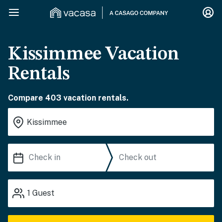
Kissimmee Vacation
Rentals
Compare 403 vacation rentals.
1
Guest