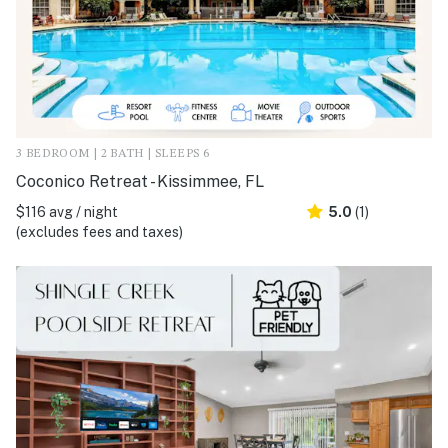
3 BEDROOM | 2 BATH | SLEEPS 6
Coconico Retreat - Kissimmee, FL
$116 avg / night
5.0
(1)
(excludes fees and taxes)