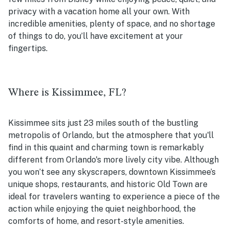
privacy with a vacation home all your own. With
incredible amenities, plenty of space, and no shortage
of things to do, you’ll have excitement at your
fingertips.
Where is Kissimmee, FL?
Kissimmee sits just 23 miles south of the bustling
metropolis of Orlando, but the atmosphere that you'll
find in this quaint and charming town is remarkably
different from Orlando's more lively city vibe. Although
you won’t see any skyscrapers, downtown Kissimmee’s
unique shops, restaurants, and historic Old Town are
ideal for travelers wanting to experience a piece of the
action while enjoying the quiet neighborhood, the
comforts of home, and resort-style amenities.