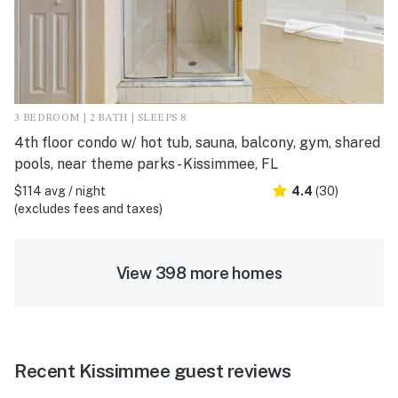
3 BEDROOM | 2 BATH | SLEEPS 8
4th floor condo w/ hot tub, sauna, balcony, gym, shared
pools, near theme parks - Kissimmee, FL
$114 avg / night
4.4
(30)
(excludes fees and taxes)
View 398 more homes
Recent Kissimmee guest reviews