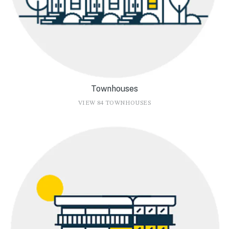
Townhouses
VIEW 84 TOWNHOUSES