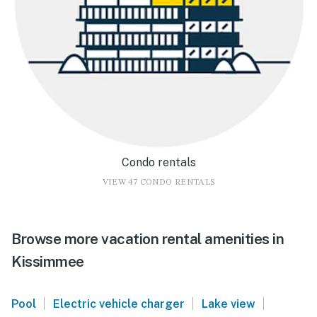
Condo rentals
VIEW 47 CONDO RENTALS
Browse more vacation rental amenities in
Kissimmee
|
|
|
Pool
Electric vehicle charger
Lake view