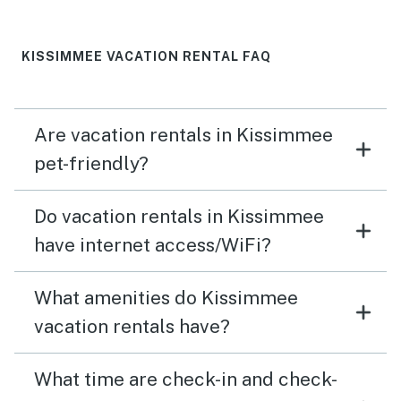
KISSIMMEE VACATION RENTAL FAQ
Are vacation rentals in Kissimmee
pet-friendly?
Do vacation rentals in Kissimmee
have internet access/WiFi?
What amenities do Kissimmee
vacation rentals have?
What time are check-in and check-