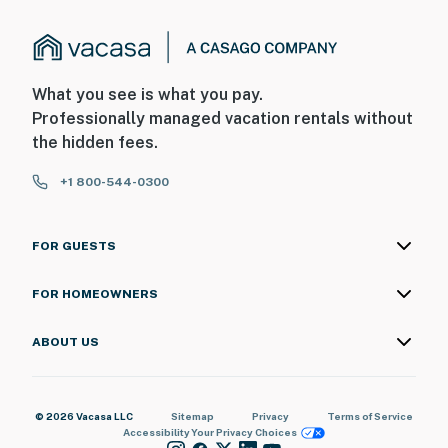
What you see is what you pay.
Professionally managed vacation rentals without
the hidden fees.
+1 800-544-0300
FOR GUESTS
FOR HOMEOWNERS
ABOUT US
© 2026 Vacasa LLC
Sitemap
Privacy
Terms of Service
Accessibility
Your Privacy Choices