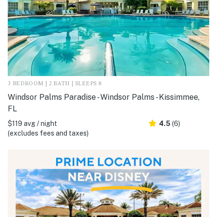
3 BEDROOM | 2 BATH | SLEEPS 8
Windsor Palms Paradise - Windsor Palms - Kissimmee,
FL
$119 avg / night
4.5
(6)
(excludes fees and taxes)