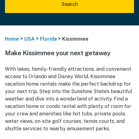
Search
>
>
>
Home
USA
Florida
Kissimmee
Make Kissimmee your next getaway
With lakes, family-friendly attractions, and convenient
access to Orlando and Disney World, Kissimmee
vacation home rentals make the perfect backdrop for
your next trip. Step into the Sunshine State’s beautiful
weather and dive into a wonderland of activity. Find a
vacation home or condo rental with plenty of room for
your crew and amenities like hot tubs, private pools,
water views, on-site golf courses, tennis courts, and
shuttle services to nearby amusement parks.