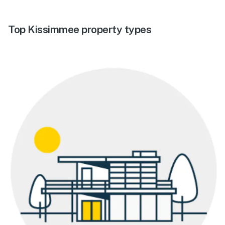
Top Kissimmee property types