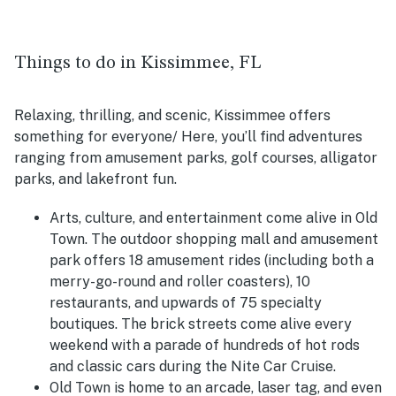
Things to do in Kissimmee, FL
Relaxing, thrilling, and scenic, Kissimmee offers
something for everyone/ Here, you’ll find adventures
ranging from amusement parks, golf courses, alligator
parks, and lakefront fun.
Arts, culture, and entertainment come alive in Old
Town. The outdoor shopping mall and amusement
park offers 18 amusement rides (including both a
merry-go-round and roller coasters), 10
restaurants, and upwards of 75 specialty
boutiques. The brick streets come alive every
weekend with a parade of hundreds of hot rods
and classic cars during the Nite Car Cruise.
Old Town is home to an arcade, laser tag, and even