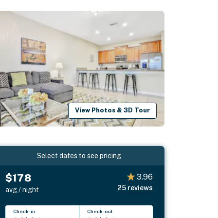
View Photos & 3D Tour
Select dates to see pricing
$178
3.96
25
reviews
avg / night
Check-in
Check-out