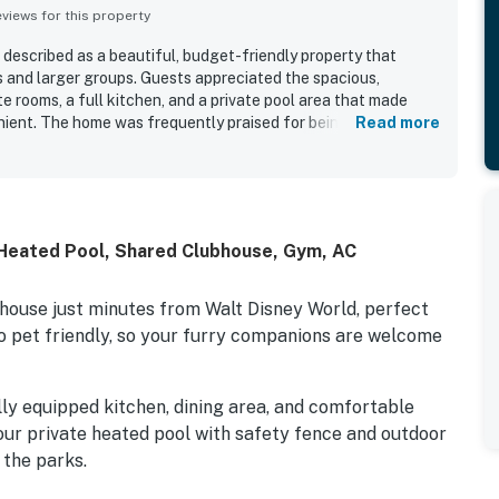
iews for this property
 described as a beautiful, budget-friendly property that
s and larger groups. Guests appreciated the spacious,
e rooms, a full kitchen, and a private pool area that made
nient. The home was frequently praised for being clean,
Read more
 equipped with what guests needed. Its location was
Disney, theme parks, attractions, shopping, dining, gas
sts also enjoyed the public pool, water park, Hideaway Club,
reside park across the street.
Heated Pool, Shared Clubhouse, Gym, AC
ouse just minutes from Walt Disney World, perfect
so pet friendly, so your furry companions are welcome
lly equipped kitchen, dining area, and comfortable
our private heated pool with safety fence and outdoor
 the parks.