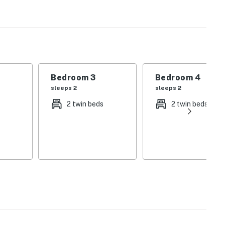
house featuring a lazy river, pool, fitness center,
 bedrooms across two levels and multiple bathrooms
ly furnished house with full access to Storey Lake
Bedroom 3
Bedroom 4
sleeps 2
sleeps 2
e:
2 twin beds
2 twin beds