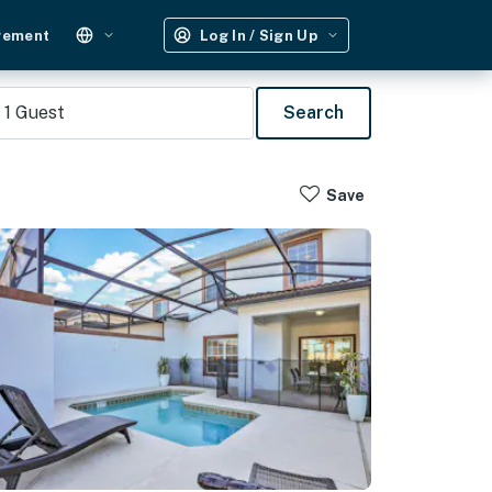
gement
Log In / Sign Up
1
Guest
Search
Save