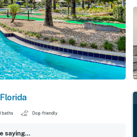
Florida
3 baths
Dog-friendly
 saying...