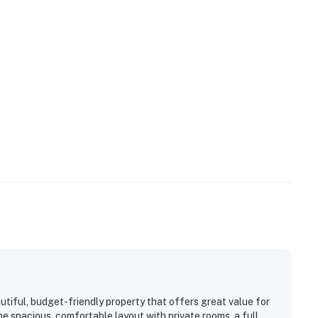
on request and subject to availability.
ded prior to arrival. Please note that Casago Orlando
es:
 new stainless appliances. Cookware and utensils are
utiful, budget-friendly property that offers great value for
e spacious, comfortable layout with private rooms, a full