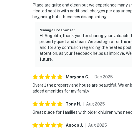
Place are quite and clean but we experience many smal
o 1 dishwasher soap
Heated pool is with additional charges per day unexp
beginning but it becomes disappointing.
o 1 paper towel in the kitchen
Manager response
:
o 1 laundry detergent
Hi Angelita, thank you for sharing your valuable
property quiet and clean. We apologize for the i
o 1 garbage bag
and for any confusion regarding the heated pool
attention, as your feedback helps us improve. We
Guests are welcome to bring along any extra 
future.
only the essentials to get you settled in.
Linens and towels are provided for your conv
Maryann
C
.
Dec
2025
responsible for washing them during their sta
Overall the property and house are beautiful. We enjo
Washcloths are not provided. Those are consi
added amenities for my family.
House rules and guidelines for your comfort:
Tony
H
.
Aug
2025
Great place for families with older children who nee
POOL: We clean the pool weekly, with or withou
please let us know so there is no inconvenien
Anoop
J
.
Aug
2025
equipment, if you need assistance, we will be