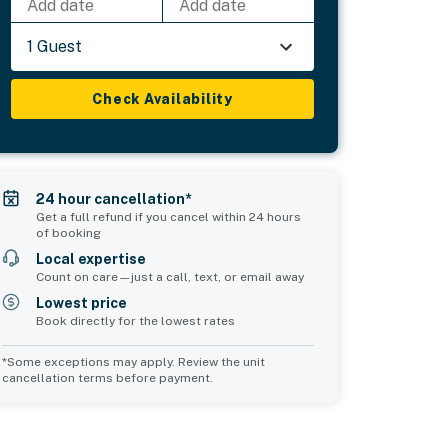
Add date
Add date
1 Guest
Check Availability
24 hour cancellation*
Get a full refund if you cancel within 24 hours
of booking
Local expertise
Count on care—just a call, text, or email away
Lowest price
Book directly for the lowest rates
*Some exceptions may apply. Review the unit
cancellation terms before payment.