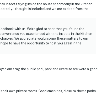
l insects flying inside the house specifically in the kitchen.
ectedly. I thought is included and we are excited from the
 feedback with us. We’re glad to hear that you found the
nconvenience you experienced with the insects in the kitchen
 charges. We appreciate you bringing these matters to our
 hope to have the opportunity to host you again in the
supplies they might need, as our starter kit includes
enience. However, please note that guests are
y. There is a washer and drier at the house.
yed our stay, the public pool, park and exercise are were a good
dered as personal items.
d their own private rooms. Good amenities, close to theme parks.
t guests. If you would like to be notified in advance,
ce. Please do not manipulate any of the pool
 more than happy to send a specialist.