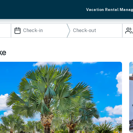
Vacation Rental Mana
ke