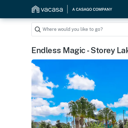
Endless Magic - Storey La