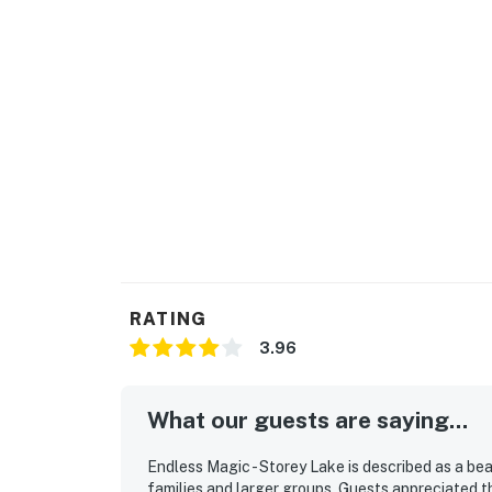
Important information for your arrival:
Self-check-in
Check-in: 4:00pm
Check-out: 10:00am
Early Check-In / Late Check-Out: Available up
Access code to the digital lock will be provi
does not operate a 24-hour check-in desk.
Perks at this 5-bedroom, 4-bath house includ
RATING
· Central A/C and WiFi
3.96
· Modern, fully equipped, eat-in kitchen with
What our guests are saying...
also provided for your convenience
· Open-concept, family-friendly layout
Endless Magic - Storey Lake is described as a bea
families and larger groups. Guests appreciated th