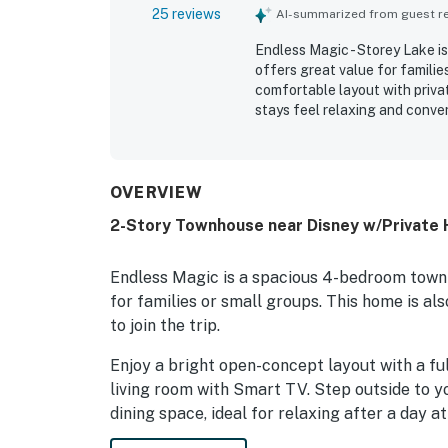
25 reviews
AI-summarized from guest rev
Endless Magic - Storey Lake is
offers great value for familie
comfortable layout with privat
stays feel relaxing and conve
spotless, organized, and well
highlighted as convenient for 
stations, and the airport. Gue
park, exercise area, and the fi
OVERVIEW
2-Story Townhouse near Disney w/Private 
Endless Magic is a spacious 4-bedroom townh
for families or small groups. This home is al
to join the trip.
Enjoy a bright open-concept layout with a fu
living room with Smart TV. Step outside to y
dining space, ideal for relaxing after a day at