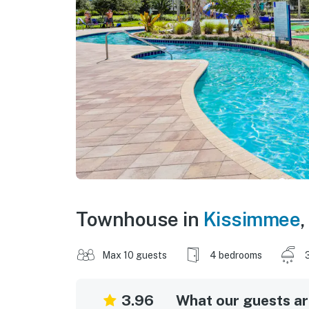
Townhouse in
Kissimmee
,
Max 10 guests
4 bedrooms
3.96
What our guests are