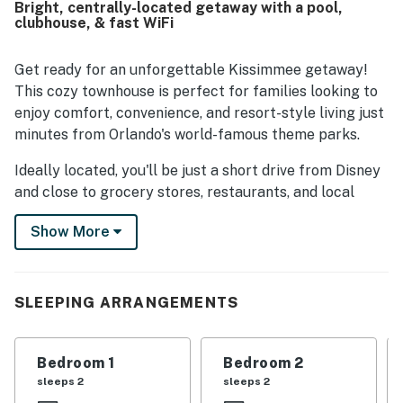
Bright, centrally-located getaway with a pool,
being close to Disney, shopping, and other services,
clubhouse, & fast WiFi
making access easy and convenient. Guests also enjoyed
the beautiful scenery and appreciated features such as
the in-unit washer and dryer and relaxing bath experience.
Get ready for an unforgettable Kissimmee getaway!
This cozy townhouse is perfect for families looking to
enjoy comfort, convenience, and resort-style living just
minutes from Orlando's world-famous theme parks.
Ideally located, you'll be just a short drive from Disney
and close to grocery stores, restaurants, and local
shops, many within walking distance, making your stay
Show More
even more convenient and stress-free.
After a day of adventure, unwind in your private
screened patio with a refreshing drink, or take
SLEEPING ARRANGEMENTS
advantage of the incredible resort amenities just steps
away. There's something for everyone with a fitness
center, game room, playground, and sports courts like
Bedroom 1
Bedroom 2
different sport courts, plus scenic walking trails
sleeps 2
sleeps 2
around the lake.