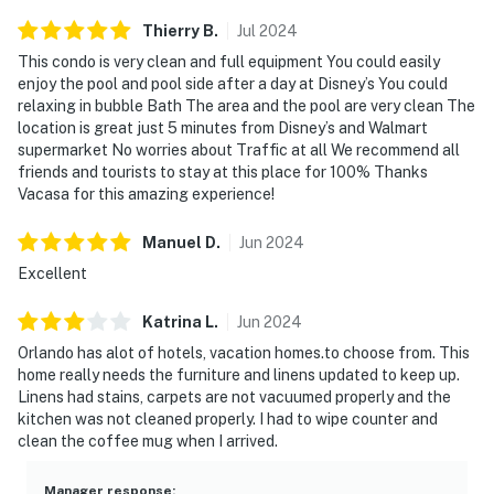
and in the unfortunate event of the disruptions alerting
Thierry
B
.
Jul
2024
neighbors, our community patrols will contact the
This condo is very clean and full equipment You could easily
authorities and GUESTS WILL BE ASKED TO VACATE
enjoy the pool and pool side after a day at Disney’s You could
THE PROPERTY IMMEDIATELY.
relaxing in bubble Bath The area and the pool are very clean The
location is great just 5 minutes from Disney’s and Walmart
SMOKING AND DRUGS – Smoking inside the property
supermarket No worries about Traffic at all We recommend all
is prohibited. If guests are suspected of carrying
friends and tourists to stay at this place for 100% Thanks
and/or using illegal drugs of any kind inside the
Vacasa for this amazing experience!
property or around the community, the authorities will
Manuel
D
.
Jun
2024
be engaged, and GUESTS WILL BE ASKED TO VACATE
THE PROPERTY IMMEDIATELY.
Excellent
DISTURBANCES: Guests shall behave in a civilized
Katrina
L
.
Jun
2024
manner and shall be good neighbors, noise or
Orlando has alot of hotels, vacation homes.to choose from. This
disturbances that interfere with the quiet enjoyment of
home really needs the furniture and linens updated to keep up.
their property should not be made. Outdoor noise or
Linens had stains, carpets are not vacuumed properly and the
kitchen was not cleaned properly. I had to wipe counter and
noise being carried outside from inside the home
clean the coffee mug when I arrived.
should be kept to a minimum regardless of the hour
and in compliance with the local Noise Ordinance.
Manager response
: