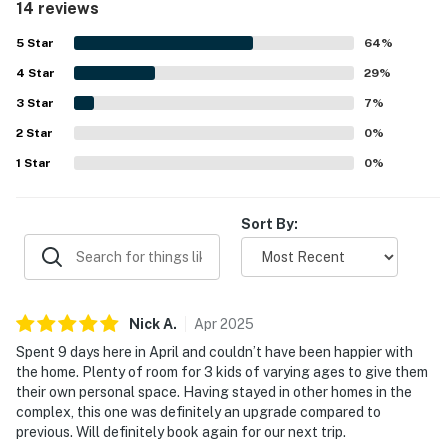
14 reviews
overall experience. Its location is especially valued for
being close to Disney, shopping, and other services,
1 garbage bag
5
Star
64
%
making access easy and convenient. Guests also enjoyed
4
Star
the beautiful scenery and appreciated features such as
29
%
Guests are welcome to bring along any extra supplies
the in-unit washer and dryer and relaxing bath experience.
they may need, as our starter kit includes only the
3
Star
7
%
essentials to get you settled in.
2
Star
0
%
1
Star
0
%
Linens and towels are provided for your convenience.
However, guests are responsible for washing them
during their stay, and there is a washer and dryer
Sort By:
available in the unit. Please also note that washcloths
are not included, as they are considered personal
items.
Nick
A
.
Apr
2025
Rules and guidelines:
Spent 9 days here in April and couldn’t have been happier with
PARTY/EVENTS - No parties or loud activities are
the home. Plenty of room for 3 kids of varying ages to give them
permitted. If guests are found to have had a party
their own personal space. Having stayed in other homes in the
complex, this one was definitely an upgrade compared to
without host permission which results in extra cleaning,
previous. Will definitely book again for our next trip.
guests will be responsible for extra cleaning charges,