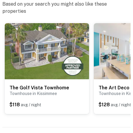
Based on your search you might also like these
properties
The Golf Vista Townhome
The Art Deco
Townhouse in Kissimmee
Townhouse in Ki
$118
$128
avg / night
avg / night