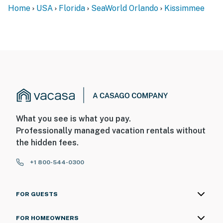
Home
USA
Florida
SeaWorld Orlando
Kissimmee
What you see is what you pay.
Professionally managed vacation rentals without
the hidden fees.
+1 800-544-0300
FOR GUESTS
FOR HOMEOWNERS