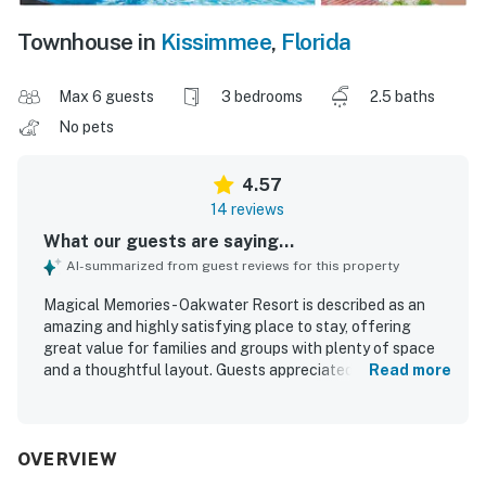
Townhouse in
Kissimmee
,
Florida
Max 6 guests
3 bedrooms
2.5 baths
No pets
4.57
14 reviews
What our guests are saying...
AI-summarized from guest reviews for this property
Magical Memories - Oakwater Resort is described as an
amazing and highly satisfying place to stay, offering
great value for families and groups with plenty of space
and a thoughtful layout. Guests appreciated the
Read more
comfortable beds, cozy atmosphere, and the sense that
the home had everything needed for a relaxing stay. The
property is praised for being very clean, well maintained,
and secure, with clean common areas that added to the
OVERVIEW
overall experience. Its location is especially valued for