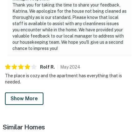
Please feel free to call the authorities if there is any
Thank you for taking the time to share your feedback,
noise from outside that violates local laws.
Katrina. We apologize for the house not being cleaned as
thoroughly as is our standard. Please know that local
PERMITTED VEHICLES: Please note that the resort
staff is available to assist with any cleanliness issues
does not allow commercial vehicles, U-Hauls or moving
you encounter while in the home. We have provided your
valuable feedback to our local manager to address with
trucks, trailers, RVs, buses, or oversized vehicles. Only
our housekeeping team. We hope you'll give us a second
standard non-commercial passenger vehicles are
chance to impress you!
permitted.
Permit info: 188840
Rolf
R
.
May
2024
The place is cozy and the apartment has everything that is
You must be 21 years or older to rent this property.
needed.
Show More
Similar Homes