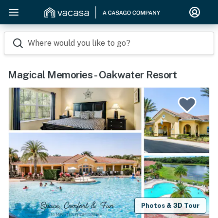
Where would you like to go?
Magical Memories - Oakwater Resort
Photos & 3D Tour