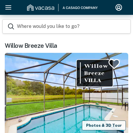
Where would you like to go?
Willow Breeze Villa
Photos & 3D Tour