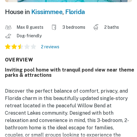
House in
Kissimmee
,
Florida
Max 8 guests
3 bedrooms
2 baths
Dog-friendly
2 reviews
OVERVIEW
Inviting pool home with tranquil pond view near theme
parks & attractions
Discover the perfect balance of comfort, privacy, and
Florida charm in this beautifully updated single-story
retreat located in the peaceful Willow Bend at
Crescent Lakes community. Designed with both
relaxation and convenience in mind, this 3-bedroom, 2-
bathroom home is the ideal escape for families,
couples, or small groups looking to experience the