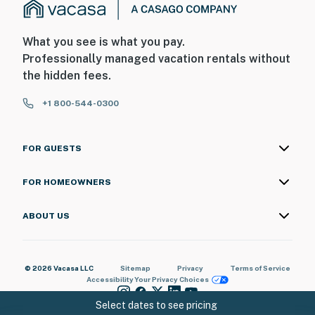
What you see is what you pay.
Professionally managed vacation rentals without
the hidden fees.
+1 800-544-0300
FOR GUESTS
FOR HOMEOWNERS
ABOUT US
© 2026 Vacasa LLC
Sitemap
Privacy
Terms of Service
Accessibility
Your Privacy Choices
Select dates to see pricing