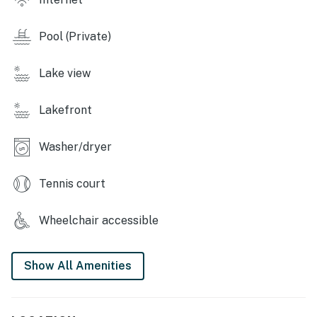
and everyday comfort. Whether you're planning action-
packed days or peaceful moments by the pool, this
Pool (Private)
charming Kissimmee getaway is ready to make your
vacation unforgettable.
Lake view
🏡 The Space
Lakefront
• 3 bedrooms beautifully furnished for families
Washer/dryer
• Fully equipped kitchen for effortless meal prep
• Streaming-ready TVs throughout
Tennis court
• Washer/dryer and home essentials included
Wheelchair accessible
• Private pool (heating for an additional cost of $50
USD per day. The pool can be heated upon request! 24
Show All Amenities
hours notice is required, the pool must be heated for
three days minimum, and a pool heat fee must be paid
prior to check-in.)