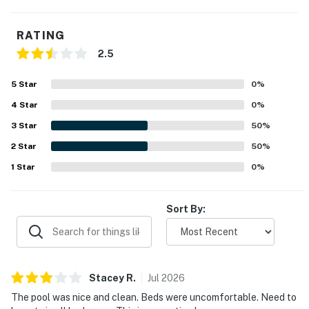
RATING
2.5
5
Star
0
%
4
Star
0
%
3
Star
50
%
2
Star
50
%
1
Star
0
%
Sort By:
Stacey
R
.
Jul
2026
The pool was nice and clean. Beds were uncomfortable. Need to