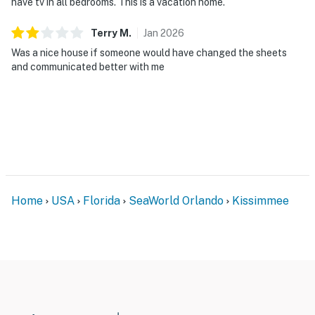
have tv in all bedrooms. This is a vacation home.
Terry
M
.
Jan
2026
Was a nice house if someone would have changed the sheets
and communicated better with me
Home
USA
Florida
SeaWorld Orlando
Kissimmee