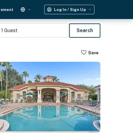
gement
Log In / Sign Up
1
Guest
Search
Save