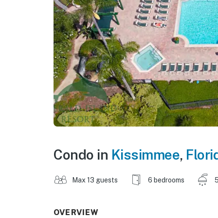
Condo in
Kissimmee
,
Flori
Max 13 guests
6 bedrooms
5
OVERVIEW