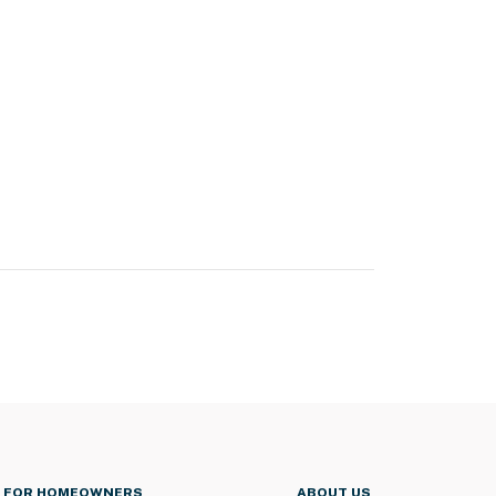
FOR HOMEOWNERS
ABOUT US