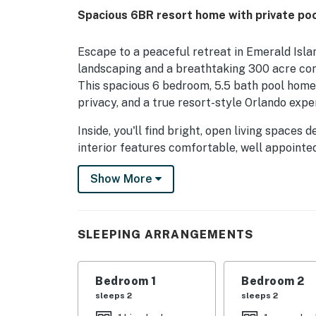
Spacious 6BR resort home with private po
Escape to a peaceful retreat in Emerald Isl
landscaping and a breathtaking 300 acre con
This spacious 6 bedroom, 5.5 bath pool home 
privacy, and a true resort-style Orlando expe
Inside, you'll find bright, open living spaces
interior features comfortable, well appointe
for every guest. A dedicated game room adds 
Show More
raised spa creates your own backyard oasis f
As a guest, you'll enjoy access to outstandin
hot tub, tiki bar, fitness center, sauna, tenni
SLEEPING ARRANGEMENTS
dining, shopping, and entertainment nearby, 
relaxation and adventure for an unforgettabl
Bedroom 1
Bedroom 2
Just a short 15-minute drive from the parks (
sleeps 2
sleeps 2
bedrooms, 5.5 bathrooms, and comes fully fur