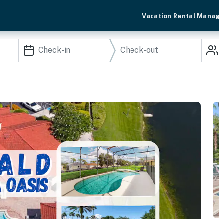
Vacation Rental Mana