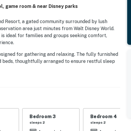
ol, game room & near Disney parks
and Resort, a gated community surrounded by lush
servation area just minutes from Walt Disney World.
is ideal for families and groups seeking comfort,
rience.
 designed for gathering and relaxing. The fully furnished
d beds, thoughtfully arranged to ensure restful sleep
extra fun, while the private screened pool area with a
or soaking up the Florida sunshine.
g resort amenities, including a heated community pool,
s and sand volleyball courts, mini golf, and more. With
this Emerald Island home offers the perfect balance of
e stay.
Bedroom 3
Bedroom 4
traffic permitting), our home offers 6 comfortable
sleeps 2
sleeps 2
nished to ensure a relaxing and enjoyable vacation