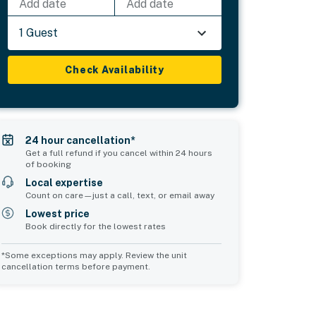
Add date
Add date
1 Guest
Check Availability
24 hour cancellation*
Get a full refund if you cancel within 24 hours
of booking
Local expertise
Count on care—just a call, text, or email away
Lowest price
Book directly for the lowest rates
*Some exceptions may apply. Review the unit
cancellation terms before payment.
Bedroom 5
Bedroom 6
sleeps 2
sleeps 1