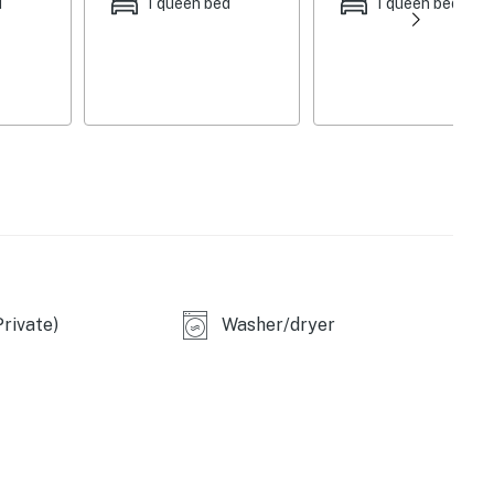
d
1 queen bed
1 queen bed
, Orlando. Located near a variety of restaurants and
 Disney Resort (15 min), Animal Kingdom (13 min),
a World (22 min). Travel times may vary due to traffic.
S
first-come, first-served basis. Vehicles are to be parked
rivate)
Washer/dryer
ded prior to arrival. Please note that Casago Orlando