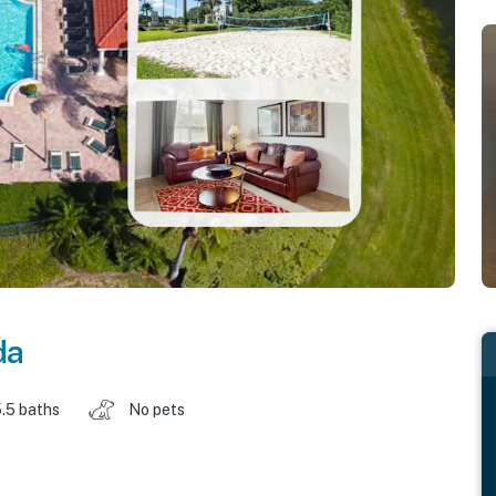
da
.5 baths
No pets