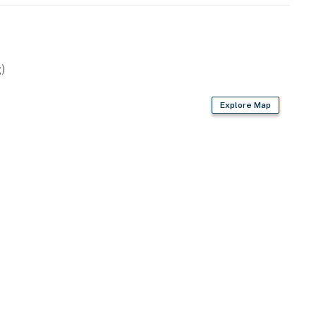
ude:
)
 new stainless appliances. Cookware and utensils are
Explore Map
ing area, perfect for relaxing (The pool can be heated
he pool must be heated for three days minimum, and a
 pool heating available for an additional $50 USD per
g your stay.