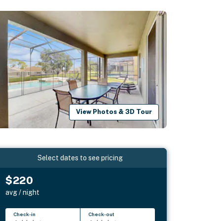
View Photos & 3D Tour
Select dates to see pricing
$220
avg / night
Check-in
Check-out