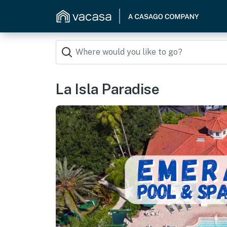
La Isla Paradise