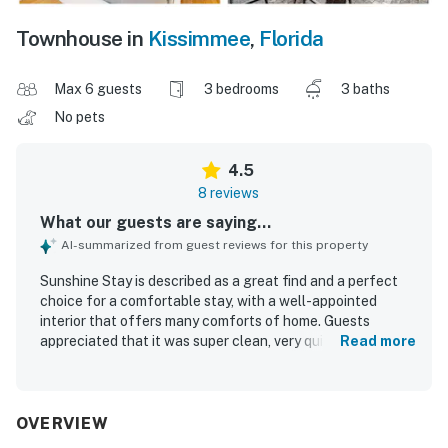
Townhouse in
Kissimmee
,
Florida
Max 6 guests
3 bedrooms
3 baths
No pets
4.5
8 reviews
What our guests are saying...
AI-summarized from guest reviews for this property
Sunshine Stay is described as a great find and a perfect
choice for a comfortable stay, with a well-appointed
interior that offers many comforts of home. Guests
appreciated that it was super clean, very quiet, and set
Read more
within a nice gated community with beautiful
surroundings. Its location was praised for being close to
theme parks, restaurants, stores, and a water park, making
it convenient for exploring the area. Guests also enjoyed
OVERVIEW
the pool and valued the easy access and nearby parking.