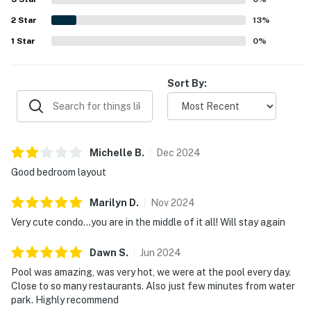
2
Star
13
%
1 shampoo and 1 conditioner per bathroom
1
Star
0
%
1 sponge in the kitchen
1 dishwasher soap in the kitchen
Sort By:
1 paper towel in the kitchen
1 laundry detergent
Michelle
B
.
Dec
2024
1 garbage bag
Good bedroom layout
Guests are welcome to bring along any extra supplies
Marilyn
D
.
Nov
2024
they may need, as our starter kit includes only the
Very cute condo…you are in the middle of it all! Will stay again
essentials to get you settled in.
Dawn
S
.
Jun
2024
Linens and towels are provided for your convenience.
However, guests are responsible for washing them
Pool was amazing, was very hot, we were at the pool every day.
Close to so many restaurants. Also just few minutes from water
during their stay, and there is a washer and dryer
park. Highly recommend
available in the unit. Please also note that washcloths