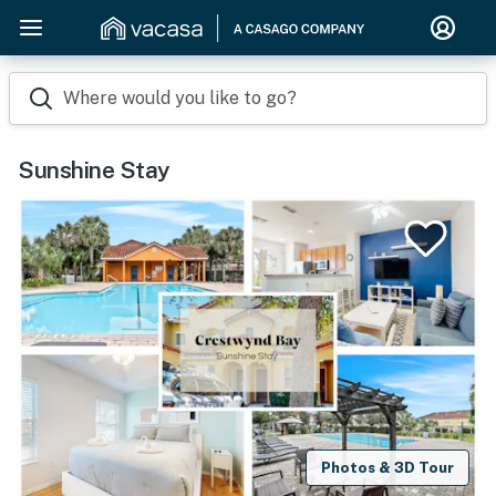
Where would you like to go?
Sunshine Stay
Photos & 3D Tour