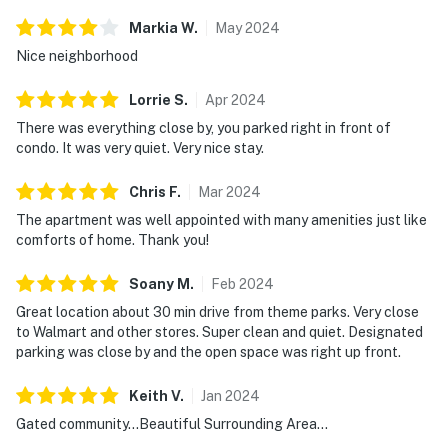
are not included, as they are considered personal
Markia
W
.
May
2024
items.
Nice neighborhood
Rules and guidelines:
Lorrie
S
.
Apr
2024
PARTY/EVENTS - No parties or loud activities are
There was everything close by, you parked right in front of
permitted. If guests are found to have had a party
condo. It was very quiet. Very nice stay.
without host permission which results in extra cleaning,
guests will be responsible for extra cleaning charges,
Chris
F
.
Mar
2024
and in the unfortunate event of the disruptions alerting
The apartment was well appointed with many amenities just like
neighbors, our community patrols will contact the
comforts of home. Thank you!
authorities and GUESTS WILL BE ASKED TO VACATE
Soany
M
.
Feb
2024
THE PROPERTY IMMEDIATELY.
Great location about 30 min drive from theme parks. Very close
SMOKING AND DRUGS – Smoking inside the property
to Walmart and other stores. Super clean and quiet. Designated
is prohibited. If guests are suspected of carrying
parking was close by and the open space was right up front.
and/or using illegal drugs of any kind inside the
Keith
V
.
Jan
2024
property or around the community, the authorities will
be engaged, and GUESTS WILL BE ASKED TO VACATE
Gated community...Beautiful Surrounding Area...
THE PROPERTY IMMEDIATELY.