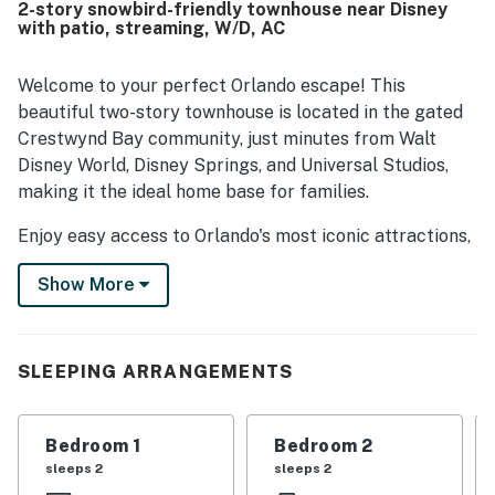
2-story snowbird-friendly townhouse near Disney
with patio, streaming, W/D, AC
Welcome to your perfect Orlando escape! This
beautiful two-story townhouse is located in the gated
Crestwynd Bay community, just minutes from Walt
Disney World, Disney Springs, and Universal Studios,
making it the ideal home base for families.
Enjoy easy access to Orlando's most iconic attractions,
including Magic Kingdom, Epcot, Hollywood Studios,
Show More
and Blizzard Beach, as well as nearby shopping, dining,
and entertainment options.
Spend your days exploring the parks and come back to
SLEEPING ARRANGEMENTS
relax by the community pool or unwind in your private
outdoor space, perfect for morning coffee, a quiet
read, or simply soaking up the Florida sunshine.
Bedroom 1
Bedroom 2
sleeps 2
sleeps 2
Inside, the home features a bright and open layout