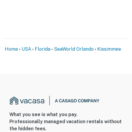
DISTURBANCES: Guests shall behave in a civilized
manner and shall be good neighbors, noise or
disturbances that interfere with the quiet enjoyment of
their property should not be made. Outdoor noise or
noise being carried outside from inside the home
should be kept to a minimum regardless of the hour
Home
USA
Florida
SeaWorld Orlando
Kissimmee
and in compliance with the local Noise Ordinance.
Please feel free to call the authorities if there is any
noise from outside that violates local laws.
PERMITTED VEHICLES: Please note that the
community does not allow commercial vehicles, U-
Hauls or moving trucks, trailers, RVs, buses, or
oversized vehicles. Only standard non-commercial
passenger vehicles are permitted.
What you see is what you pay.
Permit info: DWE5928451
Professionally managed vacation rentals without
the hidden fees.
You must be 21 years or older to rent this property.