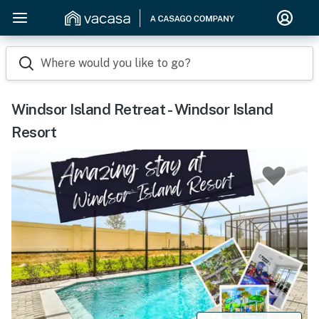
Where would you like to go?
Windsor Island Retreat - Windsor Island
Resort