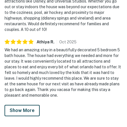
attractions like Disney, and Universal Studios. Whether you go
out or stay indoors the house was beyond our expectations due
• 1 Bunk bed (Twin over Twin)
to the coziness, pool, air hockey, and proximity to major
highways, shopping (ddisney spings and vineland) and area
• 1 Full bed
restaurants. Would definitely recommend for families and
couples. A 10 out of 10!
• Full private bathroom with shower
Athiya
R
.
Oct
2025
Bedroom 5 (Sleeps 2):
We had an amazing stay in a beautifully decorated 5 bedroom 5
• 1 King bed
bath house. The house had everything we needed and more for
our stay. It was conveniently located to all attractions and
• Full private bathroom with shower and separate tub
places to eat and enjoy every bit of what orlando had to offer. It
felt so homely and much loved by the kids that it was hard to
Loft (Upstairs – Sleeps 2):
leave. I would highly recommend this place. We are sure to stay
at the same house for our next visit as have already made plans
• Sofa bed
to go back again. Thank you vacasa for making this stay a
pleasant and memorable one.
We provide a small starter kit, which includes:
Show More
1 roll of toilet paper per bathroom
1 hand soap per bathroom