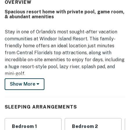
was repeatedly noted as very clean, fresh, organized, and
OVERVIEW
well kept on arrival, with plenty of towels and useful
Spacious resort home with private pool, game room,
supplies that added convenience. Guests also appreciated
& abundant amenities
the convenient setting near shopping and major
attractions, along with smooth access and a secure
community environment. The private pool and the resort
Stay in one of Orlando's most sought-after vacation
amenities were a standout, with guests especially
communities at Windsor Island Resort. This family-
enjoying the clubhouse, resort pool area, water features,
friendly home offers an ideal location just minutes
sports options, and family-friendly activities. Overall, the
from Central Florida's top attractions, along with
property was widely recommended for its comfort,
incredible on-site amenities to enjoy for days, including
cleanliness, thoughtful setup, and enjoyable resort
experience.
a huge resort-style pool, lazy river, splash pad, and
mini-golf.
Show More
When it's time to visit the parks, you're just 11 miles
from Walt Disney World and 23 miles from Universal.
Back at the home, enjoy a modern open-concept layout
with new appliances, stylish furnishings, and updated
SLEEPING ARRANGEMENTS
finishes throughout.
Start your day with a quiet coffee or unwind with a
Bedroom 1
Bedroom 2