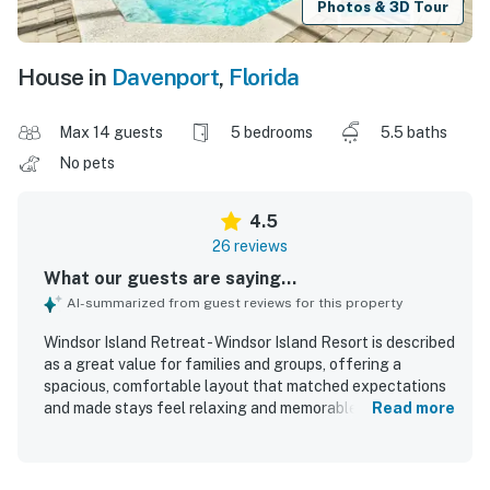
Photos & 3D Tour
House in
Davenport
,
Florida
Max 14 guests
5 bedrooms
5.5 baths
No pets
4.5
26 reviews
What our guests are saying...
AI-summarized from guest reviews for this property
Windsor Island Retreat - Windsor Island Resort is described
as a great value for families and groups, offering a
spacious, comfortable layout that matched expectations
and made stays feel relaxing and memorable. Guests
Read more
consistently praised the comfortable bedrooms, private
bathrooms, roomy living areas, and well-equipped kitchen
that supported easy gathering and downtime. The home