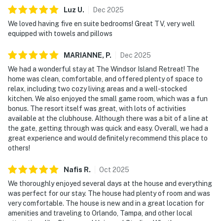
Luz
U
.
Dec
2025
• Full private bathroom with shower and separate tub
We loved having five en suite bedrooms! Great TV, very well
equipped with towels and pillows
• Additional social (half) bathroom
MARIANNE,
P
.
Dec
2025
Second Floor
We had a wonderful stay at The Windsor Island Retreat! The
Bedroom 2 (Sleeps 2):
home was clean, comfortable, and offered plenty of space to
relax, including two cozy living areas and a well-stocked
• 1 King bed
kitchen. We also enjoyed the small game room, which was a fun
bonus. The resort itself was great, with lots of activities
• Full private bathroom with shower
available at the clubhouse. Although there was a bit of a line at
the gate, getting through was quick and easy. Overall, we had a
Bedroom 3 – Mickey Mouse Theme (Sleeps 3):
great experience and would definitely recommend this place to
others!
• 1 Bunk bed (Twin over Twin)
Nafis
R
.
Oct
2025
• 1 Full bed
We thoroughly enjoyed several days at the house and everything
was perfect for our stay. The house had plenty of room and was
• Full private bathroom with shower
very comfortable. The house is new and in a great location for
amenities and traveling to Orlando, Tampa, and other local
Bedroom 4 – Harry Potter Theme (Sleeps 3):