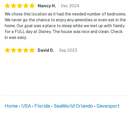
1 sponge in the kitchen
Nancy
H
.
Dec
2024
1 dishwasher soap in the kitchen
We chose this location as it had the needed number of bedrooms.
We never go the chance to enjoy any amenities or even eat in the
1 paper towel in the kitchen
home. Our goal was a place to sleep while we met up with family
for a FULL day at Disney. The house was nice and clean. Check
1 laundry detergent
in was easy.
1 garbage bag
David
D
.
Sep
2023
Guests are welcome to bring along any extra supplies
they may need, as our starter kit includes only the
essentials to get you settled in.
Linens and towels are provided for your convenience.
However, guests are responsible for washing them
during their stay, and there is a washer and dryer
Home
USA
Florida
SeaWorld Orlando
Davenport
available in the unit. Please also note that washcloths
are not included, as they are considered personal
items.