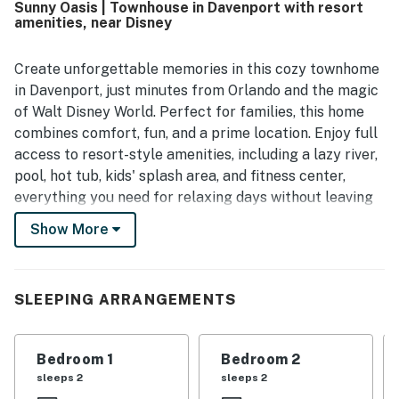
Sunny Oasis | Townhouse in Davenport with resort
amenities, near Disney
Create unforgettable memories in this cozy townhome
in Davenport, just minutes from Orlando and the magic
of Walt Disney World. Perfect for families, this home
combines comfort, fun, and a prime location. Enjoy full
access to resort-style amenities, including a lazy river,
pool, hot tub, kids' splash area, and fitness center,
everything you need for relaxing days without leaving
the community. Inside, unwind in bright open living
Show More
spaces with a TV and comfortable seating, or cook
with ease in the fully equipped kitchen featuring
granite countertops and stainless steel appliances.
SLEEPING ARRANGEMENTS
The primary suite offers a private balcony and en-suite
bathroom.
Bedroom 1
Bedroom 2
This home is the perfect balance of peaceful retreat
sleeps 2
sleeps 2
and easy access to Orlando attractions.