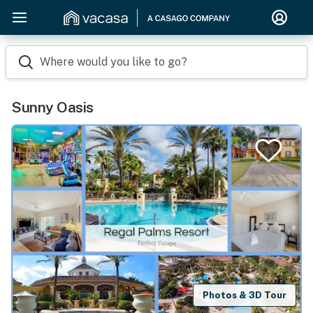
Where would you like to go?
Sunny Oasis
Photos & 3D Tour