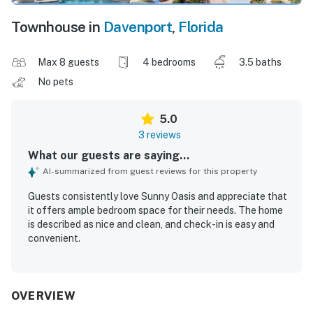
Townhouse in
Davenport
,
Florida
Max 8 guests
4 bedrooms
3.5 baths
No pets
5.0
3 reviews
What our guests are saying...
AI-summarized from guest reviews for this property
Guests consistently love Sunny Oasis and appreciate that
it offers ample bedroom space for their needs. The home
is described as nice and clean, and check-in is easy and
convenient.
OVERVIEW