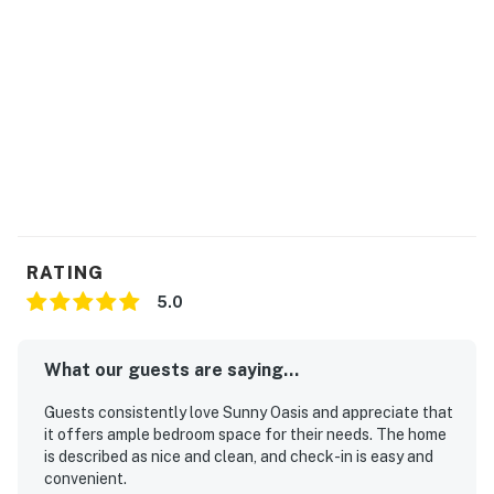
Check-in: 4:00 PM
Check-out: 10:00 AM
A digital lock access code will be provided prior to
arrival. Please note that Casago Orlando does not
operate a 24-hour front desk.
Please note: Guests must stop at the resort front desk
before entering the unit to complete registration and
pay the mandatory daily resort fee.
RATING
5.0
Perks include:
Central air conditioning and high-speed WiFi
What our guests are saying...
Fully equipped eat-in kitchen with stainless steel
Guests consistently love Sunny Oasis and appreciate that
appliances
it offers ample bedroom space for their needs. The home
is described as nice and clean, and check-in is easy and
Cookware and utensils provided
convenient.