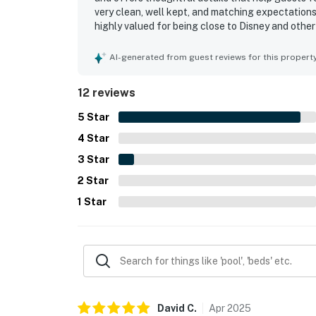
very clean, well kept, and matching expectations 
highly valued for being close to Disney and other
setting. Guests also appreciated the enclosed la
stay. The home is also noted for having the amen
AI-generated from guest reviews for this propert
well.
12 reviews
5
Star
4
Star
3
Star
2
Star
1
Star
David
C
.
Apr
2025