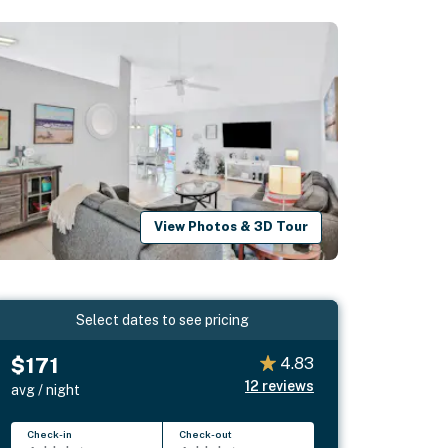
View Photos & 3D Tour
Select dates to see pricing
$171
4.83
12
reviews
avg / night
Check-in
Check-out