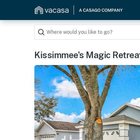
Kissimmee's Magic Retrea