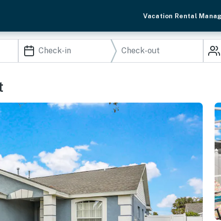
Vacation Rental Mana
t