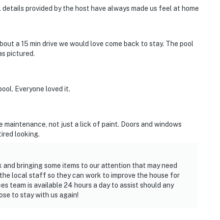
ll details provided by the host have always made us feel at home
about a 15 min drive we would love come back to stay. The pool
as pictured.
ol. Everyone loved it.
me maintenance, not just a lick of paint. Doors and windows
ired looking.
k and bringing some items to our attention that may need
e local staff so they can work to improve the house for
es team is available 24 hours a day to assist should any
ose to stay with us again!