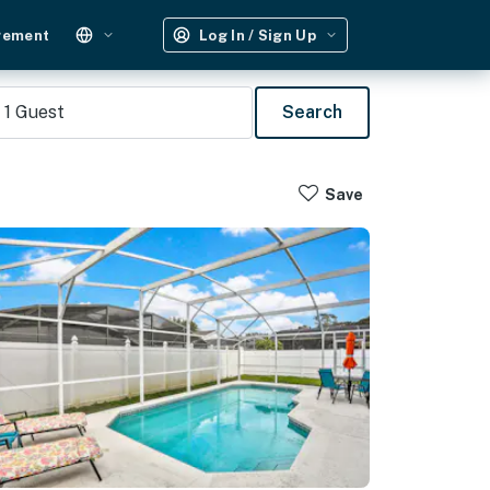
gement
Log In / Sign Up
1
Guest
Search
Save