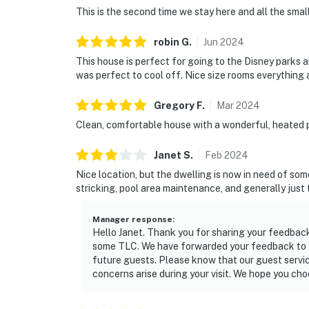
This is the second time we stay here and all the sma
robin
G
.
Jun
2024
This house is perfect for going to the Disney parks 
was perfect to cool off. Nice size rooms everything 
Gregory
F
.
Mar
2024
Clean, comfortable house with a wonderful, heated po
Janet
S
.
Feb
2024
Nice location, but the dwelling is now in need of so
stricking, pool area maintenance, and generally just t
Manager response
:
Hello Janet. Thank you for sharing your feedbac
some TLC. We have forwarded your feedback to th
future guests. Please know that our guest servic
concerns arise during your visit. We hope you cho