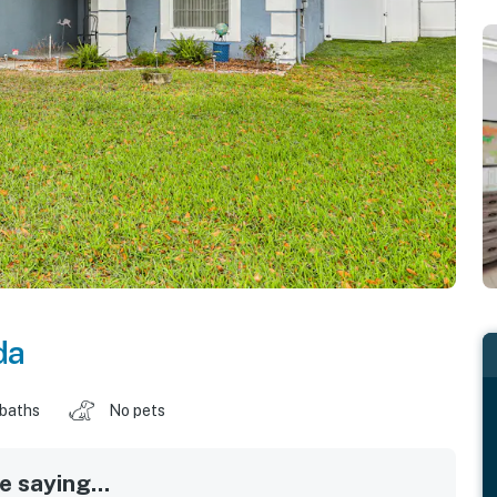
da
 baths
No pets
 saying...