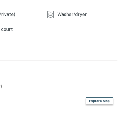
rivate)
Washer/dryer
perty.
 court
)
Explore Map