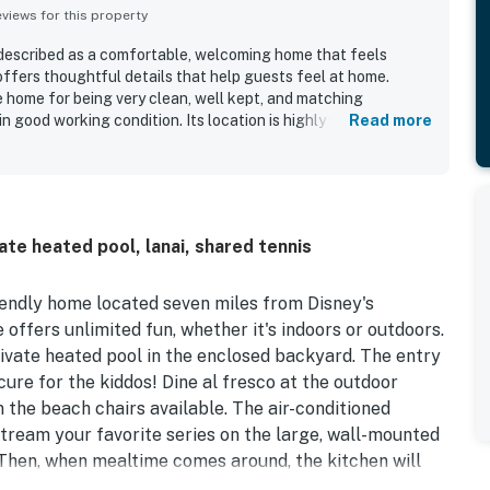
iews for this property
 described as a comfortable, welcoming home that feels
offers thoughtful details that help guests feel at home.
e home for being very clean, well kept, and matching
n good working condition. Its location is highly valued for
Read more
r parks while still offering a peaceful, quiet neighborhood
ted the enclosed lanai and the pool, which added to the fun
he home is also noted for having the amenities guests needed
amilies well.
te heated pool, lanai, shared tennis
iendly home located seven miles from Disney's
offers unlimited fun, whether it's indoors or outdoors.
rivate heated pool in the enclosed backyard. The entry
ecure for the kiddos! Dine al fresco at the outdoor
n the beach chairs available. The air-conditioned
 stream your favorite series on the large, wall-mounted
. Then, when mealtime comes around, the kitchen will
e most delicious meals and snacks for the group.