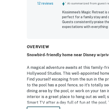
12 reviews
AI-summarized from guest rev
Kissimmee's Magic Retreat is
perfect for a family stay and 
Guests consistently praise th
expectations with everything i
being close to Disney and othe
setting. Guests also apprecia
and relaxation of the stay. T
and roomy spaces that suited f
OVERVIEW
Snowbird-friendly home near Disney w/priva
A magical adventure awaits at this family-fr
Hollywood Studios. This well-appointed home 
Find yourself escaping from the sun in the p
to the pool has a pool fence, so it's totally s
dining area by the pool, or work on your tan i
interior is a great place to hang out as well;
Smart TV after a day full of fun at the pool
provide every appliance needed to whip up th