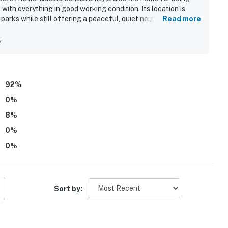
with everything in good working condition. Its location is
 parks while still offering a peaceful, quiet neighborhood
Read more
nai and the pool, which added to the fun and relaxation of the
ities guests needed and roomy spaces that suited families
y
92
%
0
%
8
%
0
%
0
%
Sort by: