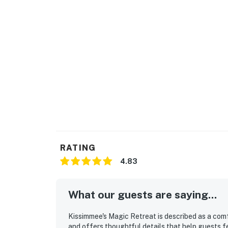
RATING
4.83
What our guests are saying...
Kissimmee's Magic Retreat is described as a com
and offers thoughtful details that help guests f