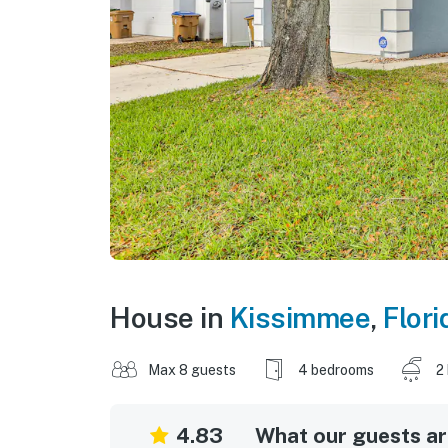
House in
Kissimmee
,
Flori
Max 8 guests
4 bedrooms
2
4.83
What our guests are