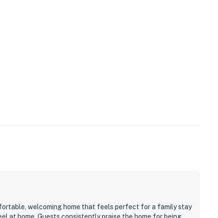
fortable, welcoming home that feels perfect for a family stay
eel at home. Guests consistently praise the home for being