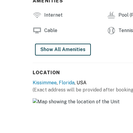
AMENITIES
Permit info: 195337
Internet
Pool (P
You must be 21 years or older to rent this pro
Cable
Tennis
Show All Amenities
LOCATION
Kissimmee
,
Florida
, USA
(Exact address will be provided after booking