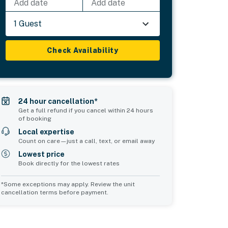
Add date
Add date
1 Guest
Check Availability
24 hour cancellation*
Get a full refund if you cancel within 24 hours
of booking
Local expertise
Count on care—just a call, text, or email away
Lowest price
Book directly for the lowest rates
*Some exceptions may apply. Review the unit
cancellation terms before payment.