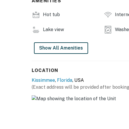
AMENITIES
Hot tub
Intern
Lake view
Washe
Show All Amenities
LOCATION
Kissimmee
,
Florida
, USA
(Exact address will be provided after booking