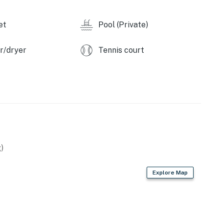
et
Pool (Private)
r/dryer
Tennis court
)
Explore Map