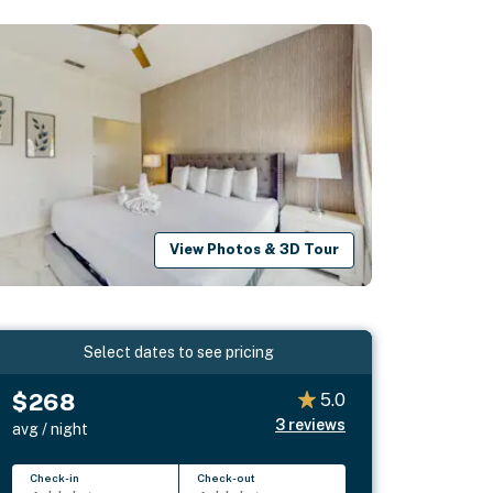
View Photos & 3D Tour
Select dates to see pricing
$268
5.0
3
reviews
avg / night
Check-in
Check-out