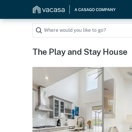
The Play and Stay House