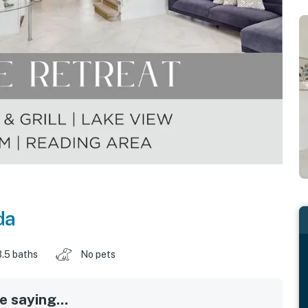
da
3.5 baths
No pets
 saying...