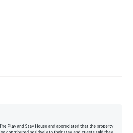
 The Play and Stay House and appreciated that the property
so contributed positively to their stay, and guests said they