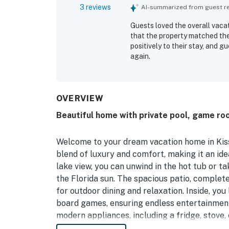
3 reviews
AI-summarized from guest rev
Guests loved the overall vac
that the property matched the
positively to their stay, and 
again.
OVERVIEW
Beautiful home with private pool, game ro
Welcome to your dream vacation home in Kiss
blend of luxury and comfort, making it an ide
lake view, you can unwind in the hot tub or ta
the Florida sun. The spacious patio, complete
for outdoor dining and relaxation. Inside, yo
board games, ensuring endless entertainment
modern appliances, including a fridge, stove
breeze. With multiple sleeping arrangements, 