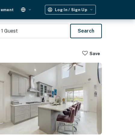
gement
Log In / Sign Up
1
Guest
Search
Save