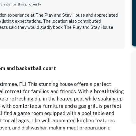
iews for this property
ation experience at The Play and Stay House and appreciated
 listing expectations. The location also contributed
guests said they would gladly book The Play and Stay House
om and basketball court
immee, FL! This stunning house offers a perfect
al retreat for families and friends. With a breathtaking
ke a refreshing dip in the heated pool while soaking up
 with comfortable furniture and a gas grill, is perfect
u ll find a game room equipped with a pool table and
 for all ages. The well-appointed kitchen features
, oven, and dishwasher, making meal preparation a
including king, queen, and twin beds, everyone will