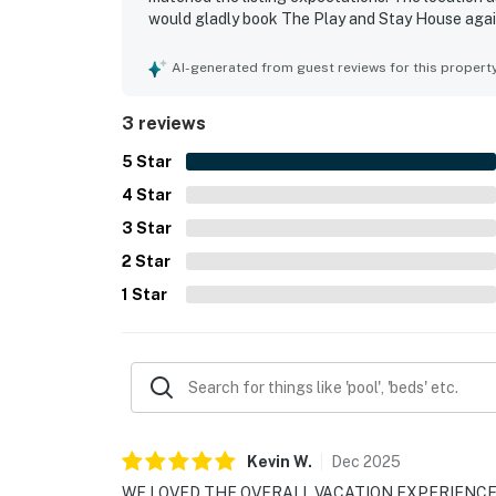
would gladly book The Play and Stay House agai
AI-generated from guest reviews for this propert
3 reviews
5
Star
4
Star
3
Star
2
Star
1
Star
Kevin
W
.
Dec
2025
WE LOVED THE OVERALL VACATION EXPERIENCE