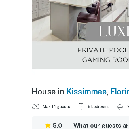
House in
Kissimmee
,
Flori
Max 14 guests
5 bedrooms
5.0
What our guests are