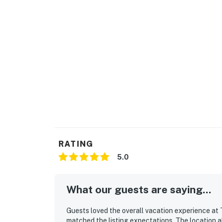
RATING
5.0
What our guests are saying...
Guests loved the overall vacation experience at
matched the listing expectations. The location al