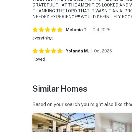
GRATEFUL THAT THE AMENITIES LOOKED AND W
THANKING THE LORD THAT IT WASN'T AN AI PR
NEEDED EXPERIENCE!!! WOULD DEFINITELY BOOK 
Melania
T
.
Oct
2025
everything
Yolanda
M
.
Oct
2025
I loved
Similar Homes
Based on your search you might also like the