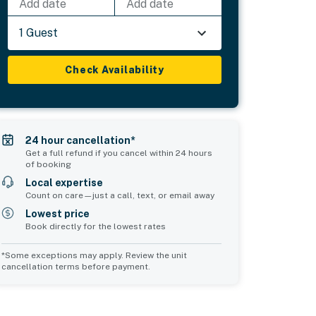
Add date
Add date
1 Guest
Check Availability
24 hour cancellation*
Get a full refund if you cancel within 24 hours
of booking
Local expertise
Count on care—just a call, text, or email away
Lowest price
Book directly for the lowest rates
*Some exceptions may apply. Review the unit
cancellation terms before payment.