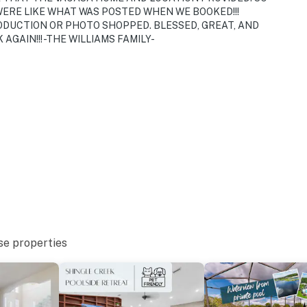
ERE LIKE WHAT WAS POSTED WHEN WE BOOKED!!!
ODUCTION OR PHOTO SHOPPED. BLESSED, GREAT, AND
AGAIN!!! -THE WILLIAMS FAMILY-
se properties