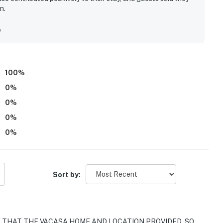
n.
y
100
%
0
%
0
%
0
%
0
%
Sort by:
 THAT THE VACASA HOME AND LOCATION PROVIDED. SO