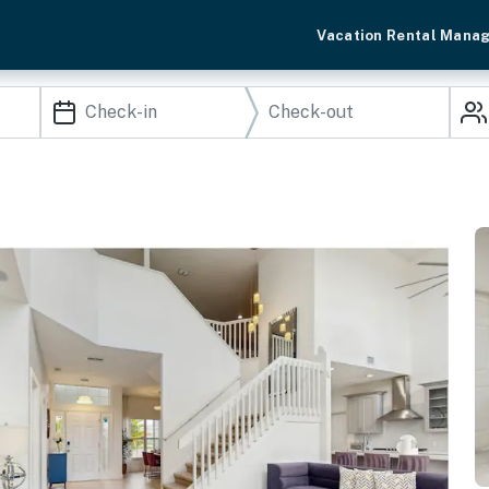
Vacation Rental Mana