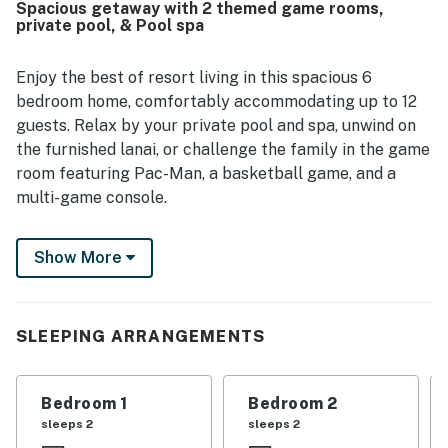
Spacious getaway with 2 themed game rooms,
pool and game room, which guests said children especially
private pool, & Pool spa
loved. Overall, guests appreciated the home’s inviting
atmosphere, family-friendly layout, and enjoyable
entertainment spaces.
Enjoy the best of resort living in this spacious 6
bedroom home, comfortably accommodating up to 12
guests. Relax by your private pool and spa, unwind on
the furnished lanai, or challenge the family in the game
room featuring Pac-Man, a basketball game, and a
multi-game console.
Located in the gated Solterra Resort, you'll enjoy
Show More
outstanding amenities including a resort-style pool
with a waterslide, lazy river, on-site dining, tennis
courts, and a state-of-the-art fitness center. Walt
Disney World is just five minutes away, with Universal
SLEEPING ARRANGEMENTS
Orlando, shopping, golf, and other popular attractions
all within easy reach.
Bedroom 1
Bedroom 2
Inside, the home features bright, comfortable living
sleeps 2
sleeps 2
spaces, a fully equipped kitchen with granite