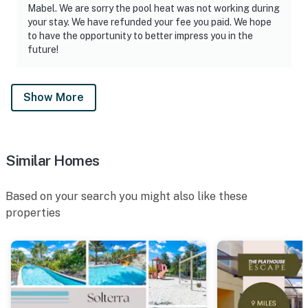
Mabel. We are sorry the pool heat was not working during
1 dishwasher soap in the kitchen
your stay. We have refunded your fee you paid. We hope
to have the opportunity to better impress you in the
1 paper towel in the kitchen
future!
1 laundry detergent
Show More
1 garbage bag
Guests are welcome to bring along any extra supplies
they may need, as our starter kit includes only the
Similar Homes
essentials to get you settled in.
Additional supplies must be purchased by the guest.
Based on your search you might also like these
properties
· Linens and towels are provided at the start of your
stay.
- Washcloths are not provided. Those are considered as
personal items.
POOL/SPA - The Home has a welcoming Pool so you can