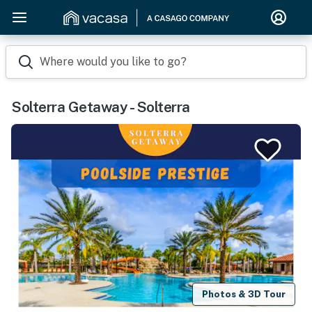
Where would you like to go?
Solterra Getaway - Solterra
Photos & 3D Tour