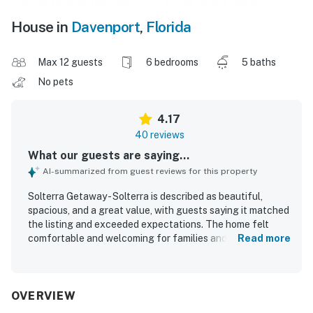
House in
Davenport
,
Florida
Max 12 guests
6 bedrooms
5 baths
No pets
4.17
40 reviews
What our guests are saying...
AI-summarized from guest reviews for this property
Solterra Getaway - Solterra is described as beautiful,
spacious, and a great value, with guests saying it matched
the listing and exceeded expectations. The home felt
comfortable and welcoming for families and groups, with
Read more
plenty of room to spread out and gather. Guests
consistently praised the cleanliness, organization,
tasteful decor, and well-stocked kitchen. The location
also worked well for travelers and made the stay feel
OVERVIEW
convenient and easy. Repeated highlights included the