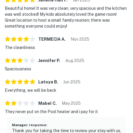
must be paid prior to check-in. pool heating available
Beautiful home! It was very clean, very spacious and the kitchen
for an additional $50 USD per day)
was well stocked! My kids absolutely loved the game room!
Great location to host a small family reunion; there was
Enjoy a resort style pool, lazy river, hot tub, gym (open
something everyone could enjoy!
24/7), snack bar, tennis court, pickle ball courts (4),
playground and more!
TERMECIA
A
.
Nov
2025
*Solterra Resort Guest Use Fees:
The cleanliness
$35.00 (1-12 guests)
Jennifer
P
.
Aug
2025
Spaciousness
$45.00 (13+ guests)
Latoya
B
.
Jun
2025
· We provide a small starter kit, which includes:
Everything, we will be back
1 roll of toilet paper per bathroom
Mabel
C
.
May
2025
1 hand soap per bathroom
They never put on the Pool heater and i pay for it
1 shampoo and 1 conditioner per bathroom
Manager response
:
1 sponge in the kitchen
Thank you for taking the time to review your stay with us,