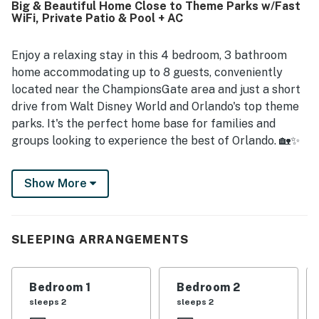
Big & Beautiful Home Close to Theme Parks w/Fast
parks, and theme parks added to the overall appeal.
WiFi, Private Patio & Pool + AC
Guests also repeatedly enjoyed the pool and appreciated
the home's relaxing, home-like atmosphere.
Enjoy a relaxing stay in this 4 bedroom, 3 bathroom
home accommodating up to 8 guests, conveniently
located near the ChampionsGate area and just a short
drive from Walt Disney World and Orlando's top theme
parks. It's the perfect home base for families and
groups looking to experience the best of Orlando. 🏡✨
Inside, the home features a bright and welcoming living
Show More
area, comfortable seating, and a fully equipped kitchen
ideal for preparing meals during your stay. The
spacious dining area and breakfast bar create the
perfect setting for shared meals, morning coffee, or
SLEEPING ARRANGEMENTS
planning your next park adventure. 🍽️
Step outside to the screened-in patio with a private
Bedroom 1
Bedroom 2
heated pool, a standout feature where guests can
sleeps 2
sleeps 2
swim, relax, and enjoy Florida's warm weather after a