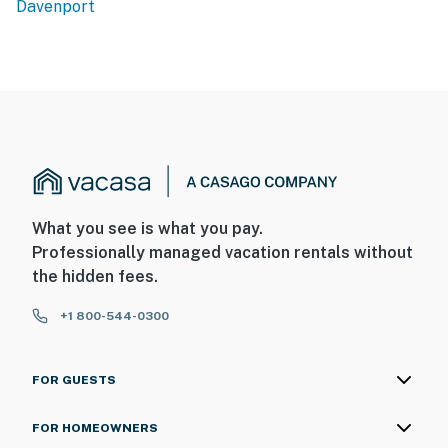
Davenport
What you see is what you pay.
Professionally managed vacation rentals without
the hidden fees.
+1 800-544-0300
FOR GUESTS
FOR HOMEOWNERS