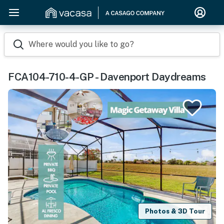
Where would you like to go?
FCA104-710-4-GP - Davenport Daydreams
Photos & 3D Tour