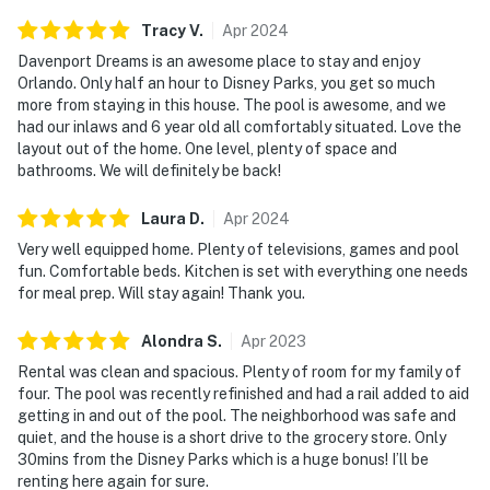
the inspection, please let us know so there is no
Tracy
V
.
Apr
2024
inconvenience. Please do not manipulate any of the
pool equipment, if you need assistance, we will be
Davenport Dreams is an awesome place to stay and enjoy
Orlando. Only half an hour to Disney Parks, you get so much
happy to send a specialist.
more from staying in this house. The pool is awesome, and we
had our inlaws and 6 year old all comfortably situated. Love the
PARTY/EVENTS - No parties or loud activities are
layout out of the home. One level, plenty of space and
permitted. If guests are found to have had a party
bathrooms. We will definitely be back!
without host permission which results in extra cleaning,
guests will be responsible for extra cleaning charges,
Laura
D
.
Apr
2024
and in the unfortunate event of the disruptions alerting
Very well equipped home. Plenty of televisions, games and pool
neighbors, our community patrols will contact the
fun. Comfortable beds. Kitchen is set with everything one needs
authorities and GUESTS WILL BE ASKED TO VACATE
for meal prep. Will stay again! Thank you.
THE PROPERTY IMMEDIATELY.
Alondra
S
.
Apr
2023
SMOKING AND DRUGS – Smoking inside the property
Rental was clean and spacious. Plenty of room for my family of
is prohibited. If guests are suspected of carrying
four. The pool was recently refinished and had a rail added to aid
and/or using illegal drugs of any kind inside the
getting in and out of the pool. The neighborhood was safe and
property or around the community, the authorities will
quiet, and the house is a short drive to the grocery store. Only
30mins from the Disney Parks which is a huge bonus! I’ll be
be engaged, and GUESTS WILL BE ASKED TO VACATE
renting here again for sure.
THE PROPERTY IMMEDIATELY.