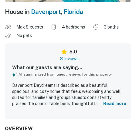
House in
Davenport
,
Florida
Max 8 guests
4 bedrooms
3 baths
No pets
5.0
8 reviews
What our guests are saying...
AI-summarized from guest reviews for this property
Davenport Daydreams is described as a beautiful,
spacious, and cozy home that feels welcoming and well
suited for families and groups. Guests consistently
praised the comfortable beds, thoughtful layout, and
Read more
well-equipped kitchen and entertainment options that
made the stay feel easy and enjoyable. The home is
repeatedly noted for being extremely clean, well kept, and
exactly as described. Its quiet, safe neighborhood and
OVERVIEW
convenient setting near grocery stores, restaurants,