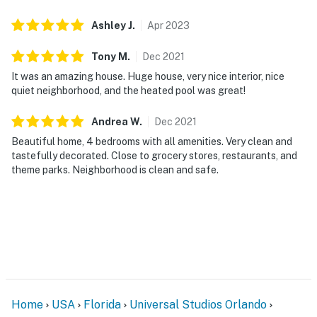
Ashley
J
.
Apr
2023
DISTURBANCES: Guests shall behave in a civilized
manner and shall be good neighbors, noise or
Tony
M
.
Dec
2021
disturbances that interfere with the quiet enjoyment of
It was an amazing house. Huge house, very nice interior, nice
their property should not be made. Outdoor noise or
quiet neighborhood, and the heated pool was great!
noise being carried outside from inside the property
should be kept to a minimum regardless of the hour
Andrea
W
.
Dec
2021
and in compliance with the local Noise Ordinance.
Beautiful home, 4 bedrooms with all amenities. Very clean and
Please feel free to call the authorities if there is any
tastefully decorated. Close to grocery stores, restaurants, and
noise from outside that violates local laws.
theme parks. Neighborhood is clean and safe.
Permit info: 243623
You must be 21 years or older to rent this property.
Home
USA
Florida
Universal Studios Orlando