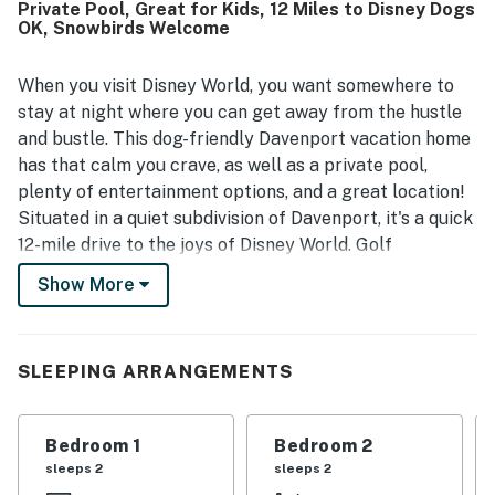
Private Pool, Great for Kids, 12 Miles to Disney Dogs
guests to get around. Guests repeatedly enjoyed the pool
OK, Snowbirds Welcome
and outdoor spaces as relaxing highlights of the stay. The
home is also valued for being pet friendly and for offering
reliable wifi, adding to its overall convenience and appeal.
When you visit Disney World, you want somewhere to
stay at night where you can get away from the hustle
and bustle. This dog-friendly Davenport vacation home
has that calm you crave, as well as a private pool,
plenty of entertainment options, and a great location!
Situated in a quiet subdivision of Davenport, it's a quick
12-mile drive to the joys of Disney World. Golf
enthusiasts won't have far to travel‚ÄîChampionsGate
Show More
Golf Resort is an easy drive of two-and-a-half miles.
With two separate living rooms, it's no problem if your
group can't agree on what to watch. Between cable
SLEEPING ARRANGEMENTS
and a DVD player with some discs provided, you've got
options! The kids, though, may prefer the Wii, leaving
the adults to enjoy a glass of wine and some music over
Bedroom 1
Bedroom 2
the stereo. Don't worry about being out of contact,
sleeps 2
sleeps 2
there's WiFi available. If you're feeling a bit solitary,