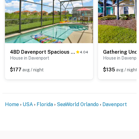
4BD Davenport Spacious Family Retreat
Gathering Und
4.04
House in Davenport
House in Davenpo
$177
$135
avg / night
avg / night
Home
USA
Florida
SeaWorld Orlando
Davenport