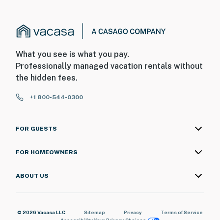
What you see is what you pay.
Professionally managed vacation rentals without
the hidden fees.
+1 800-544-0300
FOR GUESTS
FOR HOMEOWNERS
ABOUT US
© 2026 Vacasa LLC
Sitemap
Privacy
Terms of Service