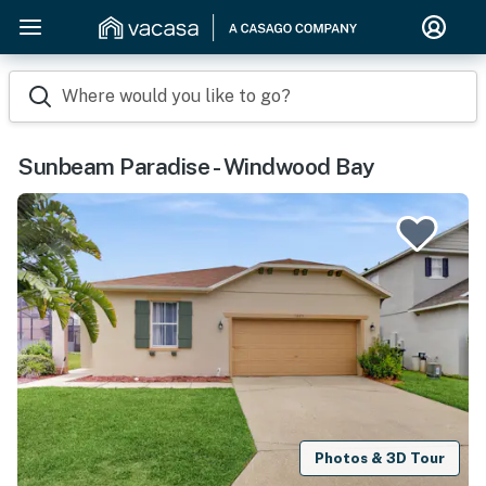
Where would you like to go?
Sunbeam Paradise - Windwood Bay
Photos & 3D Tour