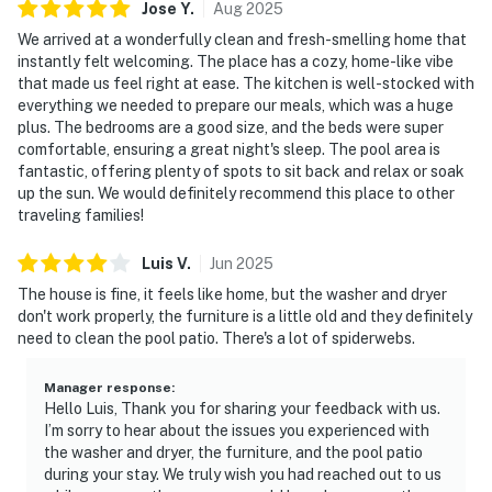
Jose
Y
.
Aug
2025
We arrived at a wonderfully clean and fresh-smelling home that
instantly felt welcoming. The place has a cozy, home-like vibe
that made us feel right at ease. The kitchen is well-stocked with
everything we needed to prepare our meals, which was a huge
plus. The bedrooms are a good size, and the beds were super
comfortable, ensuring a great night's sleep. The pool area is
fantastic, offering plenty of spots to sit back and relax or soak
up the sun. We would definitely recommend this place to other
traveling families!
Luis
V
.
Jun
2025
The house is fine, it feels like home, but the washer and dryer
don't work properly, the furniture is a little old and they definitely
need to clean the pool patio. There's a lot of spiderwebs.
Manager response
:
Hello Luis, Thank you for sharing your feedback with us.
I’m sorry to hear about the issues you experienced with
the washer and dryer, the furniture, and the pool patio
during your stay. We truly wish you had reached out to us