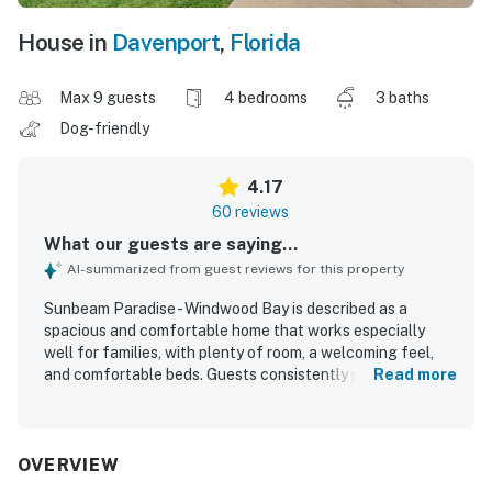
House in
Davenport
,
Florida
Max 9 guests
4 bedrooms
3 baths
Dog-friendly
4.17
60 reviews
What our guests are saying...
AI-summarized from guest reviews for this property
Sunbeam Paradise - Windwood Bay is described as a
spacious and comfortable home that works especially
well for families, with plenty of room, a welcoming feel,
and comfortable beds. Guests consistently praise the
Read more
home for being very clean, well kept, and thoughtfully
organized, with a well-stocked kitchen, ample towels, and
useful household essentials. The property is also
appreciated for its convenient location near major
OVERVIEW
attractions, shopping, and dining, making it easy for