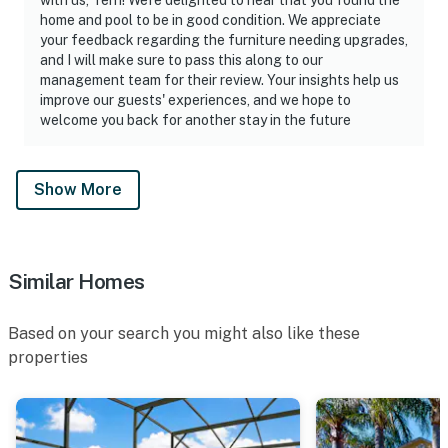
home and pool to be in good condition. We appreciate
your feedback regarding the furniture needing upgrades,
and I will make sure to pass this along to our
management team for their review. Your insights help us
improve our guests' experiences, and we hope to
welcome you back for another stay in the future
Show More
Similar Homes
Based on your search you might also like these
properties