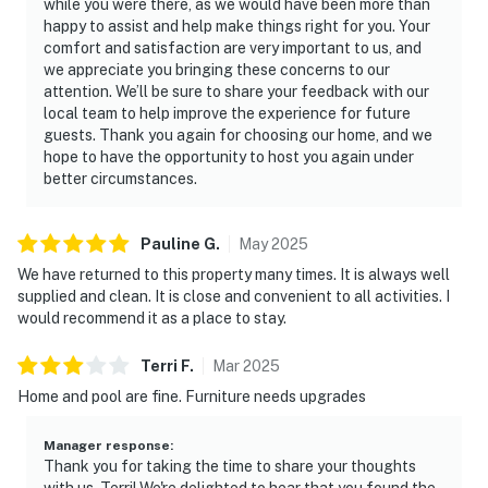
while you were there, as we would have been more than
happy to assist and help make things right for you. Your
comfort and satisfaction are very important to us, and
we appreciate you bringing these concerns to our
attention. We’ll be sure to share your feedback with our
local team to help improve the experience for future
guests. Thank you again for choosing our home, and we
hope to have the opportunity to host you again under
better circumstances.
Pauline
G
.
May
2025
We have returned to this property many times. It is always well
supplied and clean. It is close and convenient to all activities. I
would recommend it as a place to stay.
Terri
F
.
Mar
2025
Home and pool are fine. Furniture needs upgrades
Manager response
:
Thank you for taking the time to share your thoughts
with us, Terri! We're delighted to hear that you found the