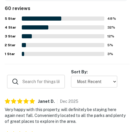
Permit info: 67476
appreciated for its convenient location near major
60 reviews
attractions, shopping, and dining, making it easy for
You must be 21 years or older to rent this property.
guests to get around. Guests repeatedly enjoyed the pool
5
Star
48
%
and outdoor spaces as relaxing highlights of the stay. The
4
Star
home is also valued for being pet friendly and for offering
32
%
reliable wifi, adding to its overall convenience and appeal.
3
Star
12
%
2
Star
5
%
1
Star
3
%
Sort By:
Janet
D
.
Dec
2025
Very happy with this property, will definitely be staying here
again next fall. Conveniently located to all the parks and plenty
of great places to explore in the area.