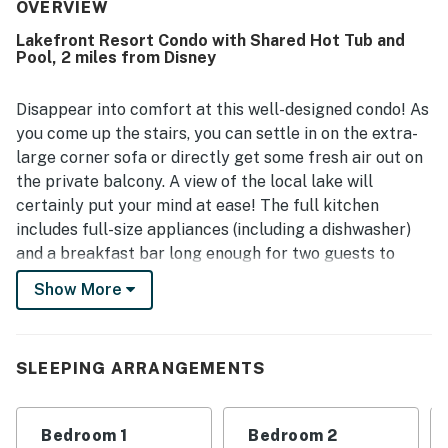
convenient to major attractions and within easy walking
OVERVIEW
distance of Walmart. Guests also enjoyed the peaceful,
Lakefront Resort Condo with Shared Hot Tub and
quiet community and relaxing balcony outlook. The shared
Pool, 2 miles from Disney
pool and hot tub were repeatedly appreciated, and guests
also highlighted the pond for fishing, comfortable seating,
and bunk beds that children loved. Reliable wifi and
Disappear into comfort at this well-designed condo! As
smooth check-in and check-out helped make stays feel
you come up the stairs, you can settle in on the extra-
easy and enjoyable.
large corner sofa or directly get some fresh air out on
the private balcony. A view of the local lake will
certainly put your mind at ease! The full kitchen
includes full-size appliances (including a dishwasher)
and a breakfast bar long enough for two guests to
enjoy a casual meal. Of course, everyone will be
Show More
comfortable in central air conditioning all night. The
main bedroom features a desk workspace perfect for
remote work and schooling. Each bedroom includes a
SLEEPING ARRANGEMENTS
mounted flatscreen TV as well as a ceiling fan so that
you can drift off in customized comfort. All guests can
enjoy access to the shared pool, hot tub, tennis court,
Bedroom 1
Bedroom 2
pickleball court, basketball court, gym, fishing pond,