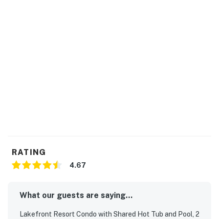
RATING
4.67
What our guests are saying...
Lakefront Resort Condo with Shared Hot Tub and Pool, 2