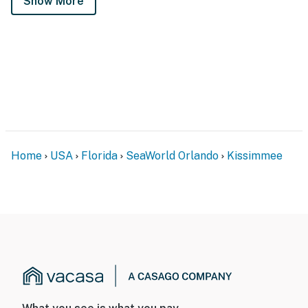
Show More
Home
USA
Florida
SeaWorld Orlando
Kissimmee