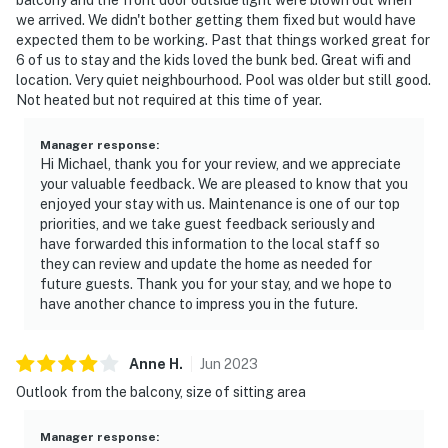
we arrived. We didn't bother getting them fixed but would have
expected them to be working. Past that things worked great for
6 of us to stay and the kids loved the bunk bed. Great wifi and
location. Very quiet neighbourhood. Pool was older but still good.
Not heated but not required at this time of year.
Manager response
:
Hi Michael, thank you for your review, and we appreciate
your valuable feedback. We are pleased to know that you
enjoyed your stay with us. Maintenance is one of our top
priorities, and we take guest feedback seriously and
have forwarded this information to the local staff so
they can review and update the home as needed for
future guests. Thank you for your stay, and we hope to
have another chance to impress you in the future.
Anne
H
.
Jun
2023
Outlook from the balcony, size of sitting area
Manager response
: