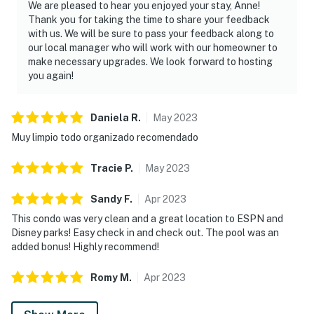
We are pleased to hear you enjoyed your stay, Anne!
Thank you for taking the time to share your feedback
with us. We will be sure to pass your feedback along to
our local manager who will work with our homeowner to
make necessary upgrades. We look forward to hosting
you again!
Daniela
R
.
May
2023
Muy limpio todo organizado recomendado
Tracie
P
.
May
2023
Sandy
F
.
Apr
2023
This condo was very clean and a great location to ESPN and
Disney parks! Easy check in and check out. The pool was an
added bonus! Highly recommend!
Romy
M
.
Apr
2023