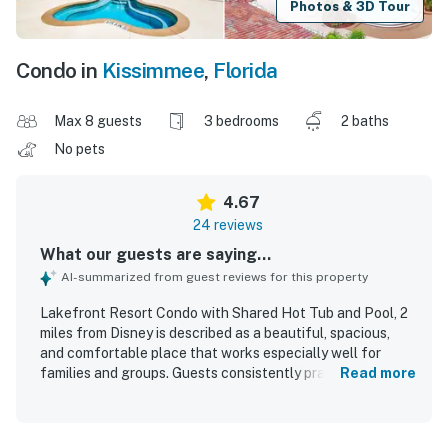
Photos & 3D Tour
Condo in
Kissimmee
,
Florida
Max 8 guests
3 bedrooms
2 baths
No pets
4.67
24 reviews
What our guests are saying...
AI-summarized from guest reviews for this property
Lakefront Resort Condo with Shared Hot Tub and Pool, 2
miles from Disney is described as a beautiful, spacious,
and comfortable place that works especially well for
families and groups. Guests consistently praised how
Read more
clean, tidy, organized, and well-kept the condo felt, with
updated photos and a fully equipped kitchen adding to the
experience. The location was widely appreciated for being