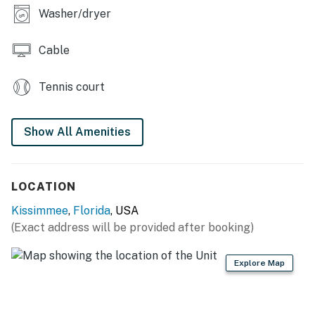
Washer/dryer
● 5 minute walk to Walmart
● Fishing allowed
Cable
● Private driveway parking for one car (Garage is for
Tennis court
owner use only).
- Early Check-In / Late Check-Out: Available upon
Show All Amenities
request and subject to availability.
Permit info: 115006
LOCATION
You must be 21 years or older to rent this property.
Kissimmee
,
Florida
, USA
(Exact address will be provided after booking)
Explore Map