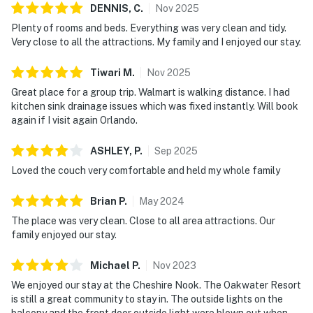
DENNIS,
C
.
Nov
2025
Plenty of rooms and beds. Everything was very clean and tidy.
Very close to all the attractions. My family and I enjoyed our stay.
Tiwari
M
.
Nov
2025
Great place for a group trip. Walmart is walking distance. I had
kitchen sink drainage issues which was fixed instantly. Will book
again if I visit again Orlando.
ASHLEY,
P
.
Sep
2025
Loved the couch very comfortable and held my whole family
Brian
P
.
May
2024
The place was very clean. Close to all area attractions. Our
family enjoyed our stay.
Michael
P
.
Nov
2023
We enjoyed our stay at the Cheshire Nook. The Oakwater Resort
is still a great community to stay in. The outside lights on the
balcony and the front door outside light were blown out when