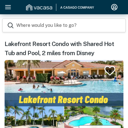
Where would you like to go?
Lakefront Resort Condo with Shared Hot
Tub and Pool, 2 miles from Disney