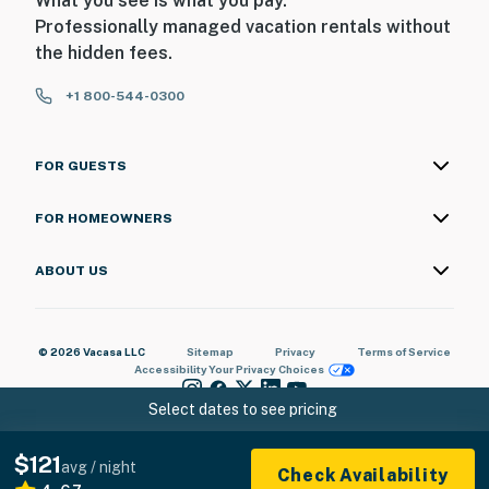
What you see is what you pay.
Professionally managed vacation rentals without
the hidden fees.
+1 800-544-0300
FOR GUESTS
FOR HOMEOWNERS
ABOUT US
© 2026 Vacasa LLC
Sitemap
Privacy
Terms of Service
Accessibility
Your Privacy Choices
Select dates to see pricing
$121
avg / night
Check Availability