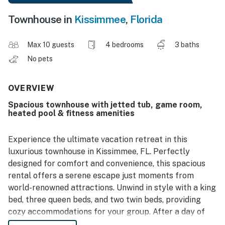
Townhouse in
Kissimmee
,
Florida
Max 10 guests
4 bedrooms
3 baths
No pets
OVERVIEW
Spacious townhouse with jetted tub, game room,
heated pool & fitness amenities
Experience the ultimate vacation retreat in this
luxurious townhouse in Kissimmee, FL. Perfectly
designed for comfort and convenience, this spacious
rental offers a serene escape just moments from
world-renowned attractions. Unwind in style with a king
bed, three queen beds, and two twin beds, providing
cozy accommodations for your group. After a day of
adventure, soak your cares away in the relaxing jetted