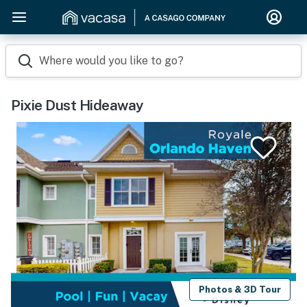
Where would you like to go?
Pixie Dust Hideaway
Photos & 3D Tour