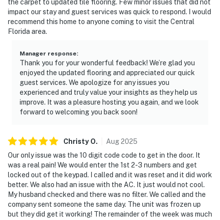
the carpet to updated tile flooring. Few minor issues that did not
property or around the community, the authorities will
impact our stay and guest services was quick to respond. I would
be engaged, and GUESTS WILL BE ASKED TO VACATE
recommend this home to anyone coming to visit the Central
THE PROPERTY IMMEDIATELY.
Florida area.
DISTURBANCES: Guests shall behave in a civilized
Manager response
:
manner and shall be good neighbors, noise or
Thank you for your wonderful feedback! We’re glad you
enjoyed the updated flooring and appreciated our quick
disturbances that interfere with the quiet enjoyment of
guest services. We apologize for any issues you
their property should not be made. Outdoor noise or
experienced and truly value your insights as they help us
noise being carried outside from inside the home
improve. It was a pleasure hosting you again, and we look
should be kept to a minimum regardless of the hour
forward to welcoming you back soon!
and in compliance with the local Noise Ordinance.
Please feel free to call the authorities if there is any
Christy
O
.
Aug
2025
noise from outside that violates local laws.
Our only issue was the 10 digit code code to get in the door. It
PERMITTED VEHICLES: Please note that the resort
was a real pain! We would enter the 1st 2-3 numbers and get
locked out of the keypad. I called and it was reset and it did work
does not allow commercial vehicles, U-Hauls or moving
better. We also had an issue with the AC. It just would not cool.
trucks, trailers, RVs, buses, or oversized vehicles. Only
My husband checked and there was no filter. We called and the
standard non-commercial passenger vehicles are
company sent someone the same day. The unit was frozen up
permitted.
but they did get it working! The remainder of the week was much