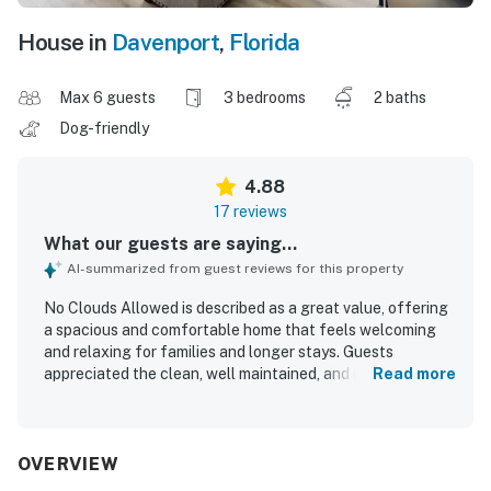
House in
Davenport
,
Florida
Max 6 guests
3 bedrooms
2 baths
Dog-friendly
4.88
17 reviews
What our guests are saying...
AI-summarized from guest reviews for this property
No Clouds Allowed is described as a great value, offering
a spacious and comfortable home that feels welcoming
and relaxing for families and longer stays. Guests
appreciated the clean, well maintained, and recently
Read more
updated interior, with comfortable beds, modern
appliances, pleasing decor, and a kitchen that matched
the listing and supported home cooking. The property is
noted for its peaceful, safe setting in a gated community,
OVERVIEW
with easy access to shopping and major routes for