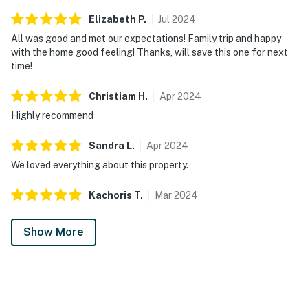
Elizabeth
P
.
Jul
2024
All was good and met our expectations! Family trip and happy
with the home good feeling! Thanks, will save this one for next
time!
Christiam
H
.
Apr
2024
Highly recommend
Sandra
L
.
Apr
2024
We loved everything about this property.
Kachoris
T
.
Mar
2024
Show More