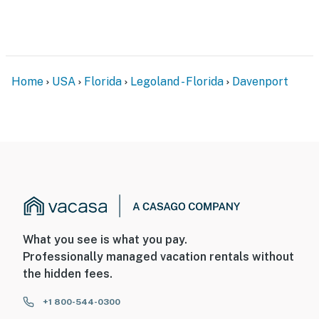
Home
USA
Florida
Legoland - Florida
Davenport
What you see is what you pay.
Professionally managed vacation rentals without
the hidden fees.
+1 800-544-0300