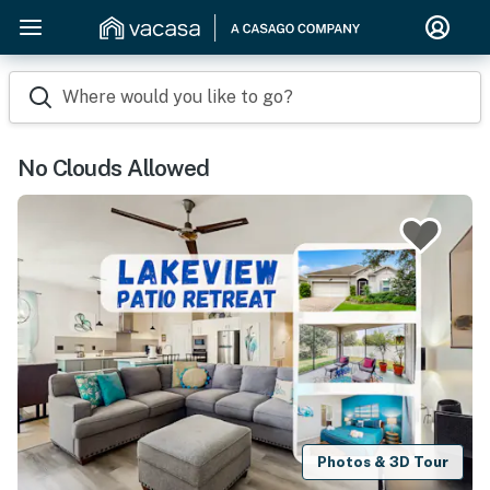
Where would you like to go?
No Clouds Allowed
Photos & 3D Tour