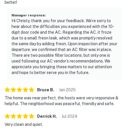
better!
Permit info: 248038
Manager response
:
You must be 21 years or older to rent this property.
Hi Christy, thank you for your feedback. We’re sorry to
hear about the difficulties you experienced with the 10-
digit door code and the AC. Regarding the AC, it froze
due to a small freon leak, which was promptly resolved
the same day by adding freon. Upon inspection after your
departure, we confirmed that an AC filter was in place.
There are two possible filter locations, but only one is
used following our AC vendor’s recommendations. We
appreciate you bringing these matters to our attention
and hope to better serve you in the future.
Bruce
B
.
Jan
2025
The home was near perfect, the hosts were very responsive &
helpful. The neighborhood was peaceful, friendly and safe.
Derrick
H
.
Jul
2024
Very clean and quiet.