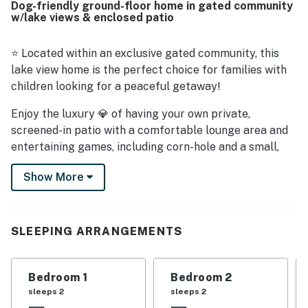
Dog-friendly ground-floor home in gated community
exploring the area. Guests especially enjoyed the
w/lake views & enclosed patio
beautiful screened patio and outdoor spaces, including
the roomy backyard and tranquil natural views with
wildlife. The home is also praised as well equipped for
⭐ Located within an exclusive gated community, this
stays of different lengths, with clear and easy to use
lake view home is the perfect choice for families with
televisions and thoughtful touches that helped guests
children looking for a peaceful getaway!
settle in comfortably.
Enjoy the luxury 💎 of having your own private,
screened-in patio with a comfortable lounge area and
entertaining games, including corn-hole and a small,
coastal-themed Tic Tac Toe. Inside this family-friendly
Show More
retreat, you will come across a delightful open floor
plan with new hard-surface flooring, seamlessly
combining the living area, dining area, and the kitchen.
SLEEPING ARRANGEMENTS
🛋️ Cozy up on the comfortable sectional and watch a
favorite show or movie on the flatscreen TV with cable,
or pull out any of the board games available for a fun
Bedroom 1
Bedroom 2
evening challenging each other to a friendly game
sleeps 2
sleeps 2