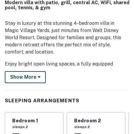
Modern villa with patio, grill, central AC, WiFi, shared
parks, restaurants, shopping, and other local attractions in
pool, tennis, & gym
a secure and beautiful neighborhood. Guests also
appreciated thoughtful features such as walk-in closets,
bathrooms connected to the bedrooms, a convenient
Stay in luxury at this stunning 4-bedroom villa in
laundry setup, ample kitchen seating, a gas grill, and easy
Magic Village Yards, just minutes from Walt Disney
arrival access.
World Resort. Designed for families and groups, this
modern retreat offers the perfect mix of style,
comfort, and location.
Enjoy bright open living spaces, a fully equipped
kitchen with stainless steel appliances, and a private
Show More
outdoor patio perfect for relaxing or dining al fresco.
Each bedroom features its own en-suite bathroom,
giving every guest extra privacy and comfort.
SLEEPING ARRANGEMENTS
Access to premium resort amenities like a heated pool,
hot tub, fitness center, and sports courts (available for
an additional fee), this is the perfect home base for
Bedroom 1
Bedroom 2
your Orlando getaway.
sleeps 2
sleeps 2