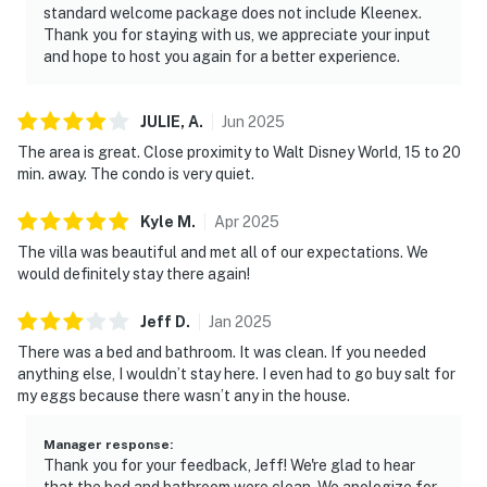
manner and shall be good neighbors, noise or
standard welcome package does not include Kleenex.
disturbances that interfere with the quiet enjoyment of
Thank you for staying with us, we appreciate your input
and hope to host you again for a better experience.
their property should not be made. Outdoor noise or
noise being carried outside from inside the home
should be kept to a minimum regardless of the hour
JULIE,
A
.
Jun
2025
and in compliance with the local Noise Ordinance.
The area is great. Close proximity to Walt Disney World, 15 to 20
Please feel free to call the authorities if there is any
min. away. The condo is very quiet.
noise from outside that violates local laws.
Kyle
M
.
Apr
2025
Permit info: 197691
The villa was beautiful and met all of our expectations. We
would definitely stay there again!
You must be 21 years or older to rent this property.
Jeff
D
.
Jan
2025
There was a bed and bathroom. It was clean. If you needed
anything else, I wouldn’t stay here. I even had to go buy salt for
my eggs because there wasn’t any in the house.
Manager response
:
Thank you for your feedback, Jeff! We're glad to hear
that the bed and bathroom were clean. We apologize for