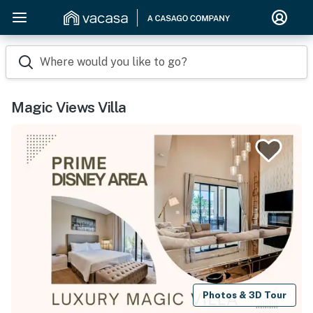
Where would you like to go?
Magic Views Villa
Photos & 3D Tour