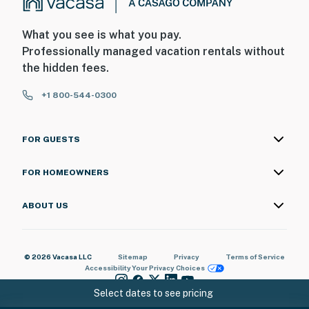
What you see is what you pay.
Professionally managed vacation rentals without
the hidden fees.
+1 800-544-0300
FOR GUESTS
FOR HOMEOWNERS
ABOUT US
© 2026 Vacasa LLC
Sitemap
Privacy
Terms of Service
Accessibility
Your Privacy Choices
Select dates to see pricing