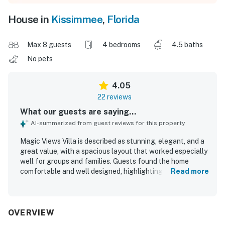
House in
Kissimmee
,
Florida
Max 8 guests
4 bedrooms
4.5 baths
No pets
4.05
22 reviews
What our guests are saying...
AI-summarized from guest reviews for this property
Magic Views Villa is described as stunning, elegant, and a
great value, with a spacious layout that worked especially
well for groups and families. Guests found the home
comfortable and well designed, highlighting the
Read more
comfortable beds, quiet atmosphere, and inviting outdoor
patio space for relaxing together. The villa was
repeatedly praised for being very clean, well equipped, and
accurately represented in its listing. Its location stood out
OVERVIEW
as a major advantage, with easy access to Disney, theme