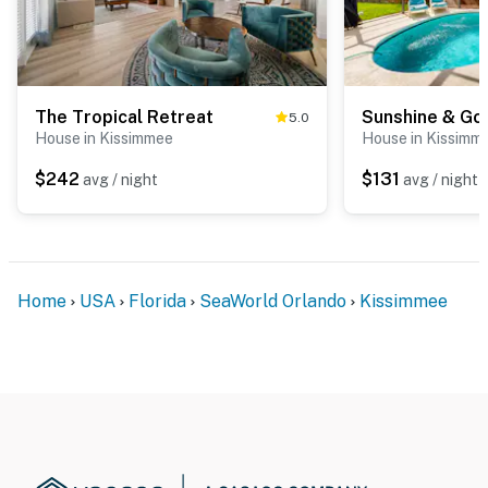
The Tropical Retreat
Sunshine & Go
5.0
House in Kissimmee
House in Kissimm
$242
$131
avg / night
avg / night
Home
USA
Florida
SeaWorld Orlando
Kissimmee