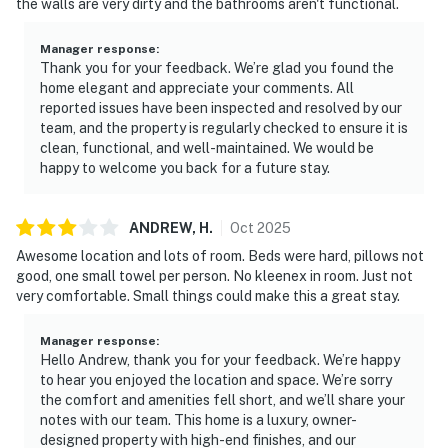
the walls are very dirty and the bathrooms aren't functional.
Rules and guidelines for your comfort:
Manager response
:
PARTY/EVENTS - No parties or loud activities allowed.
Thank you for your feedback. We’re glad you found the
If guests are found to have had a party without host
home elegant and appreciate your comments. All
reported issues have been inspected and resolved by our
permission which results in extra cleaning, guests will
team, and the property is regularly checked to ensure it is
be responsible for extra cleaning charges, and in the
clean, functional, and well-maintained. We would be
unfortunate event of the disruptions alerting
happy to welcome you back for a future stay.
neighbors, our community patrols will contact the
authorities and GUESTS WILL BE ASKED TO VACATE
ANDREW,
H
.
Oct
2025
THE PROPERTY IMMEDIATELY.
Awesome location and lots of room. Beds were hard, pillows not
SMOKING AND DRUGS – Smoking inside the property
good, one small towel per person. No kleenex in room. Just not
is prohibited. If guests are suspected of carrying
very comfortable. Small things could make this a great stay.
and/or using illegal drugs of any kind inside the
property or around the community, the authorities will
Manager response
:
Hello Andrew, thank you for your feedback. We’re happy
be engaged, and GUESTS WILL BE ASKED TO VACATE
to hear you enjoyed the location and space. We’re sorry
THE PROPERTY IMMEDIATELY.
the comfort and amenities fell short, and we’ll share your
notes with our team. This home is a luxury, owner-
DISTURBANCES: Guests shall behave in a civilized
designed property with high-end finishes, and our