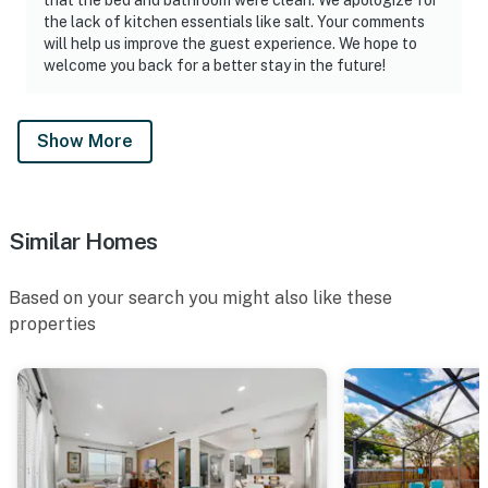
the lack of kitchen essentials like salt. Your comments
will help us improve the guest experience. We hope to
welcome you back for a better stay in the future!
Show More
Similar Homes
Based on your search you might also like these
properties