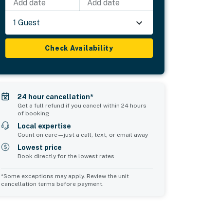
Add date
Add date
1 Guest
Check Availability
24 hour cancellation*
Get a full refund if you cancel within 24 hours
of booking
Local expertise
Count on care—just a call, text, or email away
Lowest price
Book directly for the lowest rates
*Some exceptions may apply. Review the unit
cancellation terms before payment.