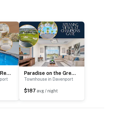
Captiva's Serene Retreat
Paradise on the Green
port
Townhouse in Davenport
$187
avg / night