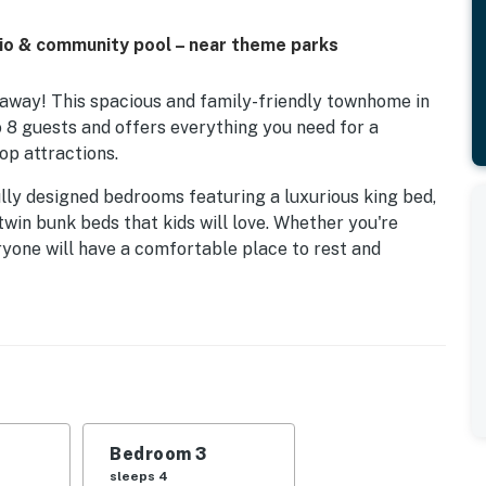
io & community pool – near theme parks
away! This spacious and family-friendly townhome in
 guests and offers everything you need for a
op attractions.
ully designed bedrooms featuring a luxurious king bed,
win bunk beds that kids will love. Whether you're
eryone will have a comfortable place to rest and
an ideal spot to enjoy your morning coffee or unwind in
an enjoy the community pool, perfect for cooling off
. Families will also appreciate the nearby playground
nity, this home offers a peaceful residential setting
Bedroom 3
 Florida has to offer. Walt Disney World®, Universal
sleeps 4