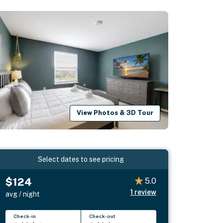
View Photos & 3D Tour
Select dates to see pricing
$124
5.0
1
review
avg / night
Check-in
Check-out