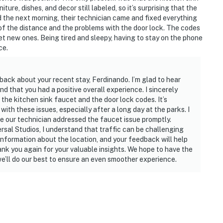
y. There is a washer and drier at the house.
ure, dishes, and decor still labeled, so it’s surprising that the
dered as personal items.
 the next morning, their technician came and fixed everything
e of the distance and the problems with the door lock. The codes
et new ones. Being tired and sleepy, having to stay on the phone
ce.
 are permitted. If guests are found to have had a
n extra cleaning, guests will be responsible for extra
back about your recent stay, Ferdinando. I’m glad to hear
t of the disruptions alerting neighbors, our
d that you had a positive overall experience. I sincerely
rities and GUESTS WILL BE ASKED TO VACATE THE
the kitchen sink faucet and the door lock codes. It’s
ith these issues, especially after a long day at the parks. I
e our technician addressed the faucet issue promptly.
perty is prohibited. If guests are suspected of
sal Studios, I understand that traffic can be challenging
nd inside the property or around the community, the
information about the location, and your feedback will help
 WILL BE ASKED TO VACATE THE PROPERTY
nk you again for your valuable insights. We hope to have the
we’ll do our best to ensure an even smoother experience.
lized manner and shall be good neighbors, noise or
njoyment of their property should not be made. Outdoor
side the home should be kept to a minimum regardless
Noise Ordinance. Please feel free to call the