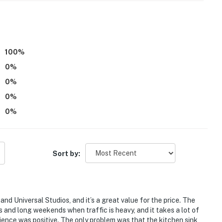
:
100
%
0
%
0
%
0
%
0
%
Sort by:
supplies they might need, as our starter kit includes
d Universal Studios, and it’s a great value for the price. The
s and long weekends when traffic is heavy, and it takes a lot of
enience. However, please note that guests are
erience was positive. The only problem was that the kitchen sink