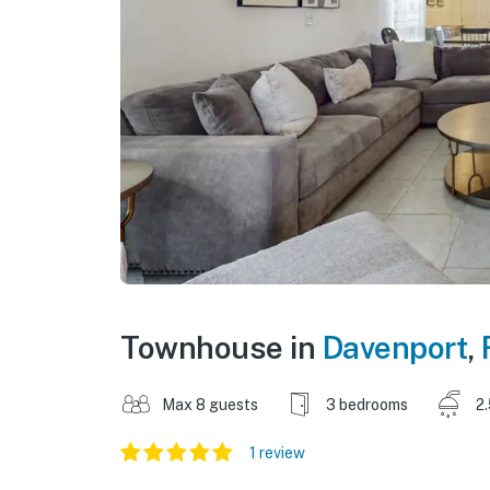
Townhouse in
Davenport
,
Max 8 guests
3 bedrooms
2
1 review