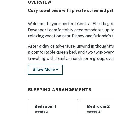
OVERVIEW
Cozy townhouse with private screened pat
Welcome to your perfect Central Florida get
Davenport comfortably accommodates up to 8
relaxing vacation near Disney and Orlando's t
After a day of adventure, unwind in thoughtf
a comfortable queen bed, and two twin-over-t
traveling with family, friends, or a group, ev
recharge.
Show More
Step outside to your private screened patio, 
the evening. Just a short walk away, guests c
after a fun-filled day in the Florida sunshine
SLEEPING ARRANGEMENTS
where children can burn off extra energy.
Located in the gated Williams Preserve commu
Bedroom 1
Bedroom 2
while keeping you close to everything Central
sleeps 2
sleeps 2