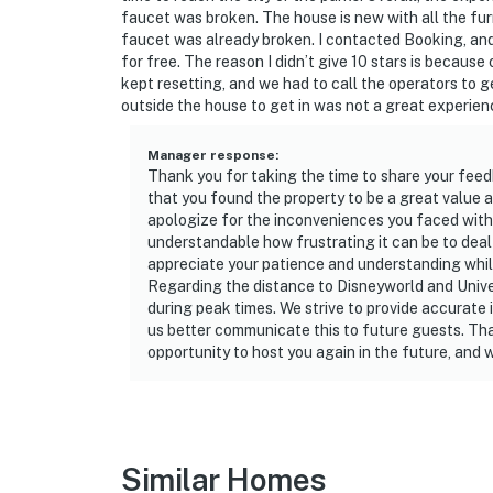
responsible for washing them during their sta
faucet was broken. The house is new with all the furnit
Washcloths are not provided. Those are consi
faucet was already broken. I contacted Booking, and
for free. The reason I didn’t give 10 stars is becaus
House rules and guidelines for your comfort:
kept resetting, and we had to call the operators to g
outside the house to get in was not a great experien
PARTY/EVENTS - No parties or loud activities
party without host permission which results i
Manager response
:
Thank you for taking the time to share your feed
cleaning charges, and in the unfortunate even
that you found the property to be a great value an
community patrols will contact the autho
apologize for the inconveniences you faced with 
PROPERTY IMMEDIATELY.
understandable how frustrating it can be to deal w
appreciate your patience and understanding whil
SMOKING AND DRUGS – Smoking inside the pro
Regarding the distance to Disneyworld and Univer
carrying and/or using illegal drugs of any ki
during peak times. We strive to provide accurate 
authorities will be engaged, and GUESTS
us better communicate this to future guests. Tha
opportunity to host you again in the future, and 
IMMEDIATELY.
DISTURBANCES: Guests shall behave in a civi
disturbances that interfere with the quiet e
noise or noise being carried outside from in
Similar Homes
of the hour and in compliance with the local 