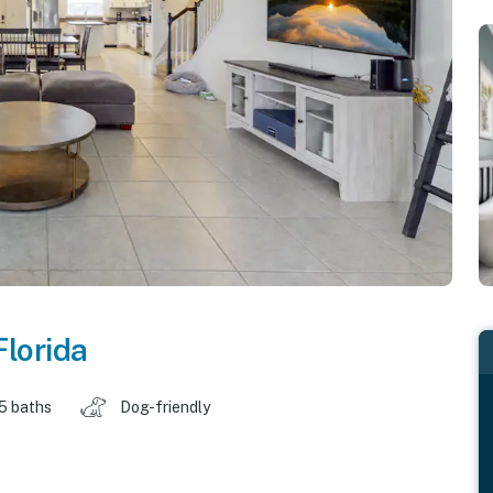
Florida
.5 baths
Dog-friendly