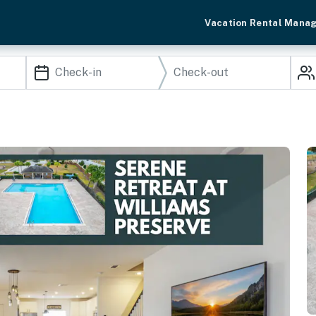
Vacation Rental Mana