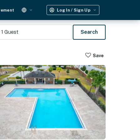
gement
Log In / Sign Up
1
Guest
Search
Save