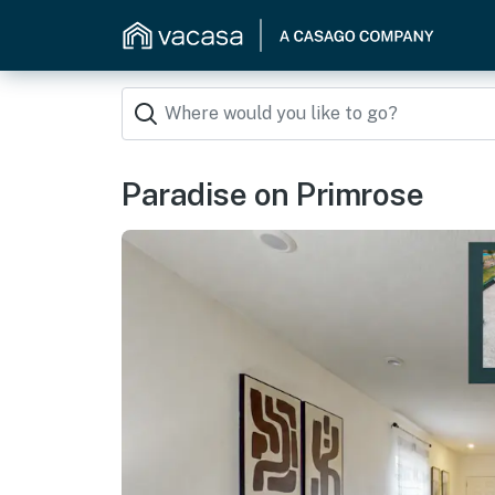
Paradise on Primrose