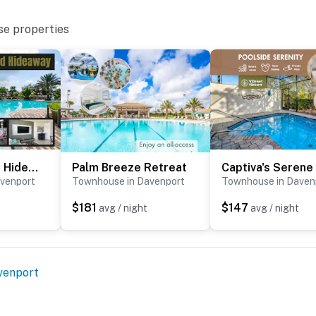
that violates local laws.
se properties
perty.
The Woodland Hideaway
Palm Breeze Retreat
venport
Townhouse in Davenport
Townhouse in Daven
$181
$147
t
avg / night
avg / night
venport