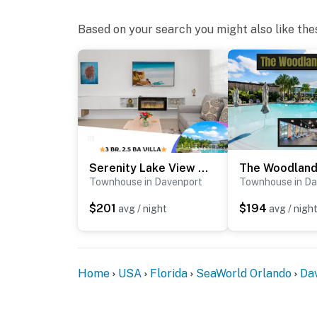
authorities if there is any noise from outside 
Based on your search you might also like the
You must be 21 years or older to rent this pro
Serenity Lake View Villa
Townhouse in Davenport
Townhouse in Da
$201
$194
avg / night
avg / nigh
Home
USA
Florida
SeaWorld Orlando
Da