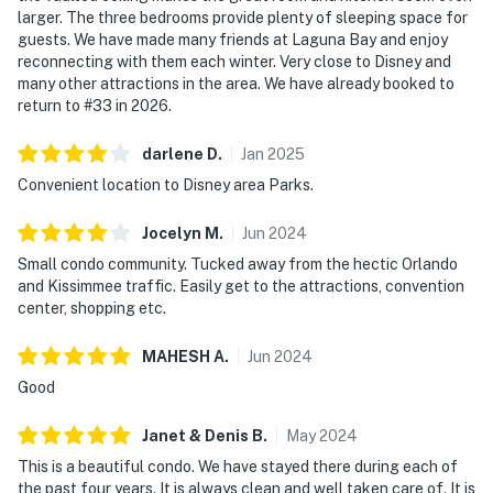
larger. The three bedrooms provide plenty of sleeping space for
guests. We have made many friends at Laguna Bay and enjoy
reconnecting with them each winter. Very close to Disney and
many other attractions in the area. We have already booked to
return to #33 in 2026.
darlene
D
.
Jan
2025
Convenient location to Disney area Parks.
Jocelyn
M
.
Jun
2024
Small condo community. Tucked away from the hectic Orlando
and Kissimmee traffic. Easily get to the attractions, convention
center, shopping etc.
MAHESH
A
.
Jun
2024
Good
Janet & Denis
B
.
May
2024
This is a beautiful condo. We have stayed there during each of
the past four years. It is always clean and well taken care of. It is