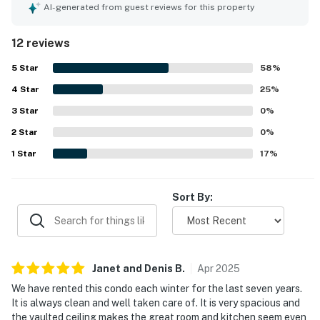
towels, dishes, and other useful supplies. The property
AI-generated from guest reviews for this property
was also praised as clean and exactly as described,
helping guests feel very pleased with their stay. Its setting
12 reviews
was appreciated for being peaceful and secure while still
offering convenient access to Orlando attractions,
5
Star
58
%
shopping, the convention center, and the Disney area
4
Star
parks. Guests also valued the easy arrival and departure
25
%
process and expressed strong interest in returning.
3
Star
0
%
2
Star
0
%
1
Star
17
%
Sort By:
Janet and Denis
B
.
Apr
2025
We have rented this condo each winter for the last seven years.
It is always clean and well taken care of. It is very spacious and
the vaulted ceiling makes the great room and kitchen seem even