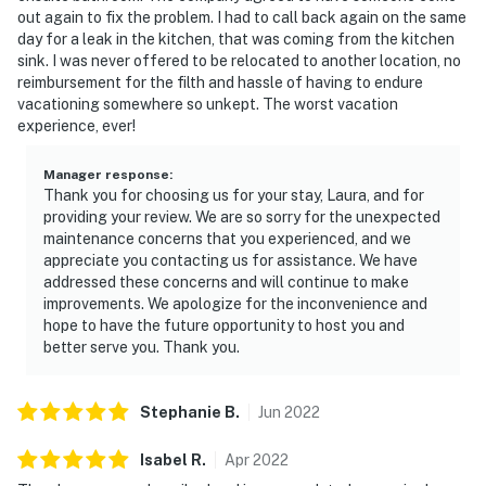
out again to fix the problem. I had to call back again on the same
day for a leak in the kitchen, that was coming from the kitchen
sink. I was never offered to be relocated to another location, no
reimbursement for the filth and hassle of having to endure
vacationing somewhere so unkept. The worst vacation
experience, ever!
Manager response
:
Thank you for choosing us for your stay, Laura, and for
providing your review. We are so sorry for the unexpected
maintenance concerns that you experienced, and we
appreciate you contacting us for assistance. We have
addressed these concerns and will continue to make
improvements. We apologize for the inconvenience and
hope to have the future opportunity to host you and
better serve you. Thank you.
Stephanie
B
.
Jun
2022
Isabel
R
.
Apr
2022