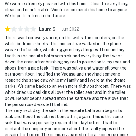
We were extremely pleased with this home. Close to everything,
clean and comfortable. Would recommend this home to anyone.
We hope to return in the future.
Laura
S
.
Jun
2022
There was hair everywhere; on the walls, the counters, on the
white bedroom sheets. The moment we walked in, the place
wreaked of smoke, which triggered my allergies. I brushed my
teeth in the ensuite bathroom sink and everything that went
down the drain after brushing my teeth poured onto my toes and
shoes from a pipe leak. There was saliva and water all over the
bathroom floor. I notified the Vacasa and they had someone
respond the same day, while my family and I were at the theme
parks. We came back to an even more filthy bathroom. There was
white dried up caulking all over the toilet seat and in the toilet
bowl. Repair debris spread atop the garbage and the glove that
the person used was left behind.
The very next day, the sink in the ensuite bathroom began to
leak and flood the cabinet beneath it, again. This is the same
sink that was supposedly repaired the day before. I had to
contact the company once more about the faulty pipes in the
ensuite bathroom. The company agreed to have someone come