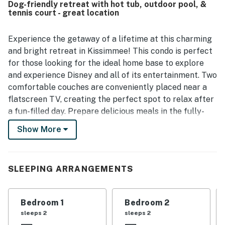
Dog-friendly retreat with hot tub, outdoor pool, &
offering convenient access to Orlando attractions,
tennis court - great location
shopping, the convention center, and the Disney area
parks. Guests also valued the easy arrival and departure
process and expressed strong interest in returning.
Experience the getaway of a lifetime at this charming
and bright retreat in Kissimmee! This condo is perfect
for those looking for the ideal home base to explore
and experience Disney and all of its entertainment. Two
comfortable couches are conveniently placed near a
flatscreen TV, creating the perfect spot to relax after
a fun-filled day. Prepare delicious meals in the fully-
equipped kitchen or start your day the right way with a
Show More
steamy cup of coffee. When all you'd like to do is relax,
there's nothing better than taking advantage of the
shared hot tub available. Or if you happen to visit
SLEEPING ARRANGEMENTS
during warmer months, the shared outdoor pool is
waiting for you! This condo is conveniently located a
short distance from all the theme parks; seven and a
Bedroom 1
Bedroom 2
half miles to Disney World, 13.8 miles to Universal
sleeps 2
sleeps 2
Studios, and nine miles to SeaWorld. If you are looking