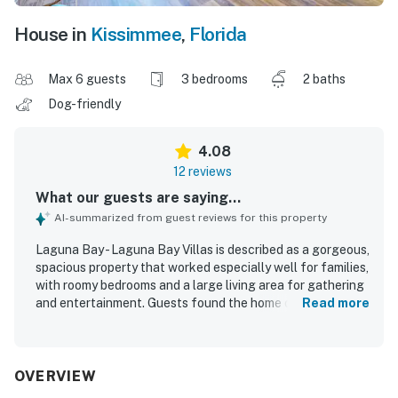
House in
Kissimmee
,
Florida
Max 6 guests
3 bedrooms
2 baths
Dog-friendly
4.08
12 reviews
What our guests are saying...
AI-summarized from guest reviews for this property
Laguna Bay - Laguna Bay Villas is described as a gorgeous,
spacious property that worked especially well for families,
with roomy bedrooms and a large living area for gathering
and entertainment. Guests found the home comfortable,
Read more
well kept, and thoughtfully equipped with plenty of linens,
towels, dishes, and other useful supplies. The property
was also praised as clean and exactly as described,
helping guests feel very pleased with their stay. Its setting
OVERVIEW
was appreciated for being peaceful and secure while still