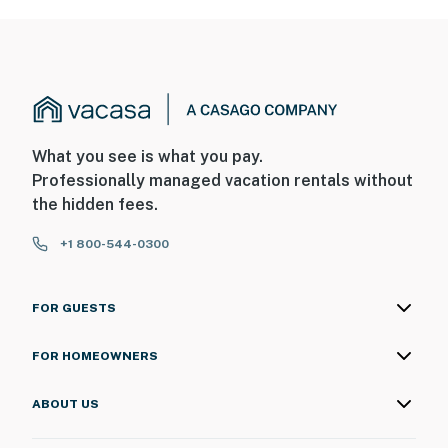
What you see is what you pay.
Professionally managed vacation rentals without
the hidden fees.
+1 800-544-0300
FOR GUESTS
FOR HOMEOWNERS
ABOUT US