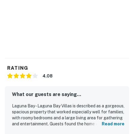
You must be 21 years or older to rent this property.
RATING
4.08
What our guests are saying...
Laguna Bay - Laguna Bay Villas is described as a gorgeous,
spacious property that worked especially well for families,
with roomy bedrooms and a large living area for gathering
and entertainment. Guests found the home comfortable,
Read more
well kept, and thoughtfully equipped with plenty of linens,