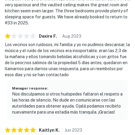
very spacious and the vaulted ceiling makes the great room and
kitchen seem even larger. The three bedrooms provide plenty of
sleeping space for guests. We have already booked to return to
#33 in 2025.
Dexire
F
.
Aug
2023
Los vecinos son ruidosos, mi familia y yo no pudimos descansar, la
música y el ruido de los vecinos era insoportable, eran las 2,3 de
la mañana y ellos tomando bebidas alcohólicas y con gritos fue
de lo peor,nos salimos de la propiedad 5 días antes, quedaron en
llamarnos para darnos unas respuesta, para un reembolso por
esos días y no se han contactado
Manager response
:
Nos disculpamos si otros huéspedes faltaron el respeto a
las horas de silencio. No dude en comunicarse con las
autoridades para obtener ayuda. Ojalá podamos recibirlo
nuevamente para una estadía más tranquila. ¡Gracias!
Kaitlyn
K
.
Jun
2023