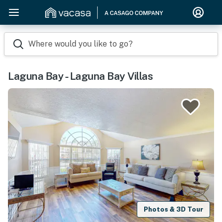
Where would you like to go?
Laguna Bay - Laguna Bay Villas
Photos & 3D Tour