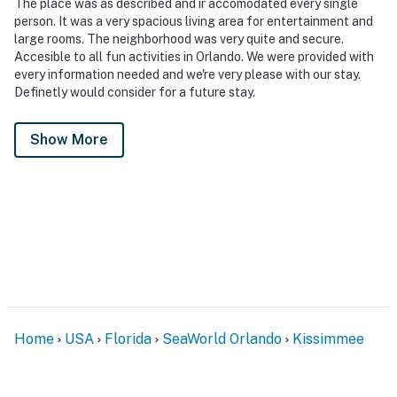
The place was as described and ir accomodated every single
person. It was a very spacious living area for entertainment and
large rooms. The neighborhood was very quite and secure.
Accesible to all fun activities in Orlando. We were provided with
every information needed and we're very please with our stay.
Definetly would consider for a future stay.
Show More
Home
USA
Florida
SeaWorld Orlando
Kissimmee