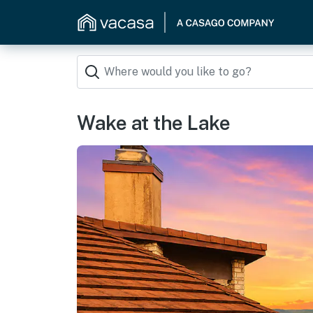
Wake at the Lake