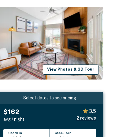
View Photos & 3D Tour
Select dates to see pricing
$162
3.5
2
reviews
avg / night
Check-in
Check-out