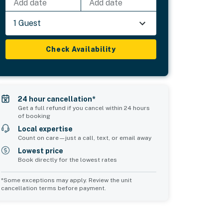
Add date
Add date
1 Guest
Check Availability
24 hour cancellation*
Get a full refund if you cancel within 24 hours
of booking
Local expertise
Count on care—just a call, text, or email away
Lowest price
Book directly for the lowest rates
*Some exceptions may apply. Review the unit
cancellation terms before payment.