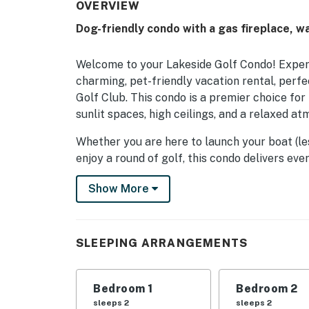
OVERVIEW
Dog-friendly condo with a gas fireplace, w
Welcome to your Lakeside Golf Condo! Exper
charming, pet-friendly vacation rental, perfe
Golf Club. This condo is a premier choice fo
sunlit spaces, high ceilings, and a relaxed at
Whether you are here to launch your boat (le
enjoy a round of golf, this condo delivers e
sunny mornings on the patio to cozy evenings
Show More
adventure starts here with Casago Greater S
THE SPACE
SLEEPING ARRANGEMENTS
This inviting condo features a bright, open i
equipped, full kitchen allows you to prepare
meals for your entire group. Stay connected 
Bedroom 1
Bedroom 2
with your favorite movies and shows on the 
sleeps 2
sleeps 2