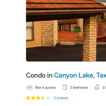
Condo in
Canyon Lake
,
Te
Max 6 guests
2 bedrooms
2 
2 reviews