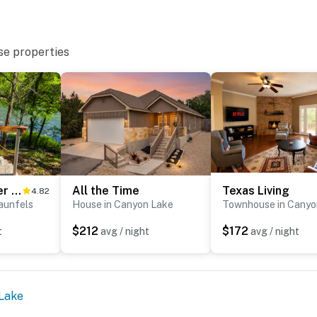
se properties
The Trout River House
All the Time
Texas Living
4.82
aunfels
House in Canyon Lake
Townhouse in Canyo
$212
$172
t
avg / night
avg / night
Lake