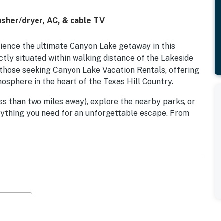
asher/dryer, AC, & cable TV
ience the ultimate Canyon Lake getaway in this
ctly situated within walking distance of the Lakeside
r those seeking Canyon Lake Vacation Rentals, offering
mosphere in the heart of the Texas Hill Country.
ss than two miles away), explore the nearby parks, or
verything you need for an unforgettable escape. From
 by the gas fireplace, your perfect Hill Country
an Antonio.
nterior designed for comfort and convenience. The well-
 everything from your morning coffee to elaborate
with complimentary Wi-Fi and unwind in the living area
Smart TV with cable and streaming services.