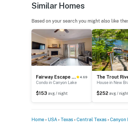
Similar Homes
Based on your search you might also like the
Fairway Escape C2
4.69
Condo in Canyon Lake
House in New Br
$153
$252
avg / night
avg / nigh
Home
USA
Texas
Central Texas
Canyon 