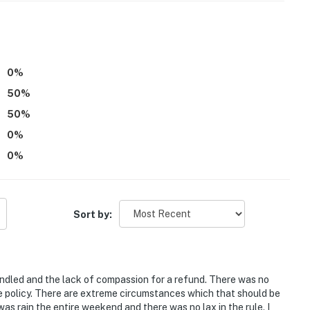
0
%
50
%
50
%
0
%
0
%
Sort by:
andled and the lack of compassion for a refund. There was no
he policy. There are extreme circumstances which that should be
s rain the entire weekend and there was no lax in the rule. I