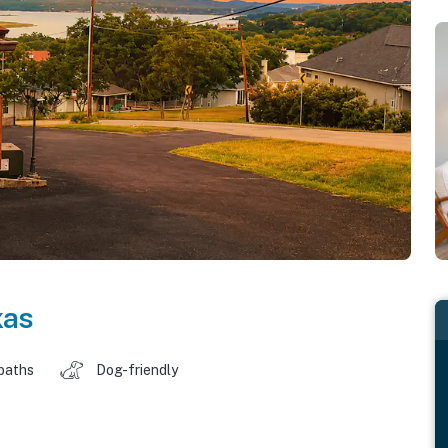
xas
baths
Dog-friendly