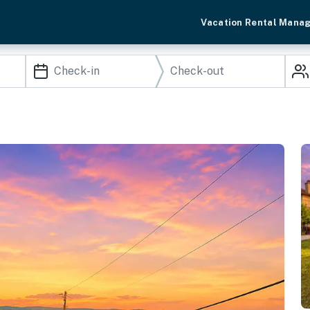
Vacation Rental Mana