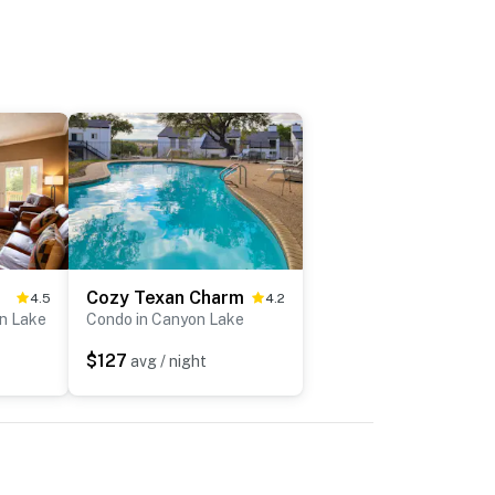
Cozy Texan Charm
4.5
4.2
n Lake
Condo in Canyon Lake
$127
avg / night