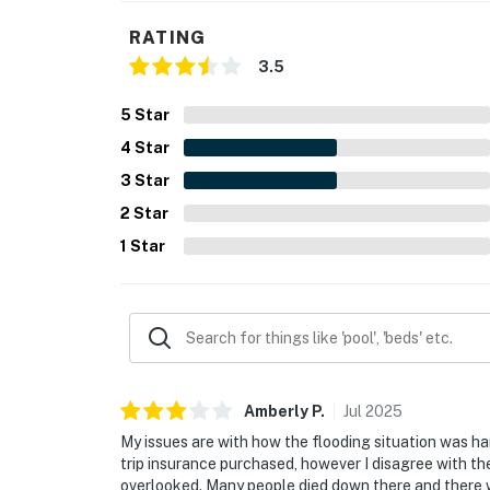
RATING
3.5
5
Star
4
Star
3
Star
2
Star
1
Star
Amberly
P
.
Jul
2025
My issues are with how the flooding situation was h
trip insurance purchased, however I disagree with t
overlooked. Many people died down there and there wa