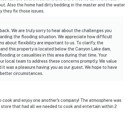
l out. Also the home had dirty bedding in the master and the water
 they fix those issues.
back. We are truly sorry to hear about the challenges you
rding the flooding situation. We appreciate how difficult
about flexibility are important to us. To clarify, the
 and this property is located below the Canyon Lake dam,
ooding or casualties in this area during that time. Your
our local team to address these concerns promptly. We value
 it was a pleasure having you as our guest. We hope to have
 better circumstances.
to cook and enjoy one another's company! The atmosphere was
 store that had all we needed to cook and entertain within 2