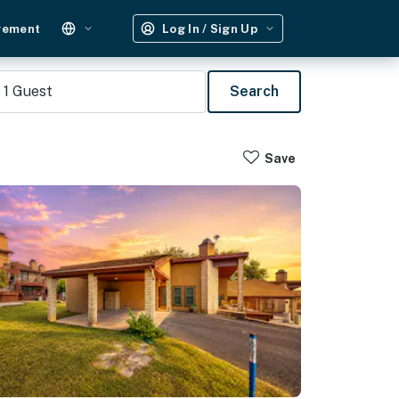
gement
Log In / Sign Up
1
Guest
Search
Save