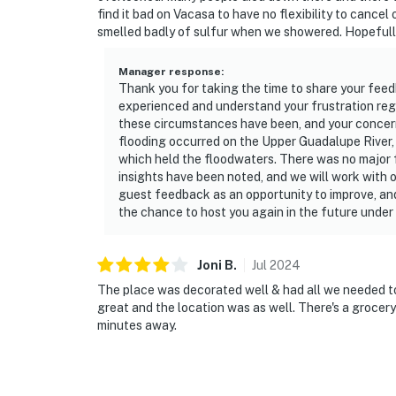
find it bad on Vacasa to have no flexibility to cance
smelled badly of sulfur when we showered. Hopefully
Manager response
:
Thank you for taking the time to share your feed
experienced and understand your frustration rega
these circumstances have been, and your concerns 
flooding occurred on the Upper Guadalupe River,
which held the floodwaters. There was no major fl
insights have been noted, and we will work with 
guest feedback as an opportunity to improve, and
the chance to host you again in the future under
Joni
B
.
Jul
2024
The place was decorated well & had all we needed 
great and the location was as well. There's a grocery
minutes away.