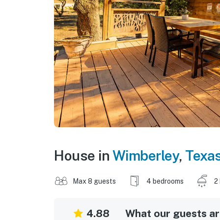
House in
Wimberley
,
Texa
Max 8 guests
4 bedrooms
2
4.88
What our guests are