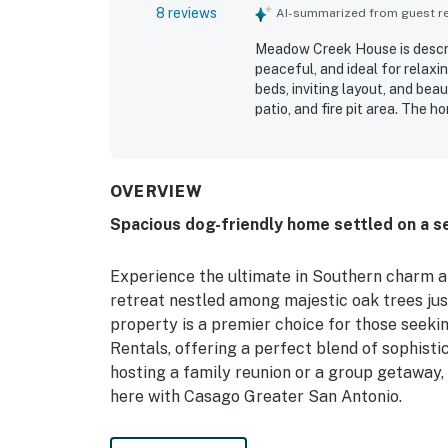
8 reviews
AI-summarized from guest rev
Meadow Creek House is describ
peaceful, and ideal for relax
beds, inviting layout, and bea
patio, and fire pit area. The 
thoughtfully stocked, with a s
and spending time together. It
restaurants, and grocery acces
the scenic morning and evenin
OVERVIEW
swing. Thoughtful touches suc
Spacious dog-friendly home settled on a s
large gathering island added
Experience the ultimate in Southern charm 
retreat nestled among majestic oak trees ju
property is a premier choice for those seek
Rentals, offering a perfect blend of sophist
hosting a family reunion or a group getaway,
here with Casago Greater San Antonio.
Unwind on the expansive wrap-around porches