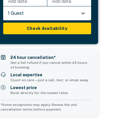
Add date
Add date
1 Guest
Check Availability
24 hour cancellation*
Get a full refund if you cancel within 24 hours
of booking
Local expertise
Count on care—just a call, text, or email away
Lowest price
Book directly for the lowest rates
*Some exceptions may apply. Review the unit
cancellation terms before payment.