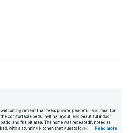
ccommodations—please see Meadow Creek Cottage if
ls, you may encounter situations with wildlife/pests.
ution while driving at night and supervise your
ion, all properties do utilize pest control maintenance
e pests/bugs/critters will not be visible.
ago Greater San Antonio getaway to the Texas Hill
operty.
elcoming retreat that feels private, peaceful, and ideal for
the comfortable beds, inviting layout, and beautiful indoor
 patio, and fire pit area. The home was repeatedly noted as
cked, with a stunning kitchen that guests loved for cooking,
Read more