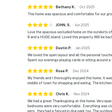
Bethany
K
.
Oct
2025
This home was spacious and comfortable for our grou
JOHN,
S
.
Jun
2025
Love the spacious secluded home on the outskirts of
8 and a HUGE island. Loved this property. Will be bac
Dustin
P
.
Jan
2025
We loved the open layout and all the personal touches
Spent our evenings playing cards or sitting around a f
Rose
P
.
Dec
2024
My friends and I thoroughly enjoyed this home. It was
middle of town for shopping and eating. The kitchen
Chris
K
.
Nov
2024
We had a great Thanksgiving at this home. Very spaci
bedrooms were very comfortable . Everything was cl
pets , they had a fenced in dog park too. The outdoo