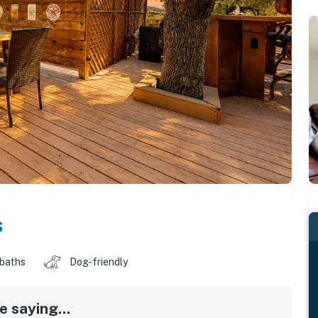
s
 baths
Dog-friendly
 saying...