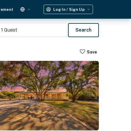
gement
Log In / Sign Up
1
Guest
Search
Save