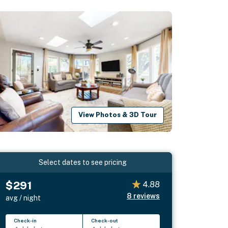
View Photos & 3D Tour
Select dates to see pricing
$291
4.88
8
reviews
avg / night
Check-in
Check-out