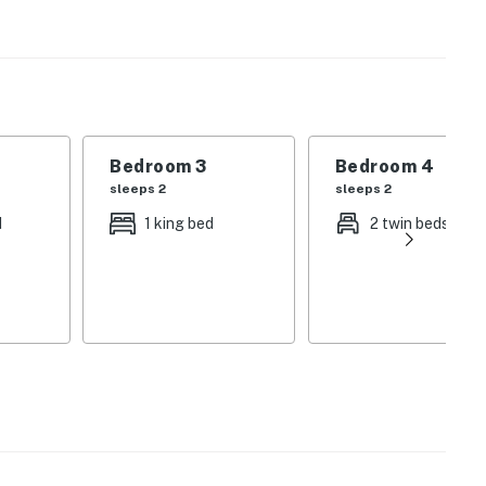
k House is designed for those who appreciate the finer
rmet kitchen that serves as the heart of the home.
terpiece of design, featuring an open-concept layout
 unique textures and colors. The stunning kitchen is a
Bedroom 3
Bedroom 4
gas stove, wine fridge, coffee bar, farm sink, double
sleeps 2
sleeps 2
ings are best spent at the kitchen bar with leather
d
1 king bed
2 twin beds
ls, this home ensures every guest feels pampered. The
rnamental fireplace and a comfortable sofa for movie
dressed in luxurious linens and equipped with its own
 retreat offering picturesque Hill Country views.
res a propane grill and plenty of room to relax and
 oaks.