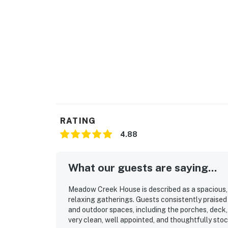
available on the property for additional a
you have a larger group.
Due to the Hill Country location of our renta
Please be aware of your surroundings, take ca
children at all times while outdoors. In addit
on a regular basis, BUT this does not guarante
Book now and secure your unforgettable Cas
Country at Meadow Creek House!
RATING
You must be 25 years or older to rent this pr
4.88
What our guests are saying...
Meadow Creek House is described as a spacious, w
relaxing gatherings. Guests consistently praised 
and outdoor spaces, including the porches, deck,
very clean, well appointed, and thoughtfully sto