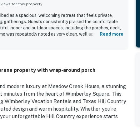
iews for this property
ed as a spacious, welcoming retreat that feels private,
ing gatherings. Guests consistently praised the comfortable
utiful indoor and outdoor spaces, including the porches, deck,
home was repeatedly noted as very clean, well appointed, and
Read more
tunning kitchen that guests loved for cooking, entertaining,
s location was appreciated for being close to town, shops,
s while still feeling quiet and secluded. Guests also enjoyed
g views, especially from the wraparound porch and porch
h as games, coffee, wine, pet-friendly outdoor space, and a
erene property with wrap-around porch
 to the overall appeal of Meadow Creek House.
and modern luxury at Meadow Creek House, a stunning
st minutes from the heart of Wimberley Square. This
ing Wimberley Vacation Rentals and Texas Hill Country
icated design and warm hospitality. Whether you're
 your unforgettable Hill Country experience starts
 with a glass of sweet tea, or gather around the