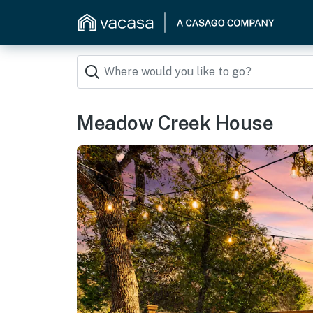
Meadow Creek House