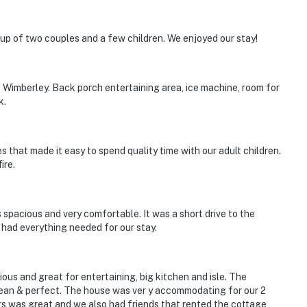
p of two couples and a few children. We enjoyed our stay!
 Wimberley. Back porch entertaining area, ice machine, room for
k.
 that made it easy to spend quality time with our adult children.
ire.
 spacious and very comfortable. It was a short drive to the
 had everything needed for our stay.
ous and great for entertaining, big kitchen and isle. The
ean & perfect. The house was ver y accommodating for our 2
rs was great and we also had friends that rented the cottage