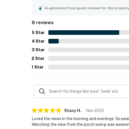
entertaining, and spending time together. Its loc
restaurants, and grocery access while still feel
AI-generated from guest reviews for this propert
and evening views, especially from the wraparo
games, coffee, wine, pet-friendly outdoor space,
8 reviews
Meadow Creek House.
5
Star
4
Star
3
Star
2
Star
1
Star
Stacy
H
.
Nov
2025
Loved the views in the morning and evenings. So pea
Watching the view from the porch swing was aweso