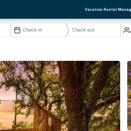
Vacation Rental Mana