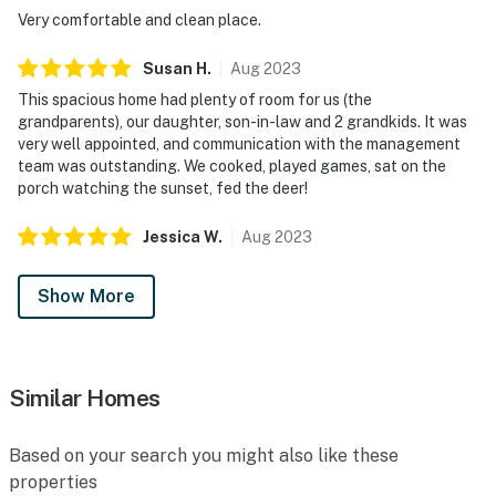
Very comfortable and clean place.
Susan
H
.
Aug
2023
This spacious home had plenty of room for us (the
grandparents), our daughter, son-in-law and 2 grandkids. It was
very well appointed, and communication with the management
team was outstanding. We cooked, played games, sat on the
porch watching the sunset, fed the deer!
Jessica
W
.
Aug
2023
Show More
Similar Homes
Based on your search you might also like these
properties