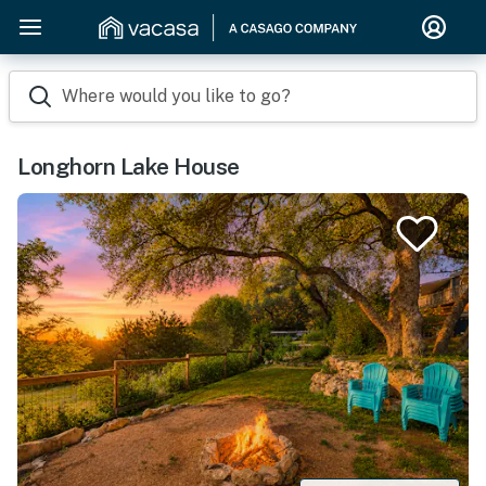
Where would you like to go?
Longhorn Lake House