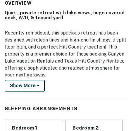
immaculate, updated, and well stocked with the essentials
OVERVIEW
guests needed for their stay. Its peaceful setting near the
Quiet, private retreat with lake views, huge covered
lake and convenient access to nearby dining and local
deck, W/D, & fenced yard
attractions added to the appeal. Guests especially
appreciated the beautiful lake views, sunrises and
sunsets, and the scenic natural surroundings filled with
Recently remodeled, this spacious retreat has been
trees and frequent wildlife sightings. The deck, porch,
designed with clean lines and high-end finishings, a split
covered patio, swing, firepit, lawn games, and well-
floor plan, and a perfect Hill Country location! This
equipped kitchen were standout features that helped
property is a premier choice for those seeking Canyon
make the stay memorable.
Lake Vacation Rentals and Texas Hill Country Rentals,
offering a sophisticated and relaxed atmosphere for
your next getaway.
Show More
Whether you are here for boating, exploring the town,
or attending a concert, this home delivers everything
you need for an unforgettable escape. From sunny
mornings on the private porches to cozy evenings by
SLEEPING ARRANGEMENTS
the firepit with bistro lights, your perfect Hill Country
adventure starts here with Casago Greater San
Bedroom 1
Bedroom 2
Antonio.