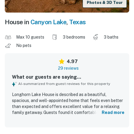
Photos & 3D Tour
House in
Canyon Lake
,
Texas
Max 10 guests
3 bedrooms
3 baths
No pets
4.97
29 reviews
What our guests are saying...
AI-summarized from guest reviews for this property
Longhorn Lake House is described as a beautiful,
spacious, and well-appointed home that feels even better
than expected and offers excellent value for a relaxing
family getaway. Guests found it comfortable and homey,
Read more
with a thoughtful layout, large rooms, and inviting indoor
and outdoor living spaces that made it easy to unwind. The
property is repeatedly praised for being very clean,