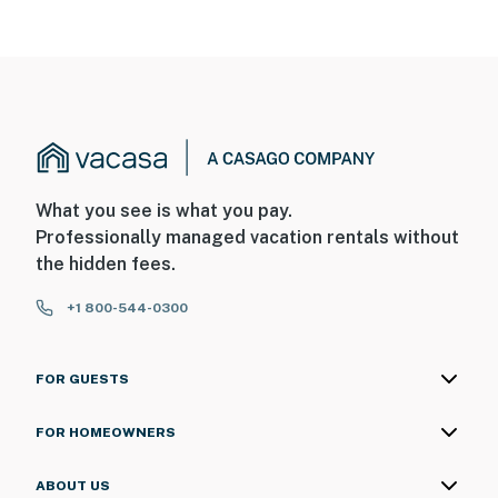
What you see is what you pay.
Professionally managed vacation rentals without
the hidden fees.
+1 800-544-0300
FOR GUESTS
FOR HOMEOWNERS
ABOUT US