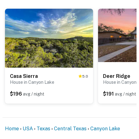
Casa Sierra
Deer Ridge
5.0
House in Canyon Lake
House in Canyon 
$196
$191
avg / night
avg / night
Home
USA
Texas
Central Texas
Canyon Lake