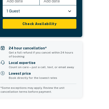
Add date
Add date
1 Guest
Check Availability
24 hour cancellation*
Get a full refund if you cancel within 24 hours
of booking
Local expertise
Count on care—just a call, text, or email away
Lowest price
Book directly for the lowest rates
*Some exceptions may apply. Review the unit
cancellation terms before payment.