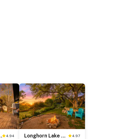
w Getaway
Longhorn Lake House
4.94
4.97