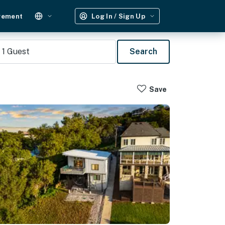
gement
Log In / Sign Up
1
Guest
Search
Save