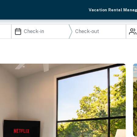
Vacation Rental Mana