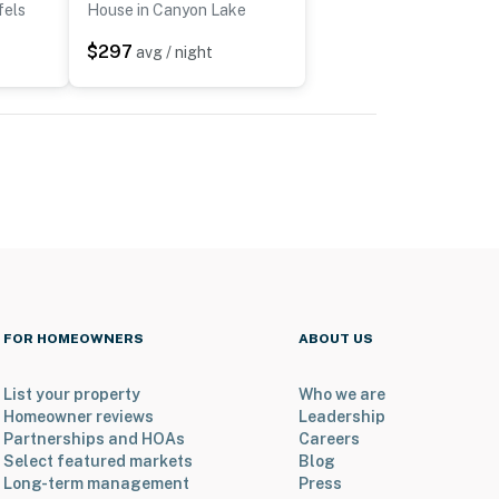
fels
House in Canyon Lake
$297
avg / night
FOR HOMEOWNERS
ABOUT US
List your property
Who we are
Homeowner reviews
Leadership
Partnerships and HOAs
Careers
Select featured markets
Blog
Long-term management
Press