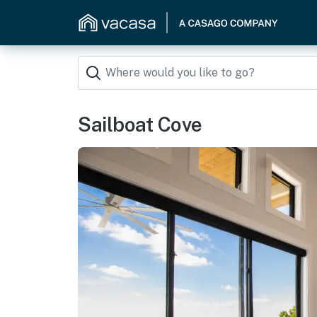
Sailboat Cove