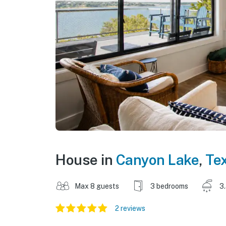
House in
Canyon Lake
,
Te
Max 8 guests
3 bedrooms
3
2 reviews