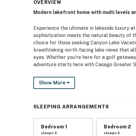
OVERVIEW
Modern lakefront home with multi levels 
Experience the ultimate in lakeside luxury a
sophistication meets the natural beauty of th
choice for those seeking Canyon Lake Vacatio
breathtaking north-facing lake views that al
eyes. Whether you're here for a golf getaway
adventure starts here with Casago Greater S
From the high-speed glass fiber internet to 
Show More
designed for your comfort and convenience. 
nature trails—this is the perfect base for e
THE SPACE
SLEEPING ARRANGEMENTS
The interior of this multi-level home is a m
kitchen equipped with a wall-hung double ov
Bedroom 1
Bedroom 2
true highlight, offering a touch of luxury wi
sleeps 2
sleeps 2