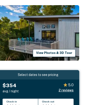
View Photos & 3D Tour
Select dates to see pricing
$354
5.0
2
reviews
avg / night
Check-in
Check-out