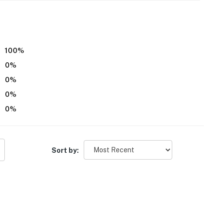
operty.
100
%
0
%
0
%
0
%
0
%
Sort by: