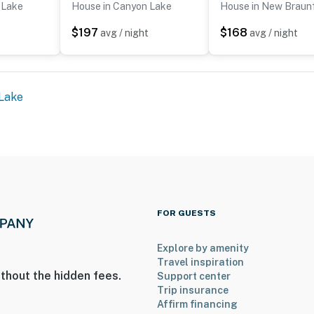
 Lake
House in Canyon Lake
House in New Braun
$197
$168
t
avg / night
avg / night
Lake
FOR GUESTS
Explore by amenity
Travel inspiration
thout the hidden fees.
Support center
Trip insurance
Affirm financing