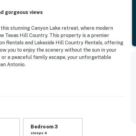
and gorgeous views
t this stunning Canyon Lake retreat, where modern
e Texas Hill Country. This property is a premier
n Rentals and Lakeside Hill Country Rentals, offering
low you to enjoy the scenery without the sun in your
 or a peaceful family escape, your unforgettable
an Antonio.
the gourmet kitchen, every detail of this home has been
Relax on the expansive deck or explore the nearby
xperiencing the very best of Canyon Lake.
asterpiece of modern design, featuring a gourmet
en and an inductive cooktop. The master bathroom is a
Bedroom 3
th a private bidet. Stay connected and productive with
sleeps 4