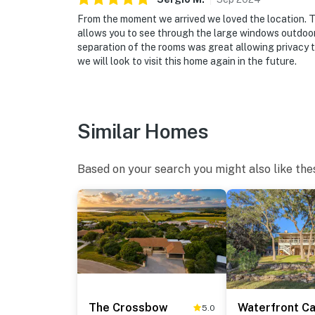
From the moment we arrived we loved the location. 
allows you to see through the large windows outdoors
separation of the rooms was great allowing privacy t
we will look to visit this home again in the future.
Similar Homes
Based on your search you might also like the
The Crossbow
5.0