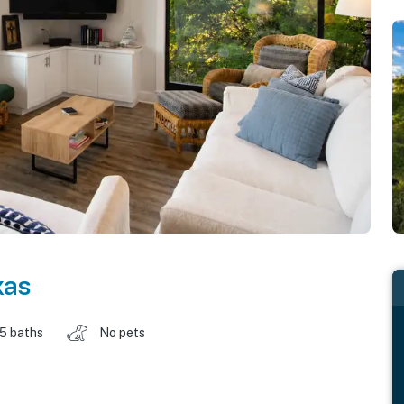
xas
.5 baths
No pets