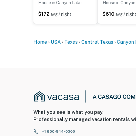
House in Canyon Lake
House in Canyon
$172
$610
avg / night
avg / nigh
Home
USA
Texas
Central Texas
Canyon 
What you see is what you pay.
Professionally managed vacation rentals wi
+1 800-544-0300