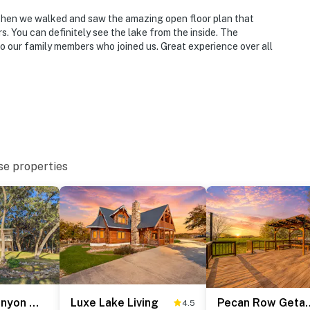
Then we walked and saw the amazing open floor plan that
. You can definitely see the lake from the inside. The
o our family members who joined us. Great experience over all
se properties
Waterfront Canyon Lake Retreat: Dogs Welcome!
Luxe Lake Living
Pecan Ro
4.5