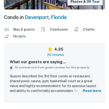
Photos & 3D Tour
Condo in
Davenport
,
Florida
Max 8 guests
3 bedrooms
2 baths
No pets
4.35
26 reviews
What our guests are saying...
AI-summarized from guest reviews for this property
Guests described the 3rd floor condo w/ restaurant,
shared pools, sauna, gym, basketball court as a great
value and highly recommended it for its spacious layout
and ability to comfortably accommodate families. The
Read more
condo was repeatedly praised for feeling like home, with a
cozy atmosphere, comfortable bed, and beautiful modern
decor that exceeded expectations. Reviewers