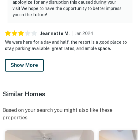
apologize for any disruption this caused during your
visit.We hope to have the opportunity to better impress
you in the future!
Jeannette
M
.
Jan
2024
We were here for a day and half, the resort is a good place to
stay, parking available, great rates, and amble space.
Show More
Similar Homes
Based on your search you might also like these
properties