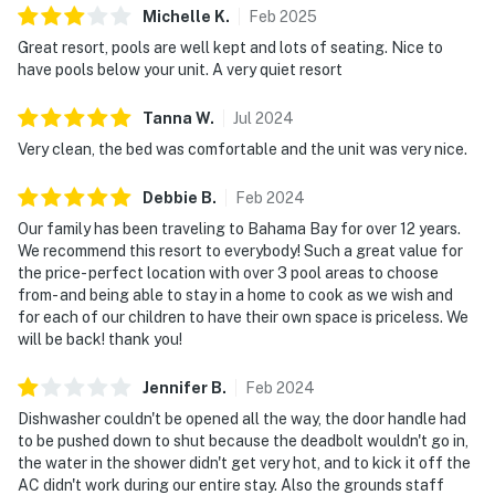
Michelle
K
.
Feb
2025
Resort & Spa boasts amenities like shared pools, hot
Great resort, pools are well kept and lots of seating. Nice to
tubs, fitness center, and a sauna.
THINGS TO KNOW
have pools below your unit. A very quiet resort
Guests must be 25 years of age or older to check in or
stay. Please note:
Tanna
W
.
Jul
2024
Outdoor parking is available at no charge.
Very clean, the bed was comfortable and the unit was very nice.
As twilight embraces Bahama Bay Resort 01714, the
Debbie
B
.
Feb
2024
gentle rustle of palm leaves greets you, where lakeside
calm meets adventures awaiting nearby. The sauna
Our family has been traveling to Bahama Bay for over 12 years.
We recommend this resort to everybody! Such a great value for
provides a peaceful retreat, while the sandy beach and
the price- perfect location with over 3 pool areas to choose
lakeside pier connect you to nature. For the
from- and being able to stay in a home to cook as we wish and
adventurous, the nearby Polo Park East Golf Course
for each of our children to have their own space is priceless. We
and fishing opportunities offer endless entertainment.
will be back! thank you!
Disney Springs, boasting over 100 shops and 60
restaurants, lies a short drive away, offering a vibrant
Jennifer
B
.
Feb
2024
mix of dining and entertainment. As one of only a few
Dishwasher couldn't be opened all the way, the door handle had
properties offering such proximity to both nature and
to be pushed down to shut because the deadbolt wouldn't go in,
the water in the shower didn't get very hot, and to kick it off the
theme parks, this villa books up fast—secure your
AC didn't work during our entire stay. Also the grounds staff
dates now. The resort is also conveniently located near