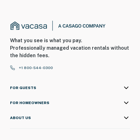
What you see is what you pay.
Professionally managed vacation rentals without
the hidden fees.
+1 800-544-0300
FOR GUESTS
FOR HOMEOWNERS
ABOUT US