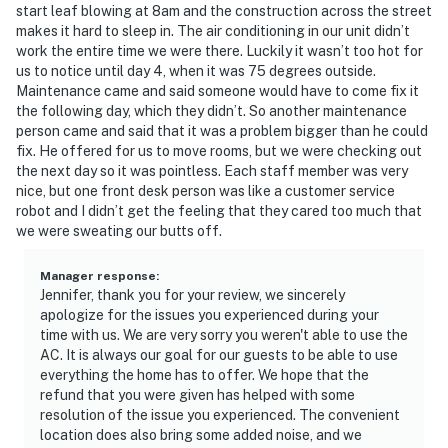
start leaf blowing at 8am and the construction across the street
Polo Park East Golf Course. Located only 10 miles from
makes it hard to sleep in. The air conditioning in our unit didn’t
Walt Disney World, there are plenty of local dining and
work the entire time we were there. Luckily it wasn’t too hot for
shopping options nearby. Disney Springs offers over
us to notice until day 4, when it was 75 degrees outside.
Maintenance came and said someone would have to come fix it
100 shops and 60 restaurants along with daily and
the following day, which they didn’t. So another maintenance
nightly entertainment. The Tradewinds Restaurant and
person came and said that it was a problem bigger than he could
Bar, located within the resort, is located poolside on
fix. He offered for us to move rooms, but we were checking out
the shore of Lake Davenport. Motorcycles are
the next day so it was pointless. Each staff member was very
permitted but may not remain on a trailer. Trailers of
nice, but one front desk person was like a customer service
robot and I didn’t get the feeling that they cared too much that
any kind, RVs, and jet skis are not allowed.
we were sweating our butts off.
Must be 25 years of age or older to rent. Registered
person must stay in the home throughout the
Manager response
:
Jennifer, thank you for your review, we sincerely
reservation.
apologize for the issues you experienced during your
time with us. We are very sorry you weren't able to use the
Permit info: CND6309826,216149
AC. It is always our goal for our guests to be able to use
everything the home has to offer. We hope that the
You must be 25 years or older to rent this property.
refund that you were given has helped with some
resolution of the issue you experienced. The convenient
location does also bring some added noise, and we