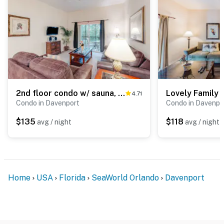
2nd floor condo w/ sauna, near theme parks, gym, tennis court, restaurant
4.71
Condo in Davenport
Condo in Davenpo
$135
$118
avg / night
avg / night
Home
USA
Florida
SeaWorld Orlando
Davenport