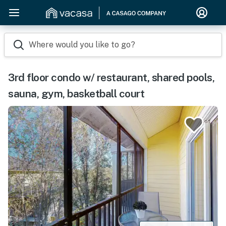
Where would you like to go?
3rd floor condo w/ restaurant, shared pools,
sauna, gym, basketball court