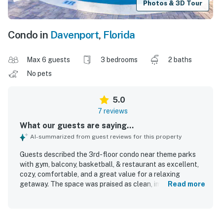
Photos & 3D Tour
Condo in
Davenport
,
Florida
Max 6 guests
3 bedrooms
2 baths
No pets
5.0
7 reviews
What our guests are saying...
AI-summarized from guest reviews for this property
Guests described the 3rd-floor condo near theme parks
with gym, balcony, basketball, & restaurant as excellent,
cozy, comfortable, and a great value for a relaxing
getaway. The space was praised as clean, immaculate,
Read more
well-designed, and welcoming, with a screened patio that
guests especially enjoyed. Its location was highly
appreciated for being close to the theme parks and