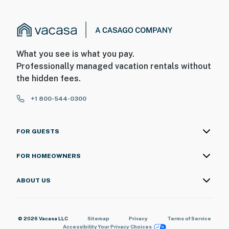
What you see is what you pay.
Professionally managed vacation rentals without
the hidden fees.
+1 800-544-0300
FOR GUESTS
FOR HOMEOWNERS
ABOUT US
© 2026 Vacasa LLC
Sitemap
Privacy
Terms of Service
Accessibility
Your Privacy Choices