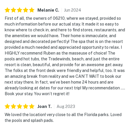
center, and a sauna.
Things to Know
Check-in time: 4:00 p. M. Check-out time: 10:00 a. M
Melanie
C
.
Jun
2024
All shared amenities are open and operating under
First of all, the owners of 06210, where we stayed, provided so
limited capacity and new operating hours. Please note:
much information before our actual stay. It made it so easy to
All shared amenities are open and operating under
know where to check in, and here to find stores, restaurants, and
the amenities we would have. Their home is immaculate, and
limited capacity and new operating hours. Outdoor
designed and decorated perfectly! The spa that is on the resort
parking is available at no charge.
provided a much needed and appreciated opportunity to relax. I
HIGHLY recommend Ruben as the masseuse of choice! The
The Market Place in the Clubhouse provides
pools and hot tubs, the Tradewinds, beach, and just the entire
everything from snacks to souvenirs, while the nearby
resort is clean, beautiful, and provide for an awesome get away.
Polo Park East Golf Course challenges golf
The folks at the front desk were friendly and helpful, too. It was
enthusiasts. Discover the vibrant shopping and dining
an amazing break from reality and we CAN’T WAIT to book our
next stay there. In fact, we’ve been home 24 hours and are
at Disney Springs, or embark on thrilling adventures at
already looking at dates for our next trip! My recommendation ….
Gatorland and Universal Studios. The Tradewinds
Book your stay. You won’t regret it!
Restaurant and Bar, located within the resort, is
poolside on Lake Davenport's shore. The resort is also
Joan
T
.
Aug
2023
conveniently located near Polo Park East Golf Course.
We loved the location! very close to all the Florida parks. Loved
Located only 10 miles from Walt Disney World, plenty
the pools and splash pads.
of local dining and shopping options are nearby. Disney