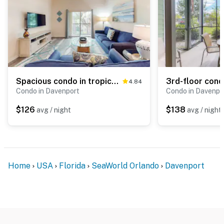
Spacious condo in tropical resort with private balcony & 4 pools - near Disney
4.84
Condo in Davenport
Condo in Davenpo
$126
$138
avg / night
avg / night
Home
USA
Florida
SeaWorld Orlando
Davenport