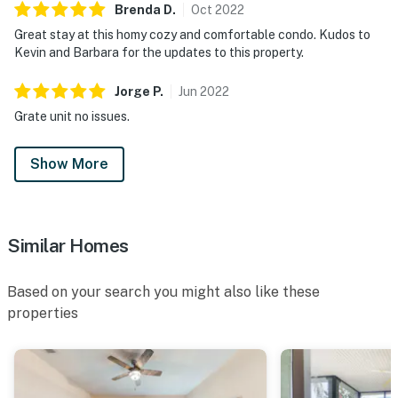
Springs offers over 100 shops and 60 restaurants,
Brenda
D
.
Oct
2022
along with daily and nightly entertainment.
Great stay at this homy cozy and comfortable condo. Kudos to
Motorcycles are permitted but may not remain on a
Kevin and Barbara for the updates to this property.
trailer. Trailers of any kind, RVs, and jet skis are not
allowed.
Jorge
P
.
Jun
2022
Grate unit no issues.
For additional family fun, SeaWorld and Legoland
Florida are just a short drive away.
Show More
For your convenience, a highchair and portable play
yard are available for the little ones.
Must be 25 years of age or older to rent. Registered
Similar Homes
person must stay in the home throughout the
reservation.
Based on your search you might also like these
properties
Permit info: CND6309826,139866
You must be 25 years or older to rent this property.