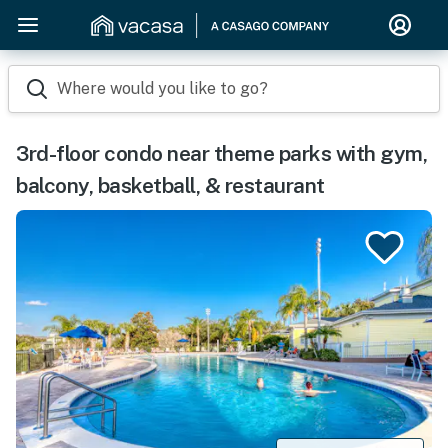
Where would you like to go?
3rd-floor condo near theme parks with gym,
balcony, basketball, & restaurant