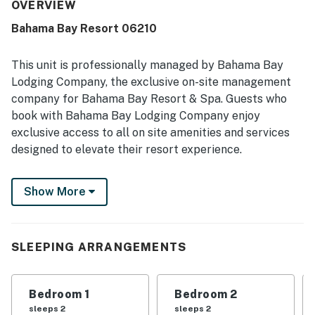
convenient for exploring the area. The grounds were
OVERVIEW
repeatedly highlighted as beautiful, tropical, and well
Bahama Bay Resort 06210
maintained, creating a peaceful and private atmosphere.
Guests also repeatedly enjoyed the clean and inviting
pools, along with the resort setting that felt like an
This unit is professionally managed by Bahama Bay
awesome escape.
Lodging Company, the exclusive on-site management
company for Bahama Bay Resort & Spa. Guests who
book with Bahama Bay Lodging Company enjoy
exclusive access to all on site amenities and services
designed to elevate their resort experience.
Enjoy the convenience of personalized clubhouse
Show More
reception services and access to Tradewinds
Restaurant & Bar, resort's only on-site dining venue.
You also get access to the fitness centre, sauna,
business centre, library, viewing deck, Mambos
SLEEPING ARRANGEMENTS
entertainment lounge with billiards and social spaces,
and the clubhouse marketplace for snacks, drinks, and
Bedroom 1
Bedroom 2
essentials. Whether you're seeking relaxation,
sleeps 2
sleeps 2
recreation, wellness, or family-friendly entertainment,