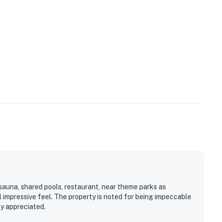
cious dining table, complete with elegant crockery and
red amenities like the fitness center and sauna are
 like shared pools, hot tubs, fitness center, and a
 open and operating under limited capacity and new
ures a sand beach, hammocks for leisurely reads, and
n/Neighborhood:**
ld's magical gates, Bahama Bay Resort serves as the
rant shopping and world-class dining at Disney Springs,
 also conveniently located near Polo Park East Golf
ey World, there are plenty of local dining and shopping
00 shops and 60 restaurants along with daily and
rant and Bar, located within the resort, is located
sauna, shared pools, restaurant, near theme parks as
l impressive feel. The property is noted for being impeccable
ly appreciated.
gistered person must stay in the home throughout the