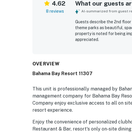
4.62
What our guests are
8 reviews
AI-summarized from guest rev
Guests describe the 2nd floor
theme parks as beautiful, spac
property is noted for being imp
appreciated.
OVERVIEW
Bahama Bay Resort 11307
This unit is professionally managed by Baha
management company for Bahama Bay Resort
Company enjoy exclusive access to all on site
resort experience.
Enjoy the convenience of personalized clubh
Restaurant & Bar, resort's only on-site dining