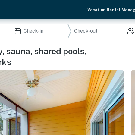
Vacation Rental Mana
y, sauna, shared pools,
rks