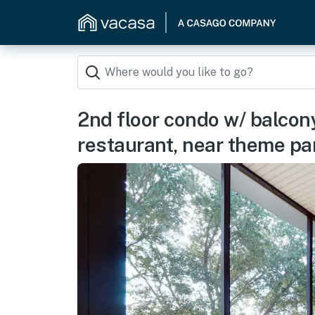
2nd floor condo w/ balcon
restaurant, near theme pa