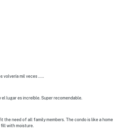
 volvería mil veces …..
 el lugar es increíble. Super recomendable.
o fit the need of all family members. The condo is like a home
ill with moisture.