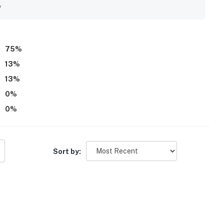
y
operty.
75
%
13
%
13
%
0
%
0
%
Sort by: