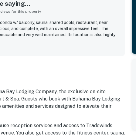
 saying...
iews for this property
 condo w/ balcony, sauna, shared pools, restaurant, near
ious, and complete, with an overall impressive feel. The
eccable and very well maintained. Its location is also highly
ma Bay Lodging Company, the exclusive on-site
 & Spa. Guests who book with Bahama Bay Lodging
 amenities and services designed to elevate their
ouse reception services and access to Tradewinds
 venue. You also get access to the fitness center, sauna,