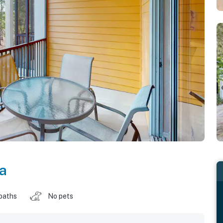
da
baths
No pets