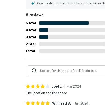
reservation.
AI-generated from guest reviews for this propert
Permit info: CND6309826
8 reviews
You must be 25 years or older to rent this pr
5
Star
4
Star
3
Star
2
Star
1
Star
Joel
L
.
Mar
2024
The location and the space,
Winifred
S
.
Jan
2024