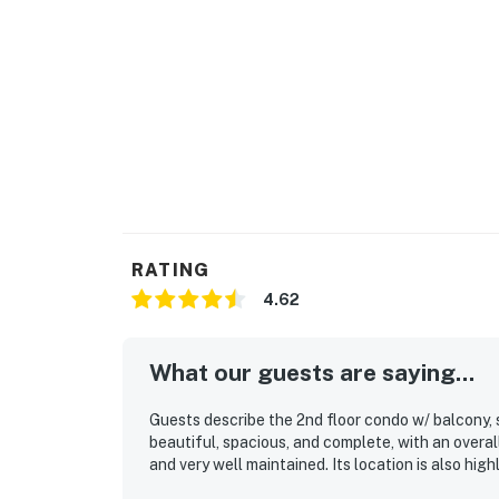
Create family meals to share around the spa
glassware. **Practical Info:**
The villa comes with high-speed WiFi, and sha
subject to limited occupancy. What's nearby:
The Bahama Bay Resort & Spa boasts amenities
sauna. Please note: All shared amenities are
operating hours.
For more outdoor adventure, the resort feat
fishing spots for the enthusiasts. **Locatio
RATING
Situated just 10 miles from Walt Disney Wor
4.62
perfect base for exploration. Experience vib
merely a 20-minute drive away. The resort is
Course. Located only 10 miles from Walt Disn
What our guests are saying...
options nearby. Disney Springs offers over 1
nightly entertainment. The Tradewinds Restau
Guests describe the 2nd floor condo w/ balcony, 
poolside on the shore of Lake Davenport.
beautiful, spacious, and complete, with an overal
and very well maintained. Its location is also high
Must be 25 years of age or older to rent. Re