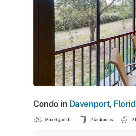
Condo in
Davenport
,
Flori
Max 6 guests
2 bedrooms
2 