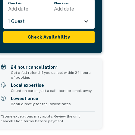
Check-in
Check-out
Add date
Add date
1 Guest
Check Availability
24 hour cancellation*
Get a full refund if you cancel within 24 hours
of booking
Local expertise
Count on care—just a call, text, or email away
Lowest price
Book directly for the lowest rates
*Some exceptions may apply. Review the unit
cancellation terms before payment.