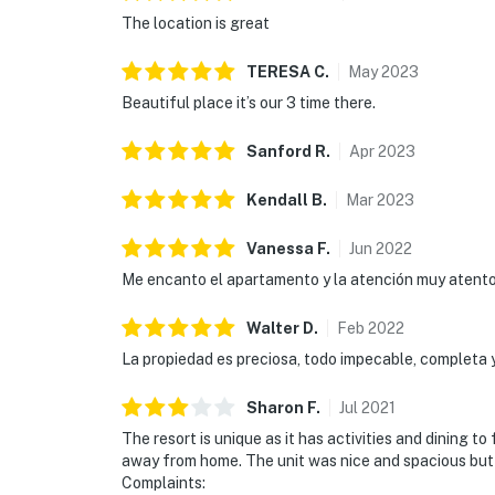
The location is great
TERESA
C
.
May
2023
Beautiful place it’s our 3 time there.
Sanford
R
.
Apr
2023
Kendall
B
.
Mar
2023
Vanessa
F
.
Jun
2022
Me encanto el apartamento y la atención muy atentos
Walter
D
.
Feb
2022
La propiedad es preciosa, todo impecable, completa y
Sharon
F
.
Jul
2021
The resort is unique as it has activities and dining t
away from home. The unit was nice and spacious but f
Complaints: