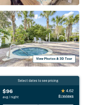
View Photos & 3D Tour
Select dates to see pricing
$96
4.62
8
reviews
avg / night