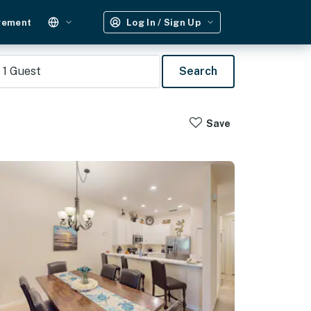
gement
Log In / Sign Up
1
Guest
Search
Save