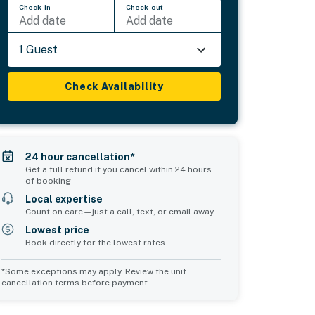
Check-in
Check-out
Add date
Add date
1 Guest
Check Availability
24 hour cancellation*
Get a full refund if you cancel within 24 hours
of booking
Local expertise
Count on care—just a call, text, or email away
Lowest price
Book directly for the lowest rates
*Some exceptions may apply. Review the unit
cancellation terms before payment.