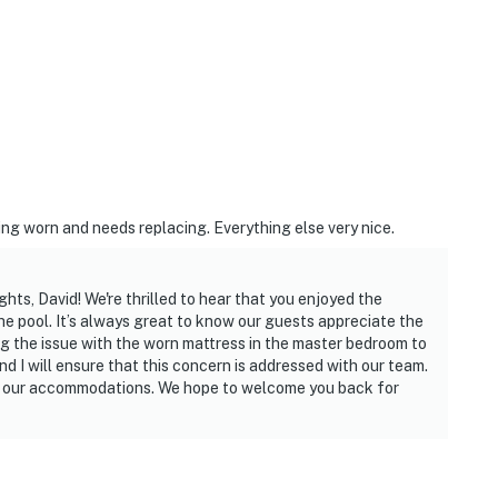
ing worn and needs replacing. Everything else very nice.
hts, David! We're thrilled to hear that you enjoyed the
he pool. It’s always great to know our guests appreciate the
ng the issue with the worn mattress in the master bedroom to
nd I will ensure that this concern is addressed with our team.
ve our accommodations. We hope to welcome you back for