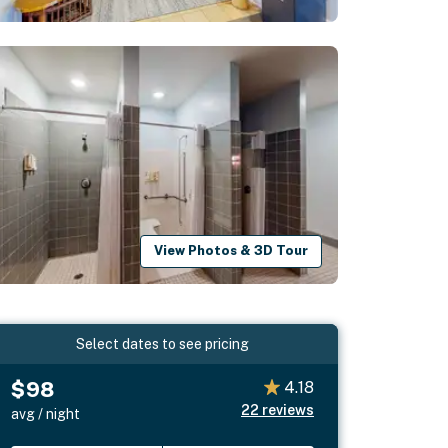
View Photos & 3D Tour
Select dates to see pricing
$98
4.18
22
reviews
avg / night