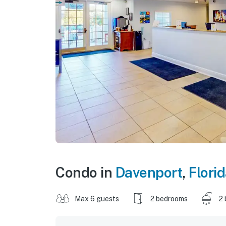
Condo in
Davenport
,
Flori
Max 6 guests
2 bedrooms
2 