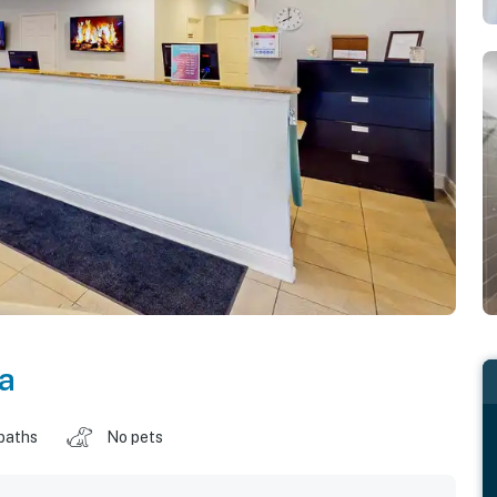
da
baths
No pets