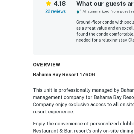
4.18
What our guests are
22 reviews
AI-summarized from guest rev
Ground-floor condo with pools,
as a great value and an excel
found the condo comfortable, 
needed for a relaxing stay. C
and resort repeatedly praised 
as convenient and near the po
around the ponds and trails. G
enjoyed the restaurant, gym, s
OVERVIEW
noted to work well, and guests
Bahama Bay Resort 17606
bedrooms and living area, and 
This unit is professionally managed by Baha
management company for Bahama Bay Resort
Company enjoy exclusive access to all on site
resort experience.
Enjoy the convenience of personalized clubh
Restaurant & Bar, resort's only on-site dining