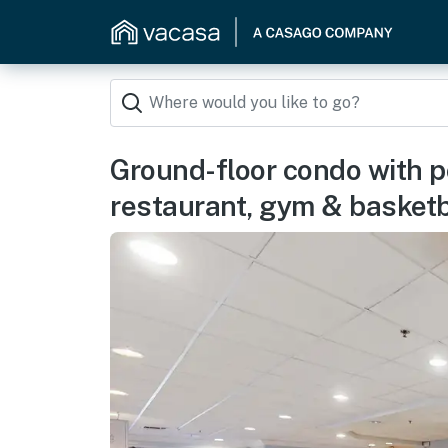
Ground-floor condo with po
restaurant, gym & basketb