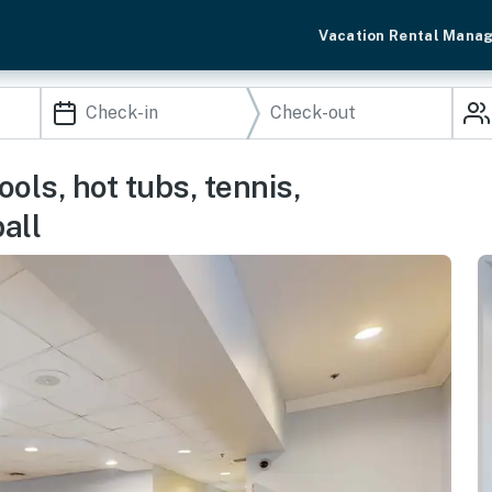
Vacation Rental Mana
ols, hot tubs, tennis,
all