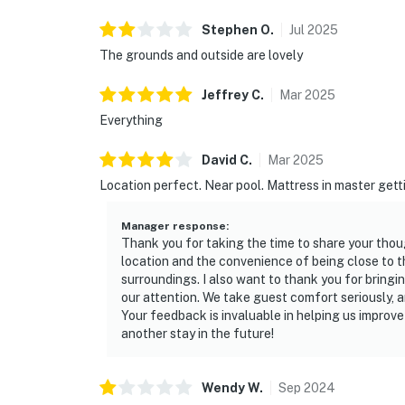
Stephen
O
.
Jul
2025
The grounds and outside are lovely
Jeffrey
C
.
Mar
2025
Everything
David
C
.
Mar
2025
Location perfect. Near pool. Mattress in master gett
Manager response
:
Thank you for taking the time to share your thoug
location and the convenience of being close to t
surroundings. I also want to thank you for bringi
our attention. We take guest comfort seriously, a
Your feedback is invaluable in helping us impro
another stay in the future!
Wendy
W
.
Sep
2024