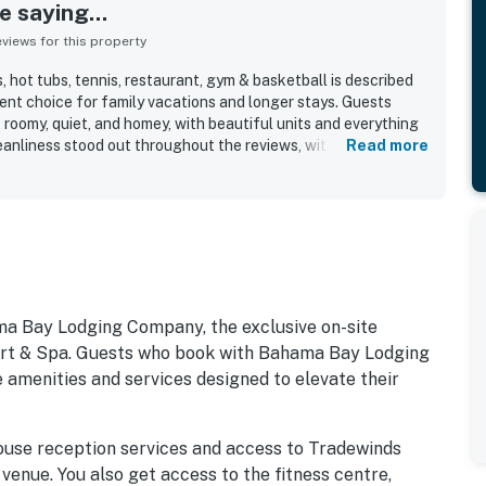
 saying...
iews for this property
 hot tubs, tennis, restaurant, gym & basketball is described
lent choice for family vacations and longer stays. Guests
roomy, quiet, and homey, with beautiful units and everything
leanliness stood out throughout the reviews, with the condo
Read more
as clean, lovely, and well kept. The location was appreciated
ol, and guests also enjoyed the peaceful walking areas
uests repeatedly praised the pools and hot tubs, and also
auna, bar, and the resort’s wide range of amenities. Wifi was
 also appreciated the modern appliances, televisions in the
attentive guest service.
ma Bay Lodging Company, the exclusive on-site
 & Spa. Guests who book with Bahama Bay Lodging
 amenities and services designed to elevate their
ouse reception services and access to Tradewinds
 venue. You also get access to the fitness centre,