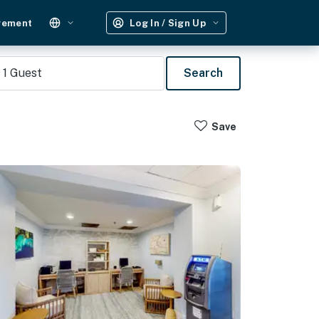
gement
Log In / Sign Up
1
Guest
Search
Save