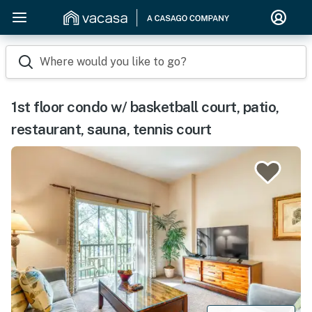
Where would you like to go?
1st floor condo w/ basketball court, patio,
restaurant, sauna, tennis court