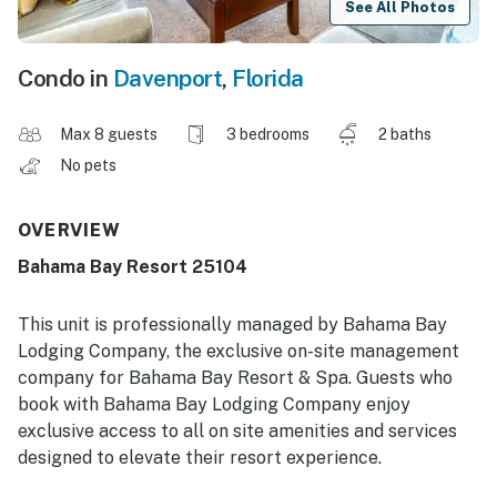
See All Photos
Condo in
Davenport
,
Florida
Max 8 guests
3 bedrooms
2 baths
No pets
OVERVIEW
Bahama Bay Resort 25104
This unit is professionally managed by Bahama Bay
Lodging Company, the exclusive on-site management
company for Bahama Bay Resort & Spa. Guests who
book with Bahama Bay Lodging Company enjoy
exclusive access to all on site amenities and services
designed to elevate their resort experience.