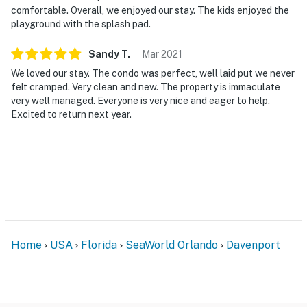
comfortable. Overall, we enjoyed our stay. The kids enjoyed the
resort, is located poolside on the shore of Lake
playground with the splash pad.
Davenport. Motorcycles are permitted but may not
remain on a trailer. Trailers of any kind, RVs, and jet
Sandy
T
.
Mar
2021
skis are not allowed.
We loved our stay. The condo was perfect, well laid put we never
felt cramped. Very clean and new. The property is immaculate
Rarely do such opportunities remain available—book
very well managed. Everyone is very nice and eager to help.
now to secure your escape at Bahama Bay Resort,
Excited to return next year.
where lakeside beauty meets unparalleled comfort.
Available with laminate flooring or full carpet
throughout, our Andros villa is perfect for vacationers
who have children.
Must be 25 years of age or older to rent. Registered
person must stay in the home throughout the
reservation.
Home
USA
Florida
SeaWorld Orlando
Davenport
Permit info: CND6309826,216155
You must be 25 years or older to rent this property.