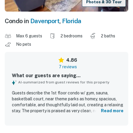
Photos & 3D Tour
Condo in
Davenport
,
Florida
Max 6 guests
2 bedrooms
2 baths
No pets
4.86
7 reviews
What our guests are saying...
AI-summarized from guest reviews for this property
Guests describe the 1st floor condo w/ gym, sauna,
basketball court, near theme parks as homey, spacious,
comfortable, and thoughtfully laid out, creating a relaxing
stay. The property is praised as very clean, new,
Read more
immaculate, and well managed. Its central location near
popular attractions adds convenience, while the
spectacular view enhances the overall experience. Guests