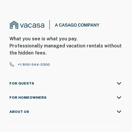
What you see is what you pay.
Professionally managed vacation rentals without
the hidden fees.
+1 800-544-0300
FOR GUESTS
FOR HOMEOWNERS
ABOUT US