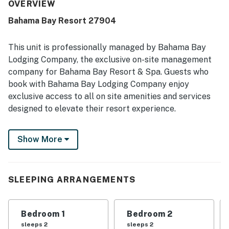
also appreciated the large, clean pools, along with family-
OVERVIEW
friendly features such as the playground and splash pad.
Bahama Bay Resort 27904
This unit is professionally managed by Bahama Bay
Lodging Company, the exclusive on-site management
company for Bahama Bay Resort & Spa. Guests who
book with Bahama Bay Lodging Company enjoy
exclusive access to all on site amenities and services
designed to elevate their resort experience.
Enjoy the convenience of personalized clubhouse
Show More
reception services and access to Tradewinds
Restaurant & Bar, resort's only on-site dining venue.
You also get access to the fitness centre, sauna,
business centre, library, viewing deck, Mambos
SLEEPING ARRANGEMENTS
entertainment lounge with billiards and social spaces,
and the clubhouse marketplace for snacks, drinks, and
Bedroom 1
Bedroom 2
essentials. Whether you're seeking relaxation,
sleeps 2
sleeps 2
recreation, wellness, or family-friendly entertainment,