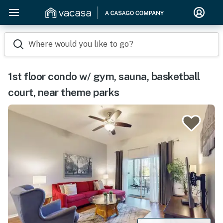
Where would you like to go?
1st floor condo w/ gym, sauna, basketball
court, near theme parks