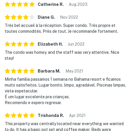
Catherine
R
.
Aug
2023
All shared amenities are open and operating under
limited capacity and new operating hours. Outdoor
Diane
G
.
Nov
2022
parking is available at no charge.
Très bel accueil à la réception. Super condo. Très propre et
toutes commodités. Près de tout. Je recommande fortement.
Revel in the embrace of the communal pools or seek
serenity in the sauna post a day at the nearby Polo
Elizabeth
H
.
Jun
2022
Park East Golf Course. Perfectly situated, the resort is
The condo was homey, and the staff was very attentive. Nice
a mere 10 miles from the enchanting wonders of Walt
stay!
Disney World and even closer to local dining and
shopping options. Discover over 100 shops and 60
Barbara
M
.
May
2021
restaurants at Disney Springs or embark on thrilling
Minha família passamos 1 semana no Bahama resort e ficamos
escapades at Sea World, Universal Studios, and
muito satisfeitos. Lugar bonito, limpo, agradável. Piscinas limpas,
Legoland—all within a short drive. The resort is also
vista espetacular.
conveniently located near Polo Park East Golf Course.
É um lugar excelente pra crianças.
Located only 10 miles from Walt Disney World, there
Recomendo e espero regresar.
are plenty of local dining and shopping options nearby.
Trishonda
R
.
Apr
2021
Disney Springs offers over 100 shops and 60
restaurants along with daily and nightly entertainment.
This property was centrally located near everything we wanted
to do. It has a basic pot set and coffee maker. Beds were
The Tradewinds Restaurant and Bar, located within the