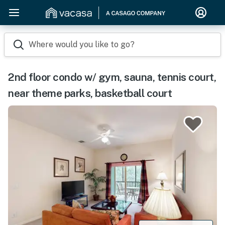
Where would you like to go?
2nd floor condo w/ gym, sauna, tennis court,
near theme parks, basketball court