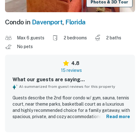
Photos & 3D Tour
Condo in
Davenport
,
Florida
Max 6 guests
2 bedrooms
2 baths
No pets
4.8
15 reviews
What our guests are saying...
AI-summarized from guest reviews for this property
Guests describe the 2nd floor condo w/ gym, sauna, tennis
court, near theme parks, basketball court as a luxurious
and highly recommended choice for a family getaway, with
spacious, private, and cozy accommodations that feel true
Read more
to the listing. The condo and surrounding complex are
repeatedly praised for being super clean, immaculate, and
well maintained, creating a comfortable and welcoming