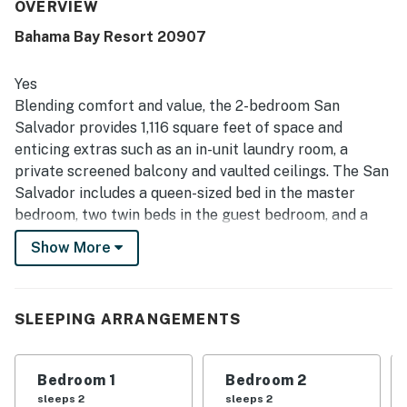
stay. The location is appreciated for being quiet, safe, and
OVERVIEW
convenient, with easy access and a smooth check-in and
Bahama Bay Resort 20907
check-out experience. Guests also enjoyed the beautiful
grounds for walking and noted that the pools were clean,
well kept, and not overcrowded.
Yes
Blending comfort and value, the 2-bedroom San
Salvador provides 1,116 square feet of space and
enticing extras such as an in-unit laundry room, a
private screened balcony and vaulted ceilings. The San
Salvador includes a queen-sized bed in the master
bedroom, two twin beds in the guest bedroom, and a
sofa in the living room that opens into a queen-sized
Show More
bed. Perfect for vacationers who have children, this
villa includes a crib and a highchair, and has two full
bathrooms. The San Salvador's large and fully-
SLEEPING ARRANGEMENTS
equipped kitchen has all the major appliances and also
includes crockery, cookware, utensils and glassware so
you can stay in and have family meals in the dining
Bedroom 1
Bedroom 2
area. Two large televisions with included cable
sleeps 2
sleeps 2