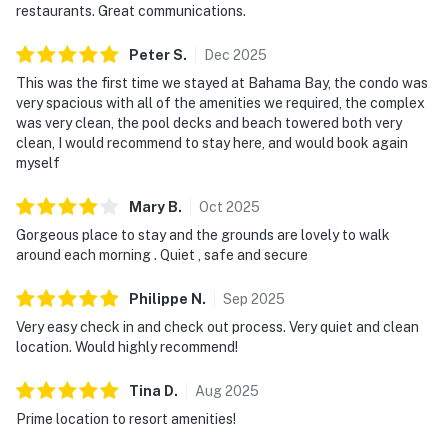
restaurants. Great communications.
Studios are just a quick drive away.
Peter
S
.
Dec
2025
Must be 25 years of age or older to rent. Registered
This was the first time we stayed at Bahama Bay, the condo was
person must stay in the home throughout the
very spacious with all of the amenities we required, the complex
reservation.
was very clean, the pool decks and beach towered both very
clean, I would recommend to stay here, and would book again
Permit info: CND6309826,240167
myself
You must be 25 years or older to rent this property.
Mary
B
.
Oct
2025
Gorgeous place to stay and the grounds are lovely to walk
around each morning . Quiet , safe and secure
Philippe
N
.
Sep
2025
Very easy check in and check out process. Very quiet and clean
location. Would highly recommend!
Tina
D
.
Aug
2025
Prime location to resort amenities!