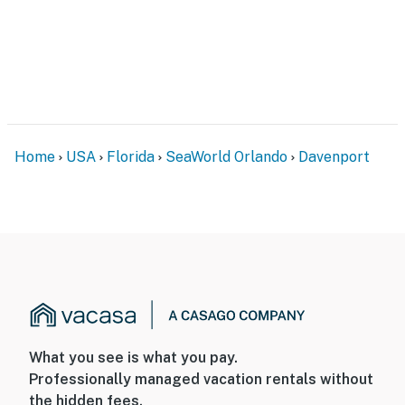
Home
USA
Florida
SeaWorld Orlando
Davenport
What you see is what you pay.
Professionally managed vacation rentals without
the hidden fees.