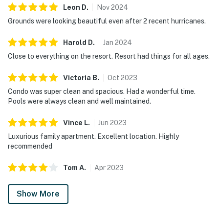
Leon
D
.
Nov
2024
Grounds were looking beautiful even after 2 recent hurricanes.
Harold
D
.
Jan
2024
Close to everything on the resort. Resort had things for all ages.
Victoria
B
.
Oct
2023
Condo was super clean and spacious. Had a wonderful time.
Pools were always clean and well maintained.
Vince
L
.
Jun
2023
Luxurious family apartment. Excellent location. Highly
recommended
Tom
A
.
Apr
2023
Show More