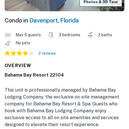
Photos & 3D Tour
Condo in
Davenport
,
Florida
Max 6 guests
3 bedrooms
2 baths
No pets
2 reviews
OVERVIEW
Bahama Bay Resort 22104
This unit is professionally managed by Bahama Bay
Lodging Company, the exclusive on-site management
company for Bahama Bay Resort & Spa. Guests who
book with Bahama Bay Lodging Company enjoy
exclusive access to all on site amenities and services
designed to elevate their resort experience.