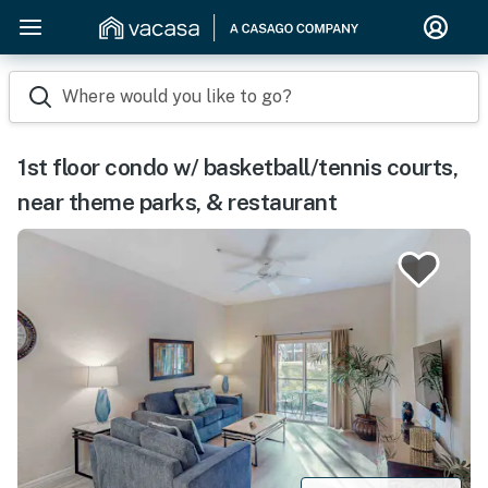
Where would you like to go?
1st floor condo w/ basketball/tennis courts,
near theme parks, & restaurant