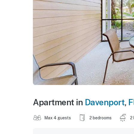
Apartment in
Davenport
,
F
Max 4 guests
2 bedrooms
2