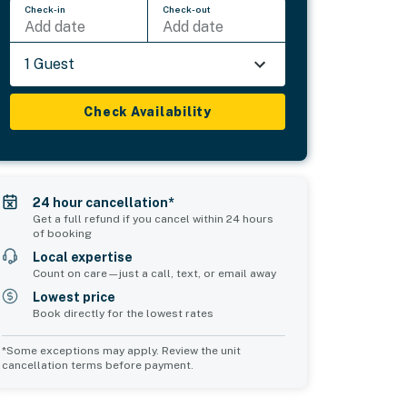
Check-in
Check-out
Add date
Add date
1 Guest
Check Availability
24 hour cancellation*
Get a full refund if you cancel within 24 hours
of booking
Local expertise
Count on care—just a call, text, or email away
Lowest price
Book directly for the lowest rates
*Some exceptions may apply. Review the unit
cancellation terms before payment.