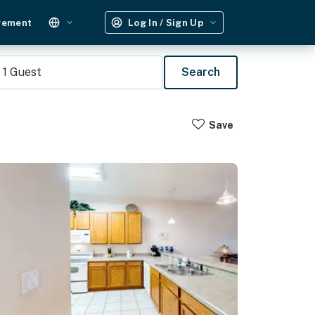
gement
Log In / Sign Up
1
Guest
Search
Save