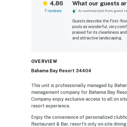
4.86
What our guests are
7 reviews
AI-summarized from guest rev
Guests describe the First-flo
pools as wonderful, very comfo
praised for its cleanliness an
and attractive landscaping.
OVERVIEW
Bahama Bay Resort 34404
This unit is professionally managed by Baha
management company for Bahama Bay Resort
Company enjoy exclusive access to all on site
resort experience.
Enjoy the convenience of personalized clubh
Restaurant & Bar, resort's only on-site dining