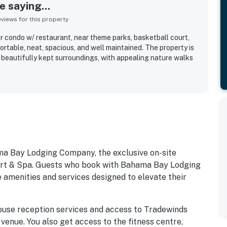
 saying...
iews for this property
or condo w/ restaurant, near theme parks, basketball court,
rtable, neat, spacious, and well maintained. The property is
d beautifully kept surroundings, with appealing nature walks
ma Bay Lodging Company, the exclusive on-site
 & Spa. Guests who book with Bahama Bay Lodging
 amenities and services designed to elevate their
ouse reception services and access to Tradewinds
 venue. You also get access to the fitness centre,