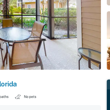
lorida
 baths
No pets