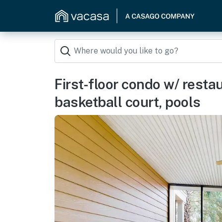
First-floor condo w/ resta
basketball court, pools