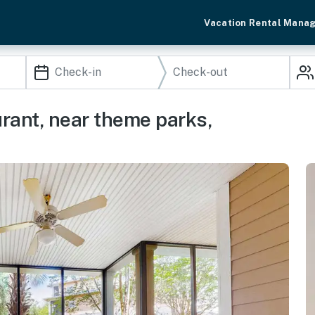
Vacation Rental Mana
urant, near theme parks,