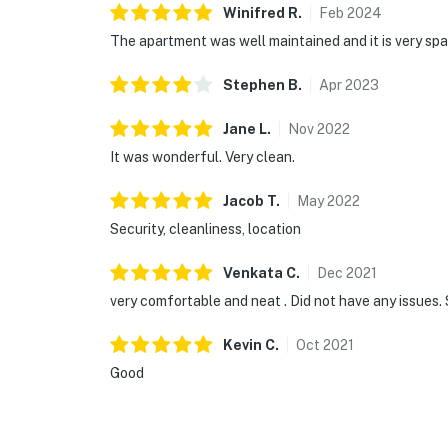
Winifred
R
.
Feb
2024
The apartment was well maintained and it is very sp
Stephen
B
.
Apr
2023
Jane
L
.
Nov
2022
It was wonderful. Very clean.
Jacob
T
.
May
2022
Security, cleanliness, location
Venkata
C
.
Dec
2021
very comfortable and neat . Did not have any issues.
Kevin
C
.
Oct
2021
Good