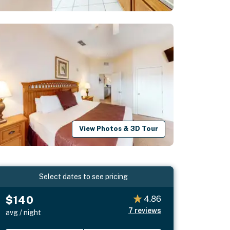
View Photos & 3D Tour
Select dates to see pricing
$140
4.86
7
reviews
avg / night