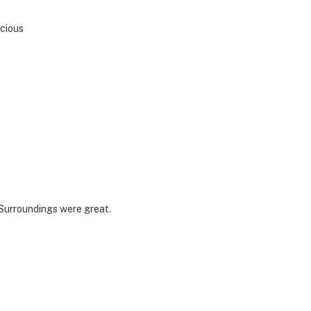
acious
 Surroundings were great.