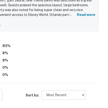
court, gym, sauna, near theme parks was described as a great
ng with daily and nightly entertainment. The
 well. Guests praised the spacious layout, large bedrooms,
ty was also noted for being super clean and very nice
 the resort, is located poolside on the shore of Lake
venient access to Disney World, Orlando parks, and nearby
Read more
not remain on a trailer. Trailers of any kind, RVs,
ng, including pool access, a sandy beach overlooking a lake, a
y
gistered person must stay in the home throughout the
83
%
8
%
operty.
8
%
0
%
0
%
Sort by: