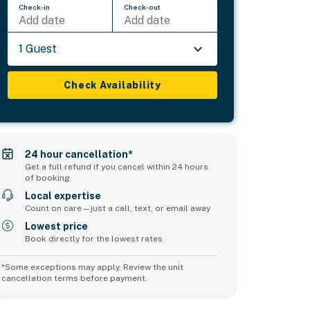
Check-in
Check-out
Add date
Add date
1 Guest
Check Availability
24 hour cancellation*
Get a full refund if you cancel within 24 hours
of booking
Local expertise
Count on care—just a call, text, or email away
Lowest price
Book directly for the lowest rates
*Some exceptions may apply. Review the unit
cancellation terms before payment.