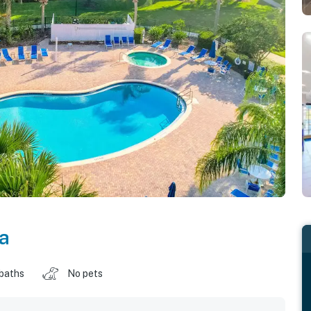
da
 baths
No pets