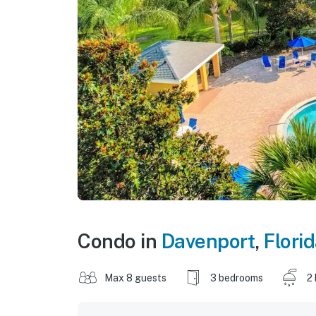
Condo in
Davenport
,
Flori
Max 8 guests
3 bedrooms
2