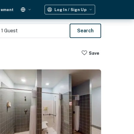
gement
Log In / Sign Up
1
Guest
Search
Save