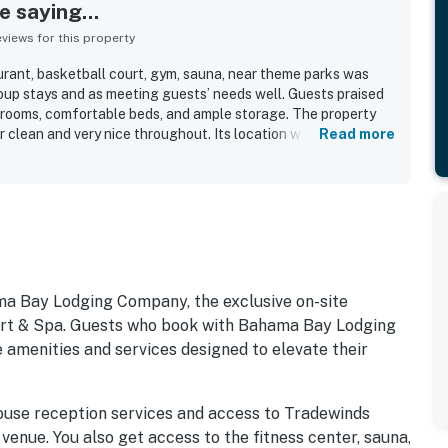
 saying...
iews for this property
aurant, basketball court, gym, sauna, near theme parks was
roup stays and as meeting guests’ needs well. Guests praised
drooms, comfortable beds, and ample storage. The property
r clean and very nice throughout. Its location was
Read more
cess to Disney World, Orlando parks, and nearby attractions.
 setting, including pool access, a sandy beach overlooking a
 a paved nature trail.
ma Bay Lodging Company, the exclusive on-site
 & Spa. Guests who book with Bahama Bay Lodging
 amenities and services designed to elevate their
ouse reception services and access to Tradewinds
 venue. You also get access to the fitness center, sauna,