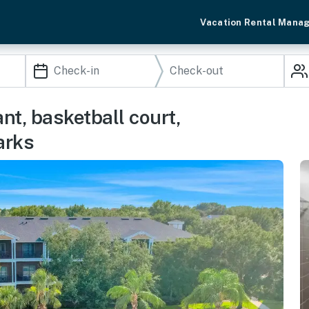
Vacation Rental Mana
nt, basketball court,
arks