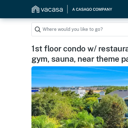
1st floor condo w/ restaura
gym, sauna, near theme p