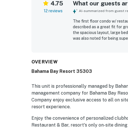
4.75
What our guests are
12 reviews
AI-summarized from guest rev
The first floor condo w/ rest
described as a great fit for g
the spacious layout, large be
was also noted for being supe
appreciated for convenient ac
Guests also enjoyed the resort
lake, a restaurant and bar, and
OVERVIEW
Bahama Bay Resort 35303
This unit is professionally managed by Baha
management company for Bahama Bay Resort
Company enjoy exclusive access to all on site
resort experience.
Enjoy the convenience of personalized clubh
Restaurant & Bar, resort's only on-site dining