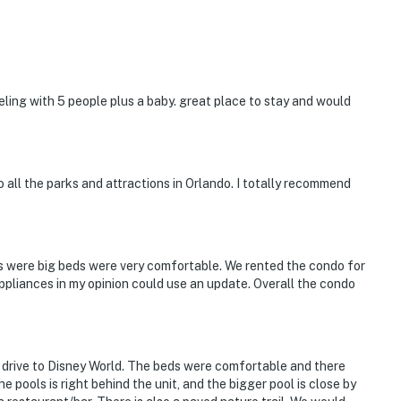
eling with 5 people plus a baby. great place to stay and would
o all the parks and attractions in Orlando. I totally recommend
s were big beds were very comfortable. We rented the condo for
ppliances in my opinion could use an update. Overall the condo
e drive to Disney World. The beds were comfortable and there
 pools is right behind the unit, and the bigger pool is close by