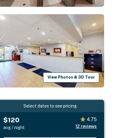
View Photos & 3D Tour
Select dates to see pricing
$120
4.75
12
reviews
avg / night