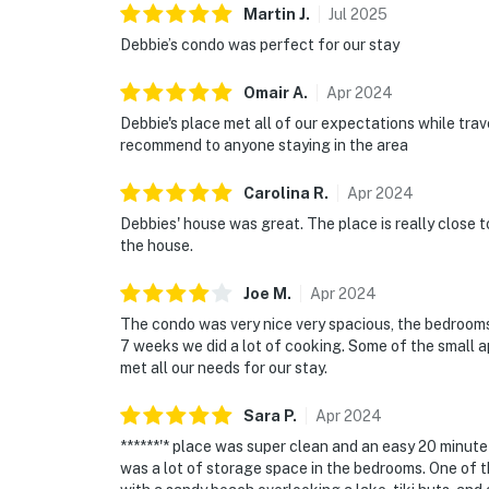
Martin
J
.
Jul
2025
Debbie’s condo was perfect for our stay
Omair
A
.
Apr
2024
Debbie's place met all of our expectations while trav
recommend to anyone staying in the area
Carolina
R
.
Apr
2024
Debbies' house was great. The place is really close t
the house.
Joe
M
.
Apr
2024
The condo was very nice very spacious, the bedroom
7 weeks we did a lot of cooking. Some of the small a
met all our needs for our stay.
Sara
P
.
Apr
2024
******'* place was super clean and an easy 20 minut
was a lot of storage space in the bedrooms. One of the