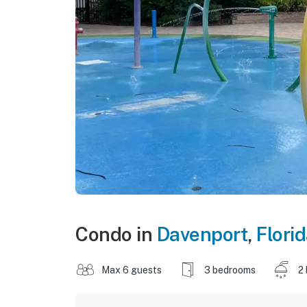
Condo in
Davenport
,
Flori
Max 6 guests
3 bedrooms
2