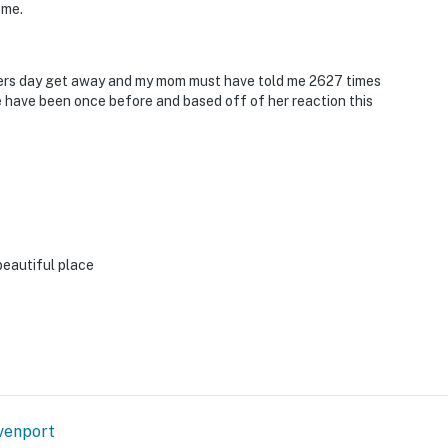
ome.
hers day get away and my mom must have told me 2627 times
e have been once before and based off of her reaction this
beautiful place
venport