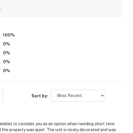
ants along with daily and nightly entertainment. The
y
 the resort, is located poolside on the shore of Lake
not remain on a trailer. Trailers of any kind, RVs,
100
%
 available, ensuring you stay powered up for your
0
%
 Resort places you within a short drive of Florida's
0
%
0
%
gistered person must stay in the home throughout the
0
%
Sort by:
operty.
families to consider you as an option when needing short term
 the property was quiet. The unit is nicely decorated and was