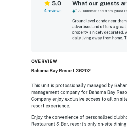
5.0
What our guests are
4 reviews
AI-summarized from guest rev
Ground level condo near theme 
advertised and offers a great
property is nicely decorated,
daily living away from home. 
creating a relaxing atmospher
OVERVIEW
Bahama Bay Resort 36202
This unit is professionally managed by Baha
management company for Bahama Bay Resort
Company enjoy exclusive access to all on site
resort experience.
Enjoy the convenience of personalized clubh
Restaurant & Bar, resort's only on-site dining