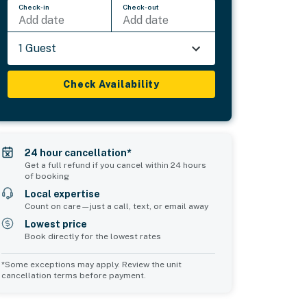
Check-in
Check-out
Add date
Add date
1 Guest
Check Availability
24 hour cancellation*
Get a full refund if you cancel within 24 hours
of booking
Local expertise
Count on care—just a call, text, or email away
Lowest price
Book directly for the lowest rates
*Some exceptions may apply. Review the unit
cancellation terms before payment.