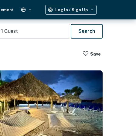
gement
Log In / Sign Up
1
Guest
Search
Save