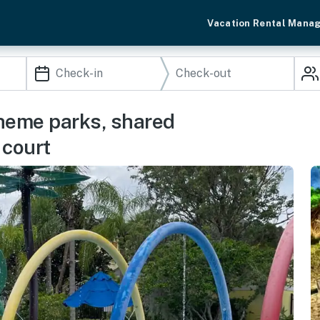
Vacation Rental Mana
theme parks, shared
 court