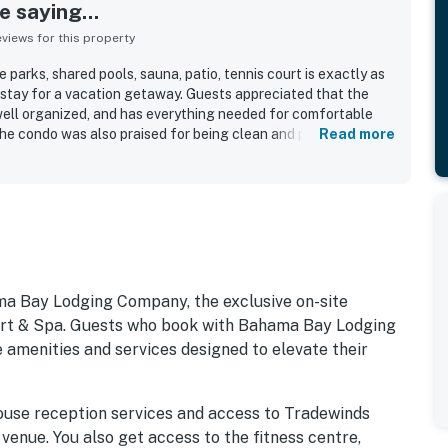
 saying...
iews for this property
parks, shared pools, sauna, patio, tennis court is exactly as
 stay for a vacation getaway. Guests appreciated that the
 well organized, and has everything needed for comfortable
The condo was also praised for being clean and peaceful,
Read more
e that guests enjoyed and would gladly return to.
ma Bay Lodging Company, the exclusive on-site
 & Spa. Guests who book with Bahama Bay Lodging
 amenities and services designed to elevate their
ouse reception services and access to Tradewinds
 venue. You also get access to the fitness centre,