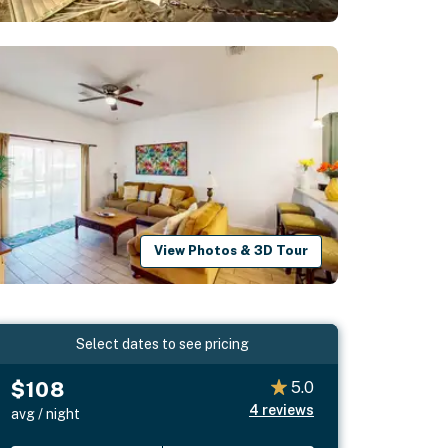
View Photos & 3D Tour
Select dates to see pricing
$108
5.0
4
reviews
avg / night