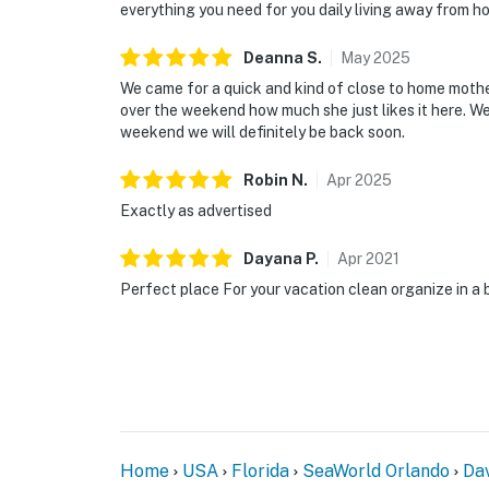
everything you need for you daily living away from h
Deanna
S
.
May
2025
We came for a quick and kind of close to home mot
over the weekend how much she just likes it here. W
weekend we will definitely be back soon.
Robin
N
.
Apr
2025
Exactly as advertised
Dayana
P
.
Apr
2021
Perfect place For your vacation clean organize in a 
Home
USA
Florida
SeaWorld Orlando
Da