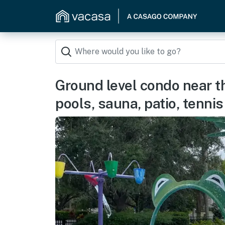
Ground level condo near 
pools, sauna, patio, tennis