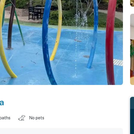
da
 baths
No pets