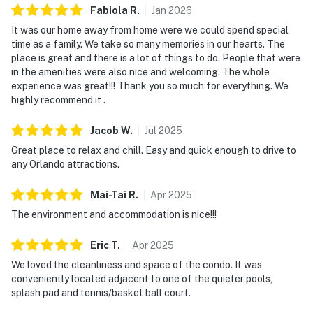
Fabiola
R
.
Jan
2026
departure, we offer convenient check-in and parking.
It was our home away from home were we could spend special
What's nearby:
time as a family. We take so many memories in our hearts. The
The Bahama Bay Resort & Spa boasts amenities like
place is great and there is a lot of things to do. People that were
shared pools, hot tubs, fitness center, and a sauna.
in the amenities were also nice and welcoming. The whole
Please note:
experience was great!!! Thank you so much for everything. We
All shared amenities are open and operating under
highly recommend it .
limited capacity and new operating hours. Outdoor
Jacob
W
.
Jul
2025
parking is available at no charge.
Great place to relax and chill. Easy and quick enough to drive to
For outdoor enthusiasts, fishing by the pier or lounging
any Orlando attractions.
in a hammock by the sandy beach offers moments of
tranquility. Disney Springs, with its vibrant shopping
Mai-Tai
R
.
Apr
2025
and dining scene, is only a short drive, while
The environment and accommodation is nice!!!
entertainment giants like Sea World, Universal Studios,
and Legoland are all nearby. Whether sipping an ice-
Eric
T
.
Apr
2025
cold drink at the on-site Tradewinds Restaurant and
We loved the cleanliness and space of the condo. It was
Bar or exploring the rich local culture, there's always
conveniently located adjacent to one of the quieter pools,
splash pad and tennis/basket ball court.
something to delight. The resort is also conveniently
located near Polo Park East Golf Course. Located only