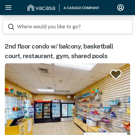
Where would you like to go?
2nd floor condo w/ balcony, basketball
court, restaurant, gym, shared pools