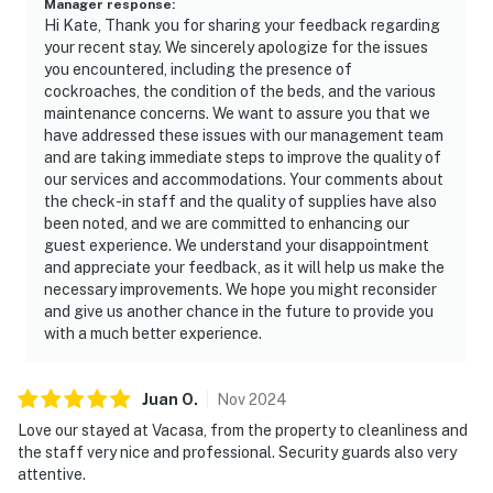
Manager response
:
Hi Kate, Thank you for sharing your feedback regarding
your recent stay. We sincerely apologize for the issues
you encountered, including the presence of
cockroaches, the condition of the beds, and the various
maintenance concerns. We want to assure you that we
have addressed these issues with our management team
and are taking immediate steps to improve the quality of
our services and accommodations. Your comments about
the check-in staff and the quality of supplies have also
been noted, and we are committed to enhancing our
guest experience. We understand your disappointment
and appreciate your feedback, as it will help us make the
necessary improvements. We hope you might reconsider
and give us another chance in the future to provide you
with a much better experience.
Juan
O
.
Nov
2024
Love our stayed at Vacasa, from the property to cleanliness and
the staff very nice and professional. Security guards also very
attentive.