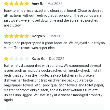
Amy
R
.
Mar
2025
10 miles from Walt Disney World, there are plenty of
Easy to enjoy - nice sized and clean apartment. Close to desired
local dining and shopping options nearby. Disney
attractions without feeling claustrophobic. The grounds were
Springs offers over 100 shops and 60 restaurants
just lovely - we enjoyed downtime and the screened porches
along with daily and nightly entertainment. The
absolutely!
Tradewinds Restaurant and Bar, located within the
resort, is located poolside on the shore of Lake
Caryn
S
.
Mar
2025
Davenport. Motorcycles are permitted but may not
Very clean property and a great location. We enjoyed our stay so
remain on a trailer. Trailers of any kind, RVs, and jet
much! The resort was super nice.
skis are not allowed.
Kate
G
.
Dec
2024
Must be 25 years of age or older to rent. Registered
Extremely disappointed with our stay. We experienced several
person must stay in the home throughout the
issues such as: multiple cockroaches, unfriendly check in staff,
reservation.
beds that sunk in the middle, leaking kitchen sink, broken
dishwasher, broken lint trap on dryer, no backup garbage
Permit info: CND6309826,222835
bags/paper towels, etc., poor quality of towels and toilet paper,
master bedroom didn’t latch, and a tv that wouldn’t turn off
You must be 25 years or older to rent this property.
unless unplugged. Will not stay at a Vacasa managed property
again.