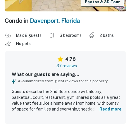
Photos & 3D Tour
Condo in
Davenport
,
Florida
Max 8 guests
3 bedrooms
2 baths
No pets
4.78
37 reviews
What our guests are saying...
AI-summarized from guest reviews for this property
Guests describe the 2nd floor condo w/ balcony,
basketball court, restaurant, gym, shared pools as a great
value that feels like a home away from home, with plenty
of space for families and everything needed for a
Read more
comfortable stay. The condo is repeatedly praised as
spacious, well supplied, well appointed, and relaxing, with
screened porches and a balcony that guests especially