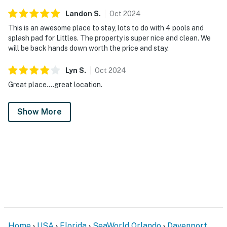
Landon
S
.
Oct
2024
This is an awesome place to stay, lots to do with 4 pools and
splash pad for Littles. The property is super nice and clean. We
will be back hands down worth the price and stay.
Lyn
S
.
Oct
2024
Great place....great location.
Show More
Home
USA
Florida
SeaWorld Orlando
Davenport