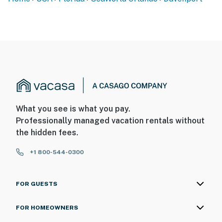
What you see is what you pay.
Professionally managed vacation rentals without
the hidden fees.
+1 800-544-0300
FOR GUESTS
FOR HOMEOWNERS