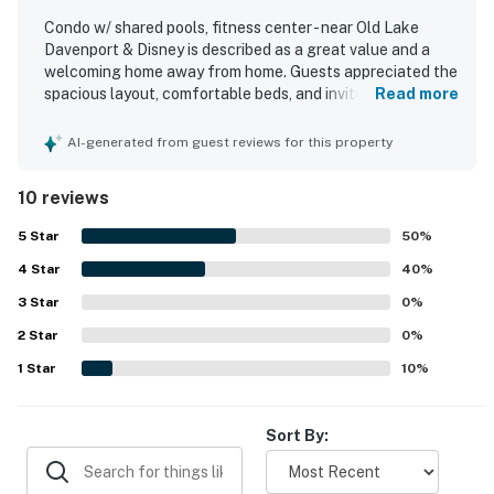
person must stay in the home throughout the
Condo w/ shared pools, fitness center - near Old Lake
reservation.
Davenport & Disney is described as a great value and a
welcoming home away from home. Guests appreciated the
Permit info: CND6309826,253508
spacious layout, comfortable beds, and inviting living
Read more
areas, along with a nice kitchen and thoughtful touches
You must be 25 years or older to rent this property.
like the electric fireplace. The property is noted as clean,
AI-generated from guest reviews for this property
tidy, and very comfortable for relaxing after a busy day. Its
location is praised as tranquil and convenient for
10 reviews
accessing nearby attractions. Guests also enjoyed the
lovely resort setting and especially appreciated the
5
Star
50
%
shared pools.
4
Star
40
%
3
Star
0
%
2
Star
0
%
1
Star
10
%
Sort By: