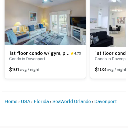
1st floor condo w/ gym, patio, shared pools, sauna, & limited-mobility access
4.75
Condo in Davenport
Condo in Davenpo
$101
$103
avg / night
avg / night
Home
USA
Florida
SeaWorld Orlando
Davenport