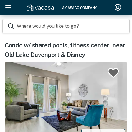
Where would you like to go?
Condo w/ shared pools, fitness center - near
Old Lake Davenport & Disney