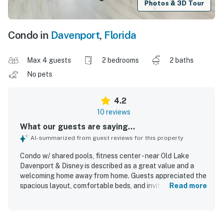
Photos & 3D Tour
Condo in
Davenport
,
Florida
Max 4 guests
2 bedrooms
2 baths
No pets
4.2
10 reviews
What our guests are saying...
AI-summarized from guest reviews for this property
Condo w/ shared pools, fitness center - near Old Lake
Davenport & Disney is described as a great value and a
welcoming home away from home. Guests appreciated the
spacious layout, comfortable beds, and inviting living
Read more
areas, along with a nice kitchen and thoughtful touches
like the electric fireplace. The property is noted as clean,
tidy, and very comfortable for relaxing after a busy day. Its