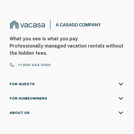
What you see is what you pay.
Professionally managed vacation rentals without
the hidden fees.
+1 800-544-0300
FOR GUESTS
FOR HOMEOWNERS
ABOUT US