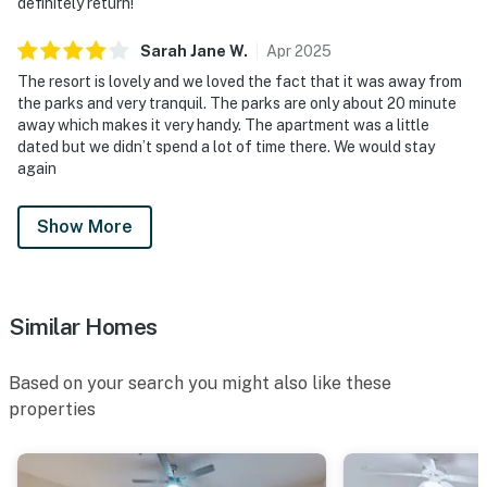
definitely return!
Sarah Jane
W
.
Apr
2025
The resort is lovely and we loved the fact that it was away from
the parks and very tranquil. The parks are only about 20 minute
away which makes it very handy. The apartment was a little
dated but we didn’t spend a lot of time there. We would stay
again
Show More
Similar Homes
Based on your search you might also like these
properties