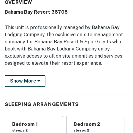
location is praised as tranquil and convenient for
OVERVIEW
accessing nearby attractions. Guests also enjoyed the
Bahama Bay Resort 38708
lovely resort setting and especially appreciated the
shared pools.
This unit is professionally managed by Bahama Bay
Lodging Company, the exclusive on-site management
company for Bahama Bay Resort & Spa. Guests who
book with Bahama Bay Lodging Company enjoy
exclusive access to all on site amenities and services
designed to elevate their resort experience.
Enjoy the convenience of personalized clubhouse
Show More
reception services and access to Tradewinds
Restaurant & Bar, resort's only on-site dining venue.
You also get access to the fitness center, sauna,
business center, library, viewing deck, Mambos
SLEEPING ARRANGEMENTS
entertainment lounge with billiards and social spaces,
and the clubhouse marketplace for snacks, drinks, and
Bedroom 1
Bedroom 2
essentials. Whether you're seeking relaxation,
sleeps 2
sleeps 2
recreation, wellness, or family-friendly entertainment,