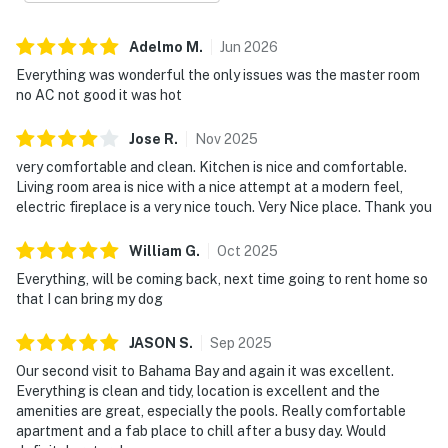
Adelmo
M
.
Jun
2026
Everything was wonderful the only issues was the master room
no AC not good it was hot
Jose
R
.
Nov
2025
very comfortable and clean. Kitchen is nice and comfortable.
Living room area is nice with a nice attempt at a modern feel,
electric fireplace is a very nice touch. Very Nice place. Thank you
William
G
.
Oct
2025
Everything, will be coming back, next time going to rent home so
that I can bring my dog
JASON
S
.
Sep
2025
Our second visit to Bahama Bay and again it was excellent.
Everything is clean and tidy, location is excellent and the
amenities are great, especially the pools. Really comfortable
apartment and a fab place to chill after a busy day. Would