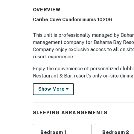
OVERVIEW
Caribe Cove Condominiums 10206
This unit is professionally managed by Baha
management company for Bahama Bay Resort
Company enjoy exclusive access to all on site
resort experience.
Enjoy the convenience of personalized clubh
Restaurant & Bar, resort's only on-site dining
sauna, business centre, library, viewing dec
Show More
social spaces, and the clubhouse marketplace
seeking relaxation, recreation, wellness, or 
privileges unlock the very best of Bahama B
Company.
SLEEPING ARRANGEMENTS
Boasting a sprawling 1,600 square feet of com
that can sleep 8 guests comfortably. Archite
Bedroom 1
Bedroom 2