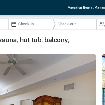
Vacation Rental Mana
sauna, hot tub, balcony,