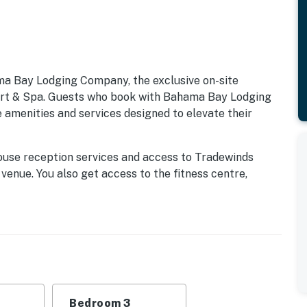
ma Bay Lodging Company, the exclusive on-site
 & Spa. Guests who book with Bahama Bay Lodging
 amenities and services designed to elevate their
ouse reception services and access to Tradewinds
 venue. You also get access to the fitness centre,
k, Mambos entertainment lounge with billiards and
 for snacks, drinks, and essentials. Whether you're
family-friendly entertainment, these exclusive
ay Resort, available only through Bahama Bay Lodging
fort and style, the Curacao villa is a 3-bedroom unit
ctural awe like vaulted ceilings and conveniences like
Bedroom 3