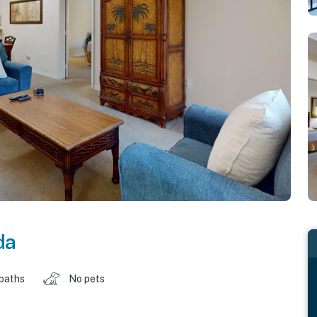
da
 baths
No pets