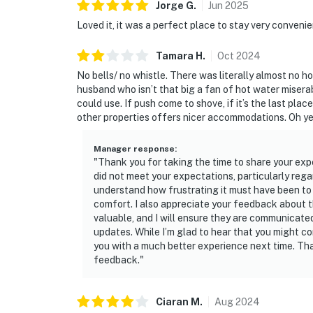
Jorge
G
.
Jun
2025
Loved it, it was a perfect place to stay very conveni
Tamara
H
.
Oct
2024
No bells/ no whistle. There was literally almost no 
husband who isn’t that big a fan of hot water miser
could use. If push come to shove, if it’s the last plac
other properties offers nicer accommodations. Oh yea
Manager response
:
"Thank you for taking the time to share your expe
did not meet your expectations, particularly rega
understand how frustrating it must have been to 
comfort. I also appreciate your feedback about th
valuable, and I will ensure they are communicat
updates. While I’m glad to hear that you might co
you with a much better experience next time. Th
feedback."
Ciaran
M
.
Aug
2024