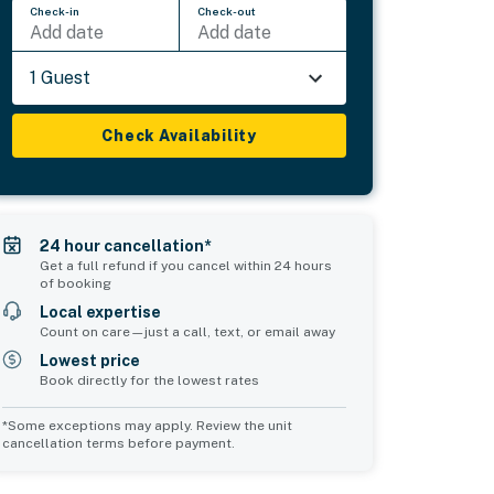
Check-in
Check-out
Add date
Add date
1 Guest
Check Availability
24 hour cancellation*
Get a full refund if you cancel within 24 hours
of booking
Local expertise
Count on care—just a call, text, or email away
Lowest price
Book directly for the lowest rates
*Some exceptions may apply. Review the unit
cancellation terms before payment.