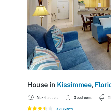
House in
Kissimmee
,
Flori
Max 6 guests
3 bedrooms
2
25 reviews