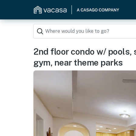
2nd floor condo w/ pools, 
gym, near theme parks