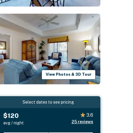
View Photos & 3D Tour
Select dates to see pricing
$120
3.6
25
reviews
avg / night