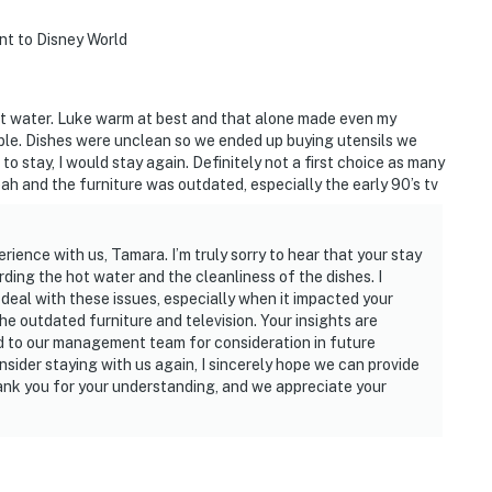
ent to Disney World
hot water. Luke warm at best and that alone made even my
able. Dishes were unclean so we ended up buying utensils we
e to stay, I would stay again. Definitely not a first choice as many
h and the furniture was outdated, especially the early 90’s tv
rience with us, Tamara. I’m truly sorry to hear that your stay
rding the hot water and the cleanliness of the dishes. I
deal with these issues, especially when it impacted your
e outdated furniture and television. Your insights are
ed to our management team for consideration in future
nsider staying with us again, I sincerely hope we can provide
ank you for your understanding, and we appreciate your