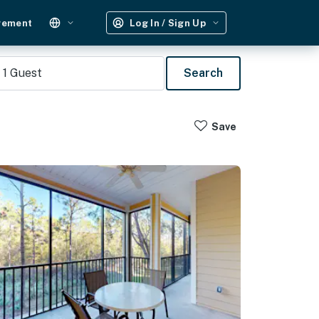
gement
Log In / Sign Up
1
Guest
Search
Save