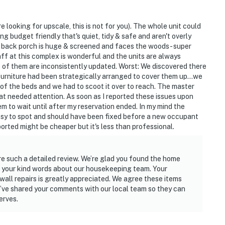
re looking for upscale, this is not for you). The whole unit could
g budget friendly that's quiet, tidy & safe and aren't overly
The back porch is huge & screened and faces the woods - super
ff at this complex is wonderful and the units are always
 of them are inconsistently updated. Worst: We discovered there
 furniture had been strategically arranged to cover them up...we
f the beds and we had to scoot it over to reach. The master
at needed attention. As soon as I reported these issues upon
m to wait until after my reservation ended. In my mind the
sy to spot and should have been fixed before a new occupant
reported might be cheaper but it's less than professional.
are such a detailed review. We’re glad you found the home
e your kind words about our housekeeping team. Your
ll repairs is greatly appreciated. We agree these items
e’ve shared your comments with our local team so they can
erves.