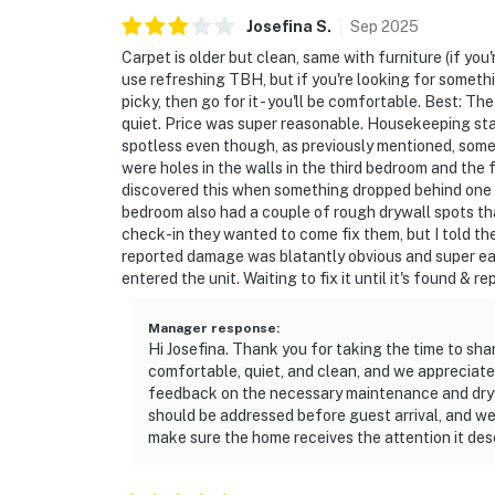
Josefina
S
.
Sep
2025
Carpet is older but clean, same with furniture (if you'
use refreshing TBH, but if you're looking for somethin
picky, then go for it - you'll be comfortable. Best: 
quiet. Price was super reasonable. Housekeeping sta
spotless even though, as previously mentioned, some
were holes in the walls in the third bedroom and the
discovered this when something dropped behind one o
bedroom also had a couple of rough drywall spots th
check-in they wanted to come fix them, but I told the
reported damage was blatantly obvious and super ea
entered the unit. Waiting to fix it until it's found & 
Manager response
:
Hi Josefina. Thank you for taking the time to sh
comfortable, quiet, and clean, and we appreciat
feedback on the necessary maintenance and drywa
should be addressed before guest arrival, and w
make sure the home receives the attention it des