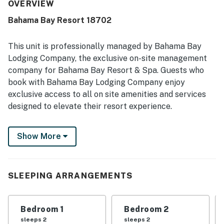
well stocked, with clean bathrooms, soft bed sheets, and
OVERVIEW
tidy kitchen items. Its location was appreciated for
Bahama Bay Resort 18702
convenient access to resort areas and for being close to
dining, shopping, and entertainment. Guests also enjoyed
peaceful views of trees, plants, and a glimmer of the lake
This unit is professionally managed by Bahama Bay
from private balconies. Repeated praise highlighted the
Lodging Company, the exclusive on-site management
pools, hot tubs, and reliable WiFi, along with the secure,
company for Bahama Bay Resort & Spa. Guests who
quiet setting and appealing resort environment.
book with Bahama Bay Lodging Company enjoy
exclusive access to all on site amenities and services
designed to elevate their resort experience.
Enjoy the convenience of personalized clubhouse
Show More
reception services and access to Tradewinds
Restaurant & Bar, resort's only on-site dining venue.
You also get access to the fitness center, sauna,
business center, library, viewing deck, Mambos
SLEEPING ARRANGEMENTS
entertainment lounge with billiards and social spaces,
and the clubhouse marketplace for snacks, drinks, and
Bedroom 1
Bedroom 2
essentials. Whether you're seeking relaxation,
sleeps 2
sleeps 2
recreation, wellness, or family-friendly entertainment,