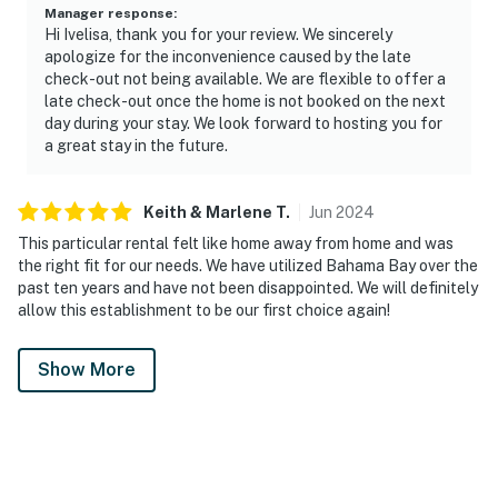
Manager response
:
Hi Ivelisa, thank you for your review. We sincerely
apologize for the inconvenience caused by the late
check-out not being available. We are flexible to offer a
late check-out once the home is not booked on the next
day during your stay. We look forward to hosting you for
a great stay in the future.
Keith & Marlene
T
.
Jun
2024
This particular rental felt like home away from home and was
the right fit for our needs. We have utilized Bahama Bay over the
past ten years and have not been disappointed. We will definitely
allow this establishment to be our first choice again!
Show More