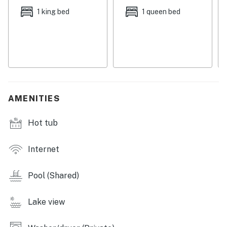
these exclusive privileges unlock the very best of
1 king bed
1 queen bed
Bahama Bay Resort, available only through Bahama
Bay Lodging Company.
The fun is guaranteed to be non-stop when you stay at
this first-floor Bahama Bay® Resort condo with an all-
encompassing roster of amenities.
AMENITIES
Start your morning lounging on your private patio with
a soothing Lake Davenport view and a cup of coffee.
Hot tub
Then, step back inside your private haven decked out
with trendy yet comfortable furnishings and chic
decor. Enjoy a homecooked meal at the breakfast bar
Internet
freshly prepared in the home's full kitchen. Your
group's chef will be more than satisfied working with
Pool (Shared)
the stainless steel amenities and glistening
countertops. For more formal meals, set the six-seater
Lake view
dining table to facilitate together-time. Your home
away from home features all the creature comforts