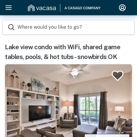
Where would you like to go?
Lake view condo with WiFi, shared game
tables, pools, & hot tubs - snowbirds OK