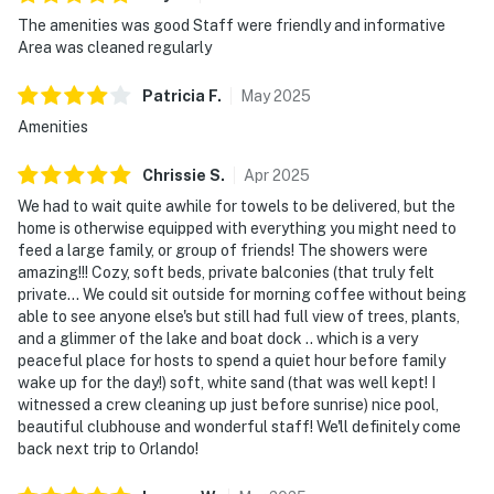
limited capacity and new operating hours. Outdoor
The amenities was good Staff were friendly and informative
parking is available at no charge.
Area was cleaned regularly
Walt Disney World is a mere 20-minute drive away,
Patricia
F
.
May
2025
while Universal Studios and SeaWorld are less than 30
Amenities
minutes from your doorstep. A selection of local dining
and shopping spots, such as Posner Park Mall, are
Chrissie
S
.
Apr
2025
within a short drive, ensuring all conveniences are at
We had to wait quite awhile for towels to be delivered, but the
your fingertips. Moreover, ample outdoor parking
home is otherwise equipped with everything you might need to
accommodates your needs, though note that
feed a large family, or group of friends! The showers were
motorcycles may not remain on a trailer and certain
amazing!!! Cozy, soft beds, private balconies (that truly felt
vehicles are restricted. Not suitable for RVs or trailers.
private... We could sit outside for morning coffee without being
Motorcycles are permitted but may not remain on a
able to see anyone else's but still had full view of trees, plants,
and a glimmer of the lake and boat dock .. which is a very
trailer. Trailers of any kind, RVs, and jet skis are not
peaceful place for hosts to spend a quiet hour before family
allowed.
wake up for the day!) soft, white sand (that was well kept! I
witnessed a crew cleaning up just before sunrise) nice pool,
Everything from a Nespresso Vertuo with
beautiful clubhouse and wonderful staff! We'll definitely come
complimentary Starbucks pods to a robust selection
back next trip to Orlando!
of cookware ensures you have all you need to craft
culinary masterpieces. Electric vehicle owners will