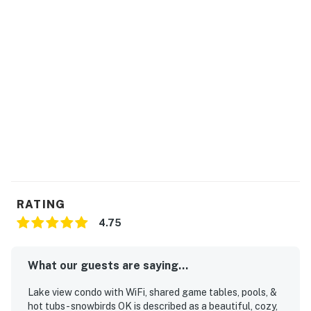
One Tesla charger and one electric vehicle charger
available for guest use (shared)
Snowbird-friendly
Please note:
All shared amenities are open and operating under
limited capacity and new operating hours. Specific
information will be provided after booking.
Outdoor parking is available at no charge.
Motorcycles are permitted but may not remain on a
trailer.
Trailers of any kind, RVs, and jet skis are not allowed.
Commercial or logo-marked vehicles are also
RATING
prohibited unless they are actively providing service or
4.75
making a delivery.
This ground-floor condo at Bahama Bay® Resort offers
What our guests are saying...
a luxurious blend of comfort and captivating resort
amenities, perfect for both relaxation and adventure.
Lake view condo with WiFi, shared game tables, pools, &
hot tubs - snowbirds OK is described as a beautiful, cozy,
Step inside to a bright, open living space adorned with