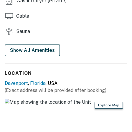
Washer/dryer (Private)
you're used to, like central AC and a private
washer/dryer, with the bonus of an on-site fantasyland
Cable
of entertainment.
Guests of this home will have full access to the resort's
Sauna
amenities, including four heated pools, a splash pad,
hot tubs, hammocks, and charcoal grills. Athletic
Show All Amenities
courts include tennis, basketball, and sand volleyball,
along with shuffleboard and cornhole games. The
clubhouse features a fitness center, 24-hour sauna,
library, computer workstation and fax machine, and the
LOCATION
full-service Cenote Day Spa.
Davenport
,
Florida
, USA
(Exact address will be provided after booking)
Things to know
High-speed WiFi
24-four front desk
Explore Map
Gated entrance and on-site security
Shared fishing dock
Tennis rackets provided