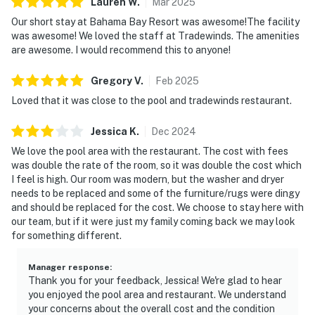
Lauren
W
.
Mar
2025
appreciate the Tesla and EV chargers available onsite.
Our short stay at Bahama Bay Resort was awesome!The facility
was awesome! We loved the staff at Tradewinds. The amenities
Must be 25 years of age or older to rent. Registered
are awesome. I would recommend this to anyone!
person must stay in the home throughout the
reservation.
Gregory
V
.
Feb
2025
Loved that it was close to the pool and tradewinds restaurant.
Permit info: CND6309826,246942
Jessica
K
.
Dec
2024
You must be 25 years or older to rent this property.
We love the pool area with the restaurant. The cost with fees
was double the rate of the room, so it was double the cost which
I feel is high. Our room was modern, but the washer and dryer
needs to be replaced and some of the furniture/rugs were dingy
and should be replaced for the cost. We choose to stay here with
our team, but if it were just my family coming back we may look
for something different.
Manager response
:
Thank you for your feedback, Jessica! We're glad to hear
you enjoyed the pool area and restaurant. We understand
your concerns about the overall cost and the condition