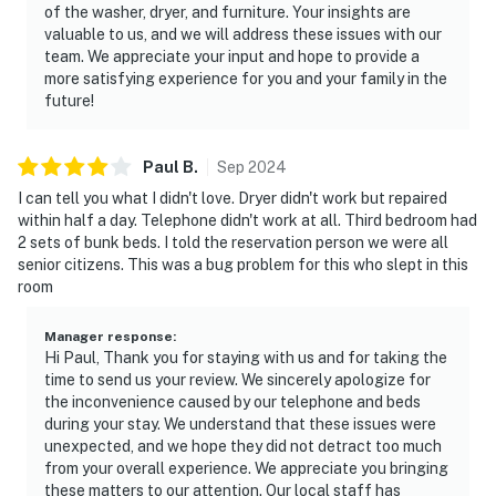
of the washer, dryer, and furniture. Your insights are
valuable to us, and we will address these issues with our
team. We appreciate your input and hope to provide a
more satisfying experience for you and your family in the
future!
Paul
B
.
Sep
2024
I can tell you what I didn't love. Dryer didn't work but repaired
within half a day. Telephone didn't work at all. Third bedroom had
2 sets of bunk beds. I told the reservation person we were all
senior citizens. This was a bug problem for this who slept in this
room
Manager response
:
Hi Paul, Thank you for staying with us and for taking the
time to send us your review. We sincerely apologize for
the inconvenience caused by our telephone and beds
during your stay. We understand that these issues were
unexpected, and we hope they did not detract too much
from your overall experience. We appreciate you bringing
these matters to our attention. Our local staff has