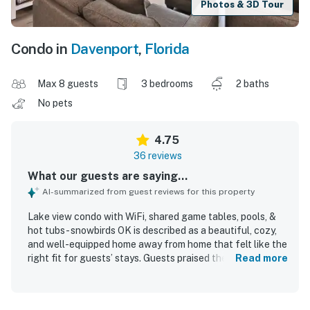
Photos & 3D Tour
Condo in
Davenport
,
Florida
Max 8 guests
3 bedrooms
2 baths
No pets
4.75
36 reviews
What our guests are saying...
AI-summarized from guest reviews for this property
Lake view condo with WiFi, shared game tables, pools, &
hot tubs - snowbirds OK is described as a beautiful, cozy,
and well-equipped home away from home that felt like the
right fit for guests’ stays. Guests praised the comfortable
Read more
sleeping arrangements, soft beds, inviting decor, relaxing
atmosphere, and strong air conditioning. The condo was
repeatedly noted as very clean, fresh, well maintained, and