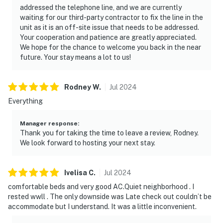
addressed the telephone line, and we are currently
waiting for our third-party contractor to fix the line in the
unit as it is an off-site issue that needs to be addressed.
Your cooperation and patience are greatly appreciated.
We hope for the chance to welcome you back in the near
future. Your stay means a lot to us!
Rodney
W
.
Jul
2024
Everything
Manager response
:
Thank you for taking the time to leave a review, Rodney.
We look forward to hosting your next stay.
Ivelisa
C
.
Jul
2024
comfortable beds and very good AC.Quiet neighborhood . I
rested wwll . The only downside was Late check out couldn’t be
accommodate but I understand. It was a little inconvenient.