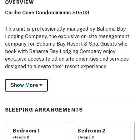
frequently highlight how clean, beautiful, and well
OVERVIEW
maintained the property feels, with accurate photos and
Caribe Cove Condominiums 50503
everything needed for a pleasant stay. Its location is
appreciated for being convenient to theme parks,
restaurants, and stores while still offering easy parking
This unit is professionally managed by Bahama Bay
and a quiet community setting. Guests also enjoyed the
Lodging Company, the exclusive on-site management
balcony views, including fireworks, and appreciated the
company for Bahama Bay Resort & Spa. Guests who
shared pool areas and the convenience of having kitchen
book with Bahama Bay Lodging Company enjoy
and laundry facilities available.
exclusive access to all on site amenities and services
designed to elevate their resort experience.
Enjoy the convenience of personalized clubhouse
Show More
reception services and access to Tradewinds
Restaurant & Bar, resort's only on-site dining venue.
You also get access to the fitness center, sauna,
business center, library, viewing deck, Mambos
SLEEPING ARRANGEMENTS
entertainment lounge with billiards and social spaces,
and the clubhouse marketplace for snacks, drinks, and
Bedroom 1
Bedroom 2
essentials. Whether you're seeking relaxation,
sleeps 2
sleeps 2
recreation, wellness, or family-friendly entertainment,