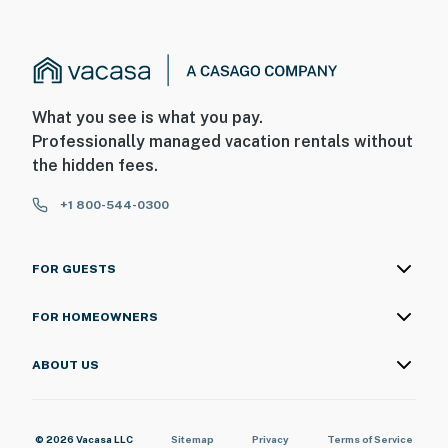
What you see is what you pay.
Professionally managed vacation rentals without
the hidden fees.
+1 800-544-0300
FOR GUESTS
FOR HOMEOWNERS
ABOUT US
© 2026 Vacasa LLC
Sitemap
Privacy
Terms of Service