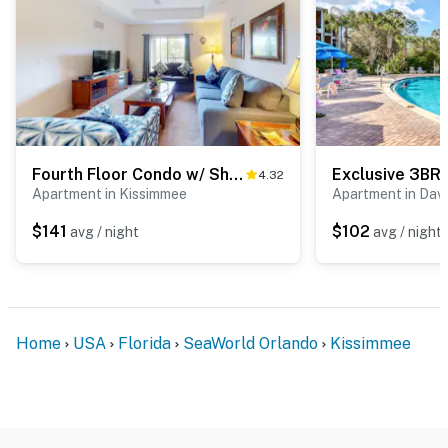
Fourth Floor Condo w/ Shared Pools, Hot Tub, Central AC - Near Theme Parks
4.32
Apartment in Kissimmee
Apartment in Dav
$141
$102
avg / night
avg / night
Home
USA
Florida
SeaWorld Orlando
Kissimmee