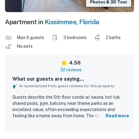
Photos & 3D Tour
Apartment in
Kissimmee
,
Florida
Max 6 guests
3 bedrooms
2 baths
No pets
4.56
32 reviews
What our guests are saying...
AI-summarized from guest reviews for this property
Guests describe the 5th floor condo w/ sauna, hot tub,
shared pools, gym, balcony, near theme parks as an
excellent value, often exceeding expectations and
feeling like a home away from home. The condo is praised
Read more
for being spacious, cozy, comfortable, and well suited for
families and groups, with large rooms, comfortable beds,
tasteful decor, and a peaceful atmosphere. Reviewers