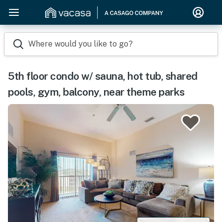
Where would you like to go?
5th floor condo w/ sauna, hot tub, shared
pools, gym, balcony, near theme parks