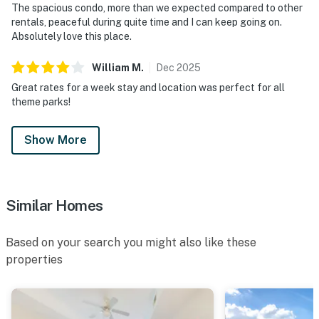
The spacious condo, more than we expected compared to other
rentals, peaceful during quite time and I can keep going on.
Absolutely love this place.
William
M
.
Dec
2025
Great rates for a week stay and location was perfect for all
theme parks!
Show More
Similar Homes
Based on your search you might also like these
properties