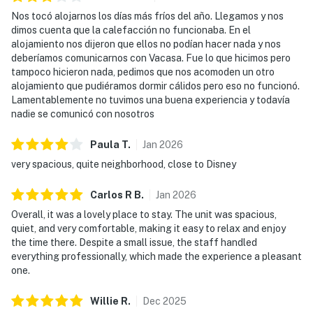
Nos tocó alojarnos los días más fríos del año. Llegamos y nos
dimos cuenta que la calefacción no funcionaba. En el
alojamiento nos dijeron que ellos no podían hacer nada y nos
deberíamos comunicarnos con Vacasa. Fue lo que hicimos pero
tampoco hicieron nada, pedimos que nos acomoden un otro
alojamiento que pudiéramos dormir cálidos pero eso no funcionó.
Lamentablemente no tuvimos una buena experiencia y todavía
nadie se comunicó con nosotros
Paula
T
.
Jan
2026
very spacious, quite neighborhood, close to Disney
Carlos R
B
.
Jan
2026
Overall, it was a lovely place to stay. The unit was spacious,
quiet, and very comfortable, making it easy to relax and enjoy
the time there. Despite a small issue, the staff handled
everything professionally, which made the experience a pleasant
one.
Willie
R
.
Dec
2025