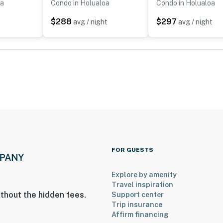
oa
Condo in Holualoa
Condo in Holualoa
$288
$297
t
avg / night
avg / night
FOR GUESTS
Explore by amenity
Travel inspiration
thout the hidden fees.
Support center
Trip insurance
Affirm financing