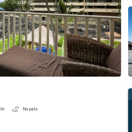
ath
No pets