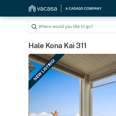
Hale Kona Kai 311
NEW LISTING!