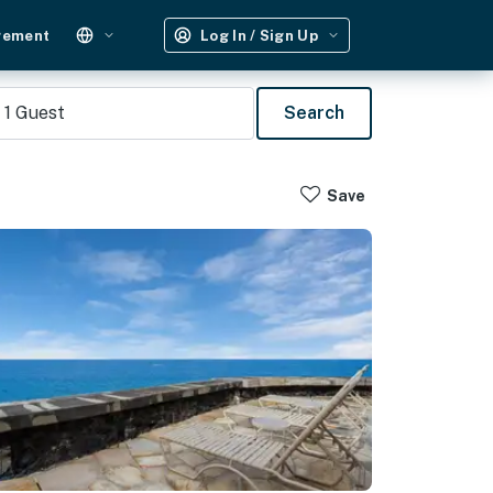
gement
Log In / Sign Up
1
Guest
Search
Save