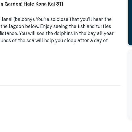
 Garden! Hale Kona Kai 311
anai (balcony). You're so close that you'll hear the
he lagoon below. Enjoy seeing the fish and turtles
istance. You will see the dolphins in the bay all year
unds of the sea will help you sleep after a day of
nfront building of 39 one-bedroom condos. Located on
n road providing calm, ocean-view relaxation from every
ort, fantastic dining at Huggo's or Don Beachcomber's
ts are just a fun stroll away. The white sand of Honl's
the Kona Farmer's Market half a mile north.
convenient access for all. On the ocean side, you'll
grill on the south end of the complex. There are