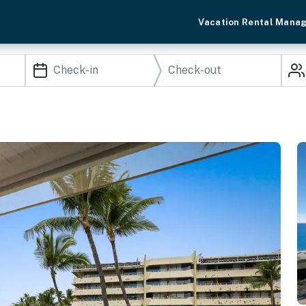
Vacation Rental Mana