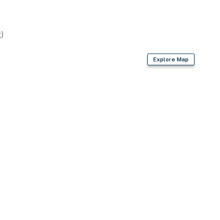
)
Explore Map