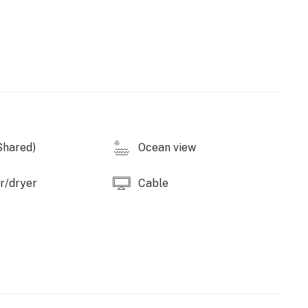
FI, & cable TV. Both units, like Lanais, are non-
perty.
Shared)
Ocean view
r/dryer
Cable