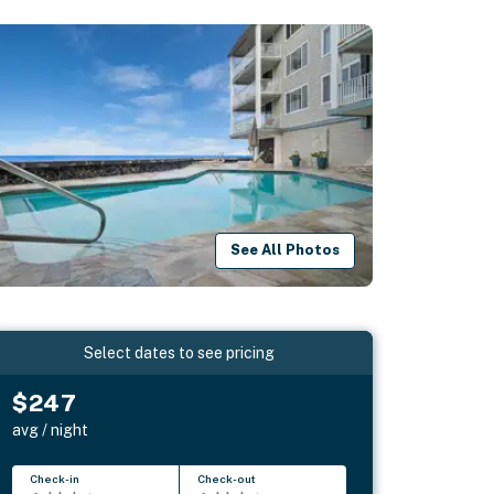
See All Photos
Select dates to see pricing
$247
avg / night
Check-in
Check-out