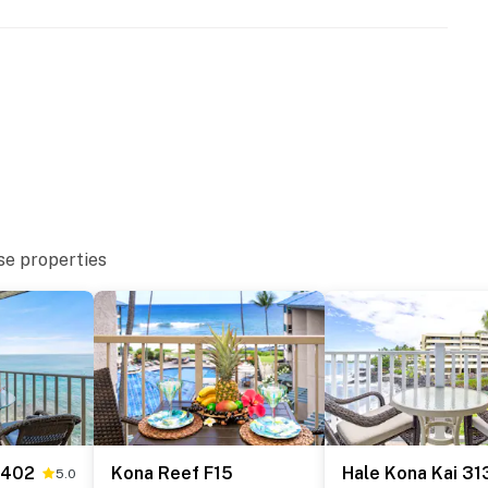
se properties
 402
Kona Reef F15
Hale Kona Kai 31
5.0