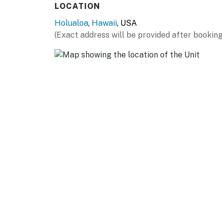
LOCATION
Holualoa
,
Hawaii
, USA
(Exact address will be provided after booking