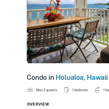
Condo in
Holualoa
,
Hawaii
Max 2 guests
1 bedroom
1 b
OVERVIEW