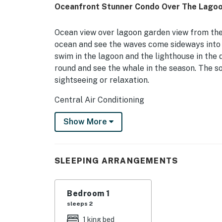
Oceanfront Stunner Condo Over The Lagoon
Ocean view over lagoon garden view from the l
ocean and see the waves come sideways into t
swim in the lagoon and the lighthouse in the d
round and see the whale in the season. The so
sightseeing or relaxation.
Central Air Conditioning
Elegant walk in shower
Show More
Hale Kona Kai is an intimate, absolute ocea
the outskirts of Kona City, it is off the mai
SLEEPING ARRANGEMENTS
device. Located just south of Royal Kona Res
is a two-minute walk away and other restauran
Beach is less than a quarter-mile south and 
Bedroom 1
sleeps 2
The complex offers an elevator that provides 
find a heated saltwater swimming pool and a 
1 king bed