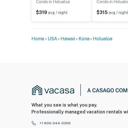
Condo in Holualoa
Condo in Holual
$319
$315
avg / night
avg / nigh
Home
USA
Hawaii
Kona
Holualoa
What you see is what you pay.
Professionally managed vacation rentals wi
+1 800-544-0300