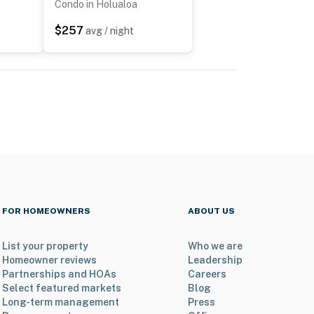
Condo in Holualoa
$257
avg / night
FOR HOMEOWNERS
ABOUT US
List your property
Who we are
Homeowner reviews
Leadership
Partnerships and HOAs
Careers
Select featured markets
Blog
Long-term management
Press