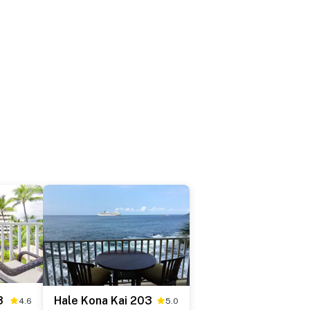
3
Hale Kona Kai 203
4.6
5.0