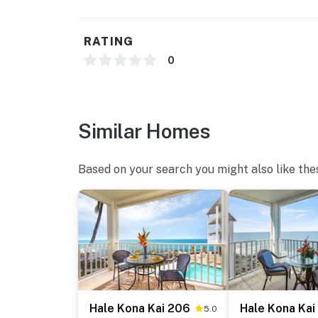
RATING
0
Similar Homes
Based on your search you might also like the
Hale Kona Kai 206
Hale Kona Kai
5.0