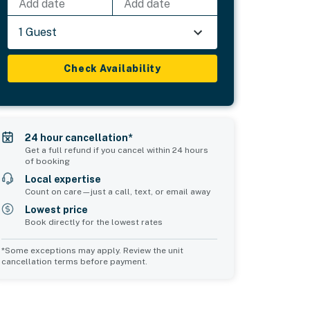
Add date
Add date
1 Guest
Check Availability
24 hour cancellation*
Get a full refund if you cancel within 24 hours
of booking
Local expertise
Count on care—just a call, text, or email away
Lowest price
Book directly for the lowest rates
*Some exceptions may apply. Review the unit
cancellation terms before payment.