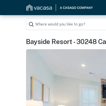
Bayside Resort - 30248 Ca