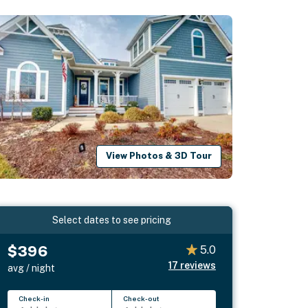
View Photos & 3D Tour
Select dates to see pricing
$396
5.0
17
reviews
avg / night
Check-in
Check-out