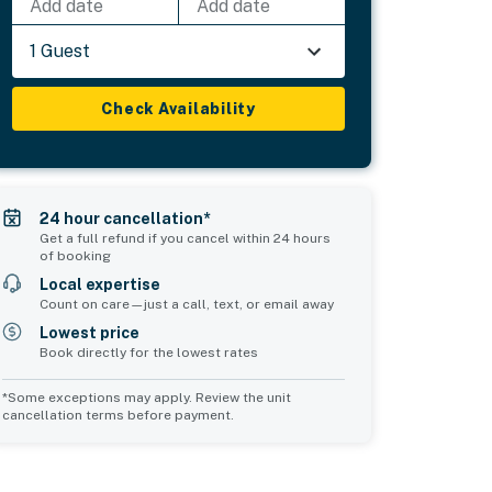
Add date
Add date
1 Guest
Check Availability
24 hour cancellation*
Get a full refund if you cancel within 24 hours
of booking
Local expertise
Count on care—just a call, text, or email away
Lowest price
Book directly for the lowest rates
*Some exceptions may apply. Review the unit
cancellation terms before payment.