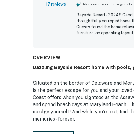
17 reviews
AI-summarized from guest rev
Bayside Resort - 30248 Candleb
thoughtfully equipped home th
Guests found the home relaxi
furniture, an appealing layout
described as extremely clean,
accessible interior, generous
porch stood out as a favorite
water view with ducks from t
OVERVIEW
for being exceptionally well s
Dazzling Bayside Resort home with pools, g
cleaning supplies.
Situated on the border of Delaware and Mar
is the perfect escape for you and your loved 
Coast offers when you sightsee at the Assawo
and spend beach days at Maryland Beach. There
indulge yourself! And while you're out, find 
memories - forever.
Back at your home away from home, you'll qu