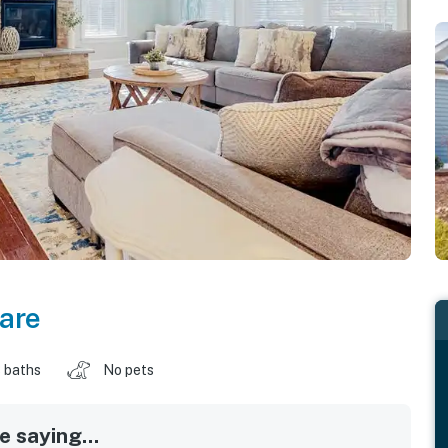
are
 baths
No pets
 saying...