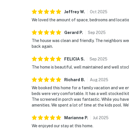
Jeffrey
W
.
Oct
2025
We loved the amount of space, bedrooms and locatio
Gerard
P
.
Sep
2025
The house was clean and friendly. The neighbors were
back again.
FELICIA
S
.
Sep
2025
The home is beautiful, well maintained and well stock
Richard
B
.
Aug
2025
We booked this home for a family vacation and we e
beds were very comfortable. It has a well stocked ki
The screened in porch was fantastic. While you have
amenities. We spent a lot of time at the kids pool. We
Marianne
P
.
Jul
2025
We enjoyed our stay at this home.