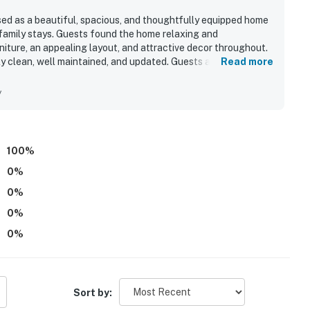
sed as a beautiful, spacious, and thoughtfully equipped home
 family stays. Guests found the home relaxing and
iture, an appealing layout, and attractive decor throughout.
y clean, well maintained, and updated. Guests also
Read more
droom space, and the inviting screened back porch. The porch
me guests enjoyed the peaceful water view with ducks from
y
y appreciated for being exceptionally well stocked with
g supplies.
100
%
0
%
0
%
0
%
0
%
Sort by: