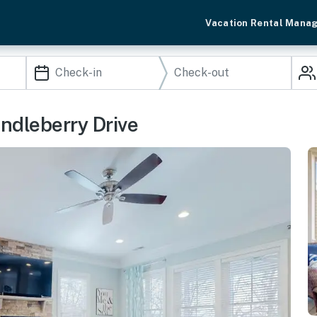
Vacation Rental Mana
ndleberry Drive