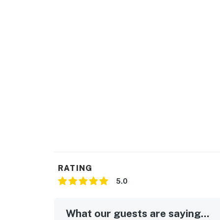
community's amenities, including the pools, te
time of year. The local team will reach out t
Delaware regulations require all guests sign
agreement will be sent within 24 hours of bo
final check-in information is made available.
Permit info: 2026703650
You must be 25 years or older to rent this pr
RATING
5.0
What our guests are saying...