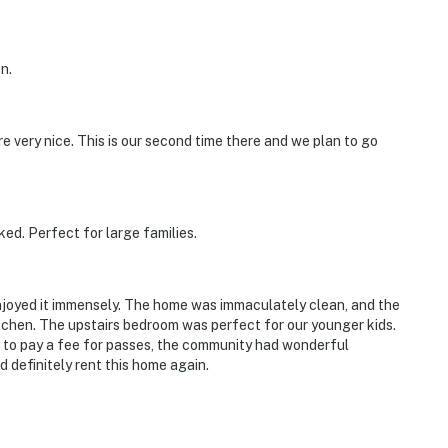
n.
 very nice. This is our second time there and we plan to go
ed. Perfect for large families.
njoyed it immensely. The home was immaculately clean, and the
tchen. The upstairs bedroom was perfect for our younger kids.
 to pay a fee for passes, the community had wonderful
’d definitely rent this home again.