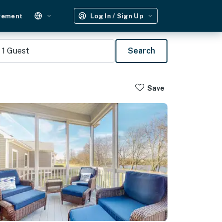
gement
Log In / Sign Up
1
Guest
Search
Save