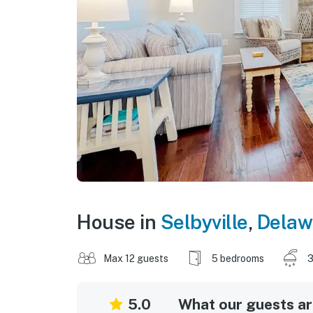
House in
Selbyville
,
Delaw
Max 12 guests
5 bedrooms
3
5.0
What our guests are