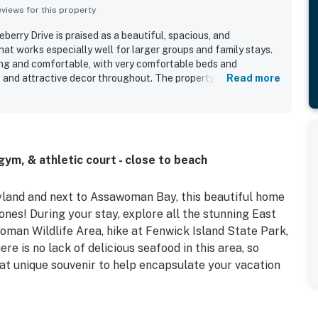
iews for this property
erry Drive is praised as a beautiful, spacious, and
at works especially well for larger groups and family stays.
ng and comfortable, with very comfortable beds and
, and attractive decor throughout. The property is repeatedly
Read more
 well maintained, and updated. Guests also appreciated the
 bedroom space, and the inviting screened back porch. The
 gathering space, and some guests enjoyed the peaceful
he back of the home. The kitchen was especially appreciated
tocked with cookware, dishes, silverware, spices, and
ym, & athletic court - close to beach
yland and next to Assawoman Bay, this beautiful home
ones! During your stay, explore all the stunning East
man Wildlife Area, hike at Fenwick Island State Park,
 is no lack of delicious seafood in this area, so
that unique souvenir to help encapsulate your vacation
ickly discover that many stellar shared amenities