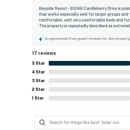
Bayside Resort - 30248 Candleberry Drive is prai
that works especially well for larger groups and
comfortable, with very comfortable beds and furn
The property is repeatedly described as extremel
appreciated the accessible interior, generous be
stood out as a favorite gathering space, and so
AI-generated from guest reviews for this propert
the back of the home. The kitchen was especiall
cookware, dishes, silverware, spices, and cleanin
17 reviews
5
Star
4
Star
3
Star
2
Star
1
Star