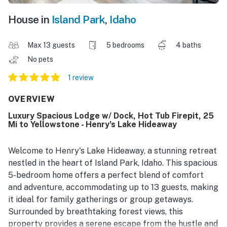
House in
Island Park
,
Idaho
Max 13 guests
5 bedrooms
4 baths
No pets
1 review
OVERVIEW
Luxury Spacious Lodge w/ Dock, Hot Tub Firepit, 25
Mi to Yellowstone - Henry's Lake Hideaway
Welcome to Henry's Lake Hideaway, a stunning retreat
nestled in the heart of Island Park, Idaho. This spacious
5-bedroom home offers a perfect blend of comfort
and adventure, accommodating up to 13 guests, making
it ideal for family gatherings or group getaways.
Surrounded by breathtaking forest views, this
property provides a serene escape from the hustle and