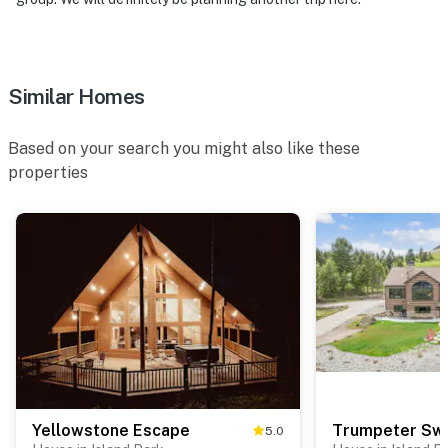
Similar Homes
Based on your search you might also like these
properties
Yellowstone Escape
Trumpeter Sw
5.0