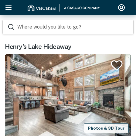
Where would you like to go?
Henry's Lake Hideaway
Photos & 3D Tour