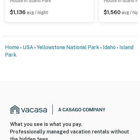
House in Island Park
House in Island P
$1,136
$1,560
avg / night
avg / nig
Home
USA
Yellowstone National Park
Idaho
Island
Park
What you see is what you pay.
Professionally managed vacation rentals without
the hidden fees.