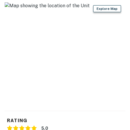
Explore Map
RATING
5.0