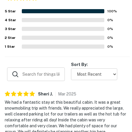
5
Star
100
%
4
Star
0
%
3
Star
0
%
2
Star
0
%
1
Star
0
%
Sort By:
Sheri
J
.
Mar
2025
We had a fantastic stay at this beautiful cabin. It was a great
snowmobiling trip with friends. We really appreciated the large,
well cleared parking lot for our trailers as well as the hot tub for
relaxing after riding all day! Inside the cabin was very
comfortable and very clean. We had plenty of space for our
group. We will definitely be planning another trip here.