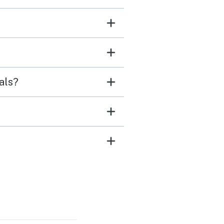
refrigerators for all our
for our stay, and a great
r and dryer all made for
t that I will gladly
ber. While parking can
als?
allenging, the charm of
ome, in my opinion,
ighs this issue.