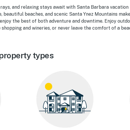
rays, and relaxing stays await with Santa Barbara vacation r
e, beautiful beaches, and scenic Santa Ynez Mountains make
 enjoy the best of both adventure and downtime. Enjoy outdo
le shopping and wineries, or never leave the comfort of a bea
property types