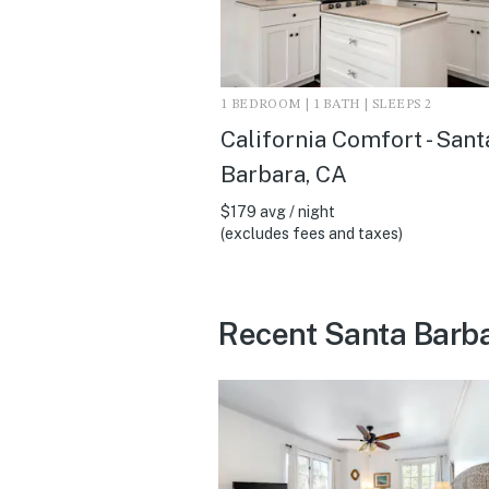
1 BEDROOM | 1 BATH | SLEEPS 2
California Comfort - Sant
Barbara, CA
$179 avg / night
(excludes fees and taxes)
Recent Santa Barba