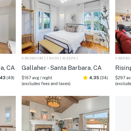
0 BEDROOM | 1 BATH | SLEEPS 2
3 BEDROO
ra, CA
Gallaher - Santa Barbara, CA
Risin
.43
(49)
$167 avg / night
4.35
(34)
$297 avg
(excludes fees and taxes)
(exclude