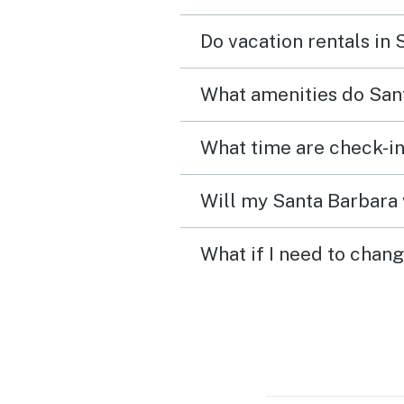
Do vacation rentals in
What amenities do Sant
What time are check-in
Will my Santa Barbara 
What if I need to chan