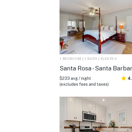
1 BEDROOM | 1 BATH | SLEEPS 4
Santa Rosa - Santa Barba
$233 avg / night
4
(excludes fees and taxes)