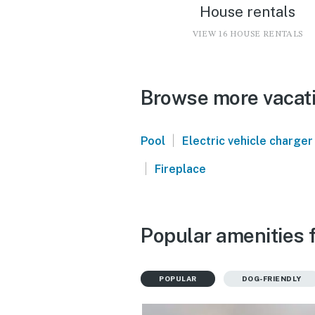
House rentals
VIEW 16 HOUSE RENTALS
Browse more vacati
|
Pool
Electric vehicle charger
|
Fireplace
Popular amenities f
POPULAR
DOG-FRIENDLY