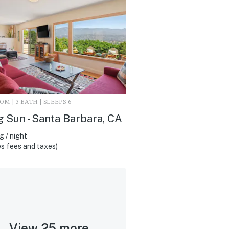
M | 3 BATH | SLEEPS 6
g Sun - Santa Barbara, CA
 / night
s fees and taxes)
View 25 more