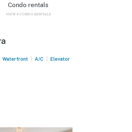
Condo rentals
VIEW 4 CONDO RENTALS
ra
|
|
Waterfront
A/C
Elevator