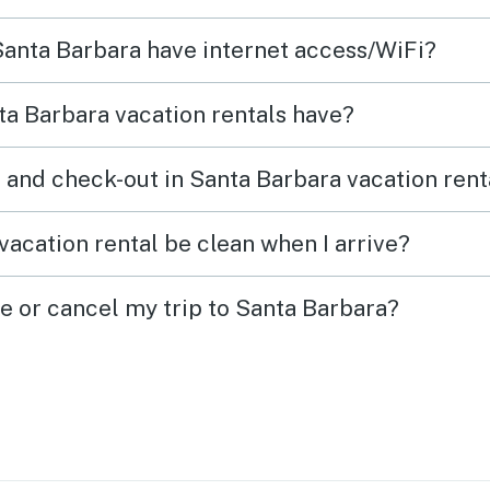
large 
 Santa Barbara have internet access/WiFi?
food 
washe
a Barbara vacation rentals have?
a visi
remem
 and check-out in Santa Barbara vacation rent
be ch
the h
vacation rental be clean when I arrive?
outwe
ge or cancel my trip to Santa Barbara?