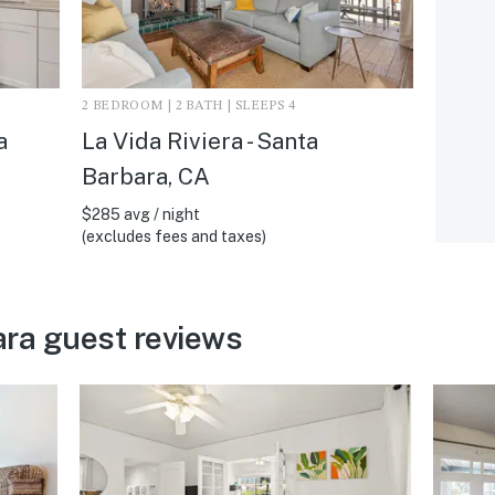
2 BEDROOM | 2 BATH | SLEEPS 4
a
La Vida Riviera - Santa
Barbara, CA
$285 avg / night
(excludes fees and taxes)
ra guest reviews