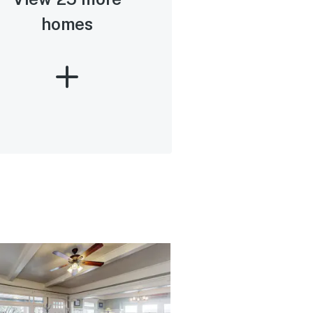
homes