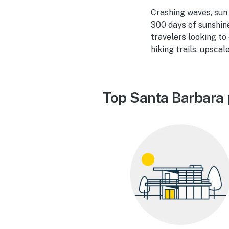
Crashing waves, sun 
300 days of sunshin
travelers looking to
hiking trails, upsca
Top Santa Barbara 