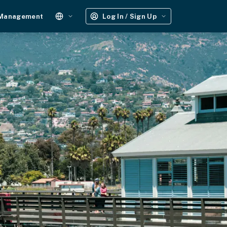
 Management
Log In / Sign Up