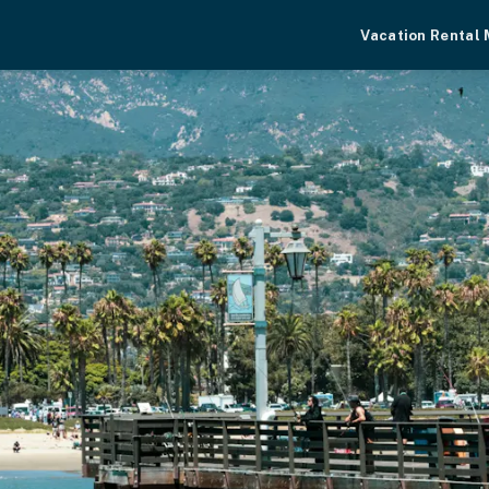
Vacation Rental