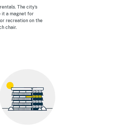
entals. The city’s
 it a magnet for
or recreation on the
ch chair.