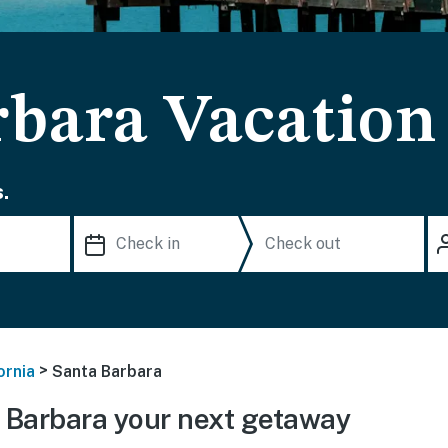
rbara Vacation
.
>
ornia
Santa Barbara
 Barbara your next getaway