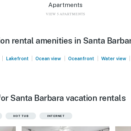
Apartments
VIEW 5 APARTMENTS
on rental amenities in Santa Barba
|
|
|
|
|
Lakefront
Ocean view
Oceanfront
Water view
or Santa Barbara vacation rentals
HOT TUB
INTERNET