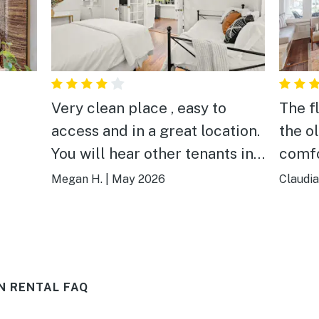
Very clean place , easy to
The f
access and in a great location.
the o
You will hear other tenants in
comfo
the house and make sure to
table
Megan H.
|
May 2026
Claudia
bring beach towels because
wine 
non are provided.
tuned
in the
bedro
N RENTAL FAQ
bathr
kitch