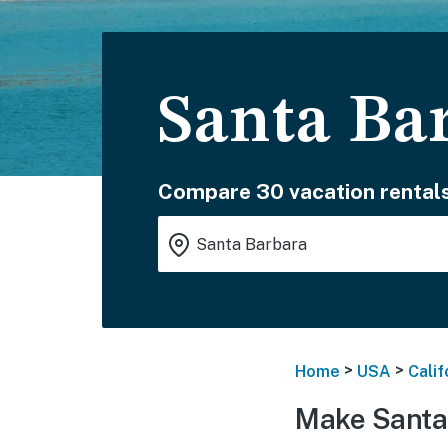
Santa Ba
Compare 30 vacation rentals
>
>
Home
USA
Calif
Make Santa