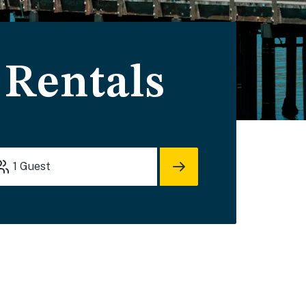
 Rentals
1
Guest