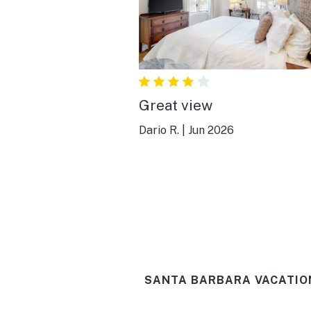
Great view
Dario R.
|
Jun 2026
SANTA BARBARA VACATIO