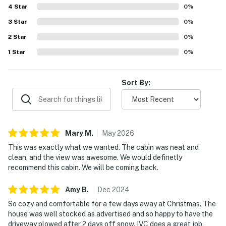
4
Star
0
%
3
Star
0
%
2
Star
0
%
1
Star
0
%
Sort By:
Mary
M
.
May
2026
This was exactly what we wanted. The cabin was neat and
clean, and the view was awesome. We would definetly
recommend this cabin. We will be coming back.
Amy
B
.
Dec
2024
So cozy and comfortable for a few days away at Christmas. The
house was well stocked as advertised and so happy to have the
driveway plowed after 2 days off snow. IVC does a great job.