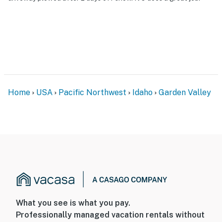
Home
USA
Pacific Northwest
Idaho
Garden Valley
What you see is what you pay.
Professionally managed vacation rentals without