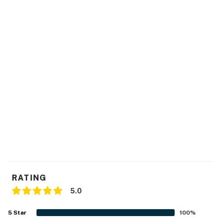
RATING
5.0
5
Star
100
%