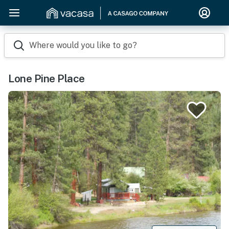
Where would you like to go?
Lone Pine Place