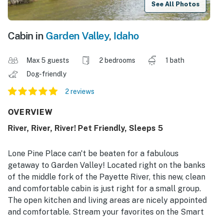
See All Photos
Cabin in
Garden Valley
,
Idaho
Max 5 guests
2 bedrooms
1 bath
Dog-friendly
2 reviews
OVERVIEW
River, River, River! Pet Friendly, Sleeps 5
Lone Pine Place can't be beaten for a fabulous
getaway to Garden Valley! Located right on the banks
of the middle fork of the Payette River, this new, clean
and comfortable cabin is just right for a small group.
The open kitchen and living areas are nicely appointed
and comfortable. Stream your favorites on the Smart