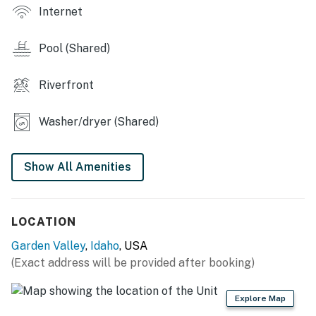
 Large firepit
Internet
 Gourmet Grill/Outdoor Kitchen
Pool (Shared)
 Pet friendly
Riverfront
 2 A/C window units
 Tent and RV site with electric hookup
Washer/dryer (Shared)
 Discount to Terrace Lakes geothermal swimming
pool
Show All Amenities
You must be 21 years or older to rent this property.
LOCATION
Garden Valley
,
Idaho
, USA
(Exact address will be provided after booking)
Explore Map