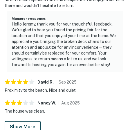
there and wouldn't hesitate to return.
Manager response
:
Hello Jeremy, thank you for your thoughtful feedback.
We’re glad to hear you found the pricing fair for the
location and that you enjoyed your time at the home. We
appreciate you bringing the broken deck chairs to our
attention and apologize for any inconvenience—they
should certainly be replaced for your comfort. Your
willingness to return means a lot to us, and we look
forward to hosting you again for an even better stay!
David
R
.
Sep
2025
Proximity to the beach. Nice and quiet
Nancy
W
.
Aug
2025
The house was clean.
Show More