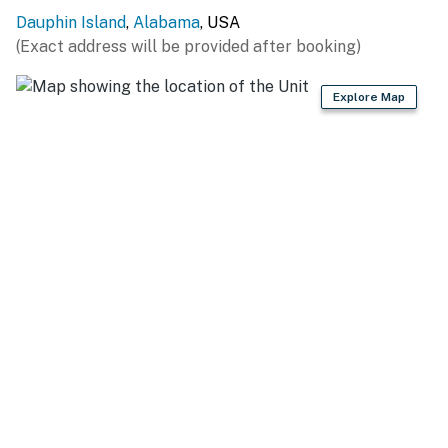
Dauphin Island
,
Alabama
, USA
(Exact address will be provided after booking)
Explore Map