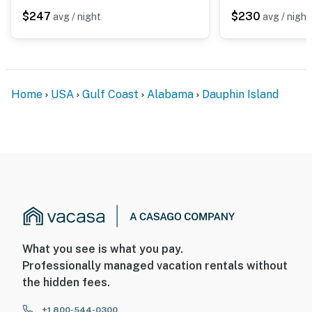
$247
$230
avg / night
avg / night
Home
USA
Gulf Coast
Alabama
Dauphin Island
What you see is what you pay.
Professionally managed vacation rentals without
the hidden fees.
+1 800-544-0300