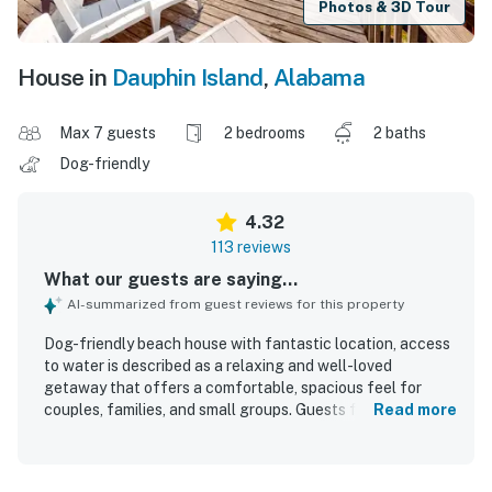
Photos & 3D Tour
House in
Dauphin Island
,
Alabama
Max 7 guests
2 bedrooms
2 baths
Dog-friendly
4.32
113 reviews
What our guests are saying...
AI-summarized from guest reviews for this property
Dog-friendly beach house with fantastic location, access
to water is described as a relaxing and well-loved
getaway that offers a comfortable, spacious feel for
couples, families, and small groups. Guests frequently
Read more
praised the clean interior, tasteful decor, beautiful
updates, and well-equipped spaces that made the home
easy to enjoy. The property stands out for its peaceful,