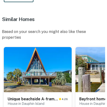
Similar Homes
Based on your search you might also like these
properties
Unique beachside A-frame with porches, fantastic views & ocean access
4.26
House in Dauphin Island
House in Dauphin 