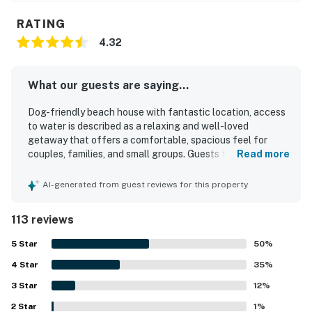
RATING
4.32
What our guests are saying...
Dog-friendly beach house with fantastic location, access
to water is described as a relaxing and well-loved
getaway that offers a comfortable, spacious feel for
couples, families, and small groups. Guests frequently
Read more
praised the clean interior, tasteful decor, beautiful
updates, and well-equipped spaces that made the home
AI-generated from guest reviews for this property
easy to enjoy. The property stands out for its peaceful,
private setting with easy access to the bay and beach,
113 reviews
creating a convenient and family-friendly coastal
experience. Reviewers consistently highlighted the
5
Star
50
%
spectacular water views, colorful sunsets, sunrise
4
Star
moments, and scenic outlooks from the large deck and
35
%
many windows. Guests also appreciated the pet-friendly
3
Star
12
%
experience, covered parking, strong internet, and inviting
2
Star
outdoor areas for fishing, birdwatching, and unwinding by
1
%