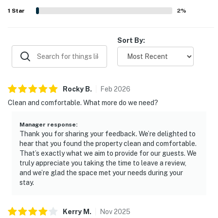
the water.
1
Star
2
%
Sort By:
Rocky
B
.
Feb
2026
Clean and comfortable. What more do we need?
Manager response
:
Thank you for sharing your feedback. We’re delighted to
hear that you found the property clean and comfortable.
That’s exactly what we aim to provide for our guests. We
truly appreciate you taking the time to leave a review,
and we’re glad the space met your needs during your
stay.
Kerry
M
.
Nov
2025