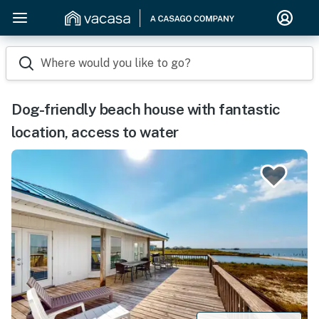
Where would you like to go?
Dog-friendly beach house with fantastic
location, access to water