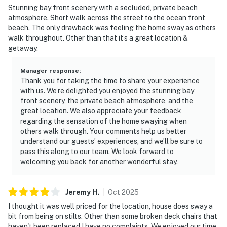
Stunning bay front scenery with a secluded, private beach
atmosphere. Short walk across the street to the ocean front
beach. The only drawback was feeling the home sway as others
walk throughout. Other than that it’s a great location &
getaway.
Manager response
:
Thank you for taking the time to share your experience
with us. We’re delighted you enjoyed the stunning bay
front scenery, the private beach atmosphere, and the
great location. We also appreciate your feedback
regarding the sensation of the home swaying when
others walk through. Your comments help us better
understand our guests’ experiences, and we’ll be sure to
pass this along to our team. We look forward to
welcoming you back for another wonderful stay.
Jeremy
H
.
Oct
2025
I thought it was well priced for the location, house does sway a
bit from being on stilts. Other than some broken deck chairs that
haven't been replaced I have no complaints. We enjoyed our time