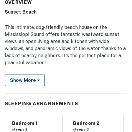
private setting with easy access to the bay and beach,
OVERVIEW
creating a convenient and family-friendly coastal
Sunset Beach
experience. Reviewers consistently highlighted the
spectacular water views, colorful sunsets, sunrise
moments, and scenic outlooks from the large deck and
This intimate, dog-friendly beach house on the
many windows. Guests also appreciated the pet-friendly
Mississippi Sound offers fantastic westward sunset
experience, covered parking, strong internet, and inviting
views, an open living area and kitchen with wide
outdoor areas for fishing, birdwatching, and unwinding by
windows, and panoramic views of the water thanks to a
the water.
lack of nearby neighbors. It's the perfect place for a
peaceful vacation!
The large extended deck, partially covered, features a
Show More
teak wood picnic table that overlooks the sound. A
smaller deck facing the Gulf allows you to enjoy the
sound of waves from either side. There is easy access
to the Gulf beach - the soft sands are only steps away.
SLEEPING ARRANGEMENTS
Things to know:
Free WiFi
Bedroom 1
Bedroom 2
Full kitchen
sleeps 2
sleeps 3