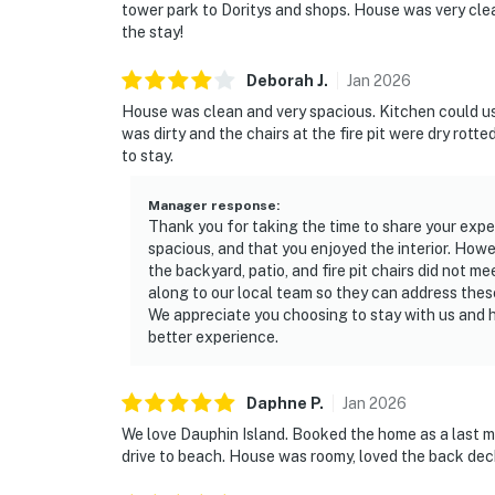
tower park to Doritys and shops. House was very clean
the stay!
Deborah
J
.
Jan
2026
House was clean and very spacious. Kitchen could u
was dirty and the chairs at the fire pit were dry rotte
to stay.
Manager response
:
Thank you for taking the time to share your expe
spacious, and that you enjoyed the interior. Howe
the backyard, patio, and fire pit chairs did not 
along to our local team so they can address the
We appreciate you choosing to stay with us and h
better experience.
Daphne
P
.
Jan
2026
We love Dauphin Island. Booked the home as a last 
drive to beach. House was roomy, loved the back dec