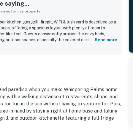
 saying...
iews for this property
 kitchen, gas grill, firepit, WiFi & lush yard is described as a
roups, offering a spacious layout with plenty of room to
e-like feel. Guests consistently praised the cozy beds,
xing outdoor spaces, especially the covered deck, patio, firepit
Read more
e home is frequently noted as clean, beautiful, well-
or an enjoyable stay. Its central island location made it easy
ng, beaches, and other local spots while still enjoying a quiet,
s also appreciated features such as the outdoor kitchen,
friendly utilities, outdoor shower, and easy accessibility.
quick support further added to the positive experience.
 island paradise when you make Whispering Palms home
ing within walking distance of restaurants, shops, and
 for fun in the sun without having to venture far. Plus,
age in hand by staying right at home base and taking
grill, and outdoor kitchenette featuring a full fridge