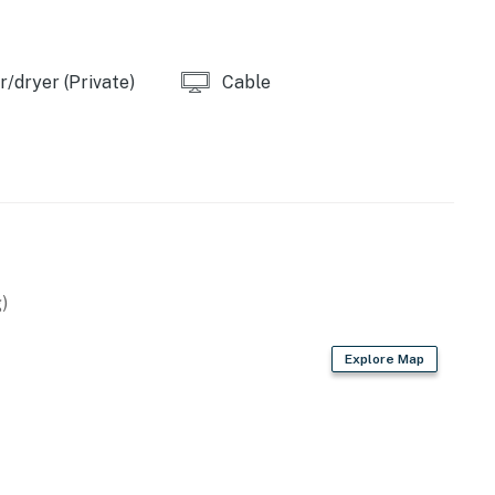
/dryer (Private)
Cable
)
Explore Map