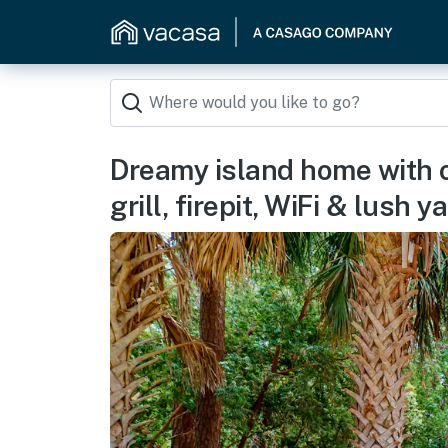
Dreamy island home with o
grill, firepit, WiFi & lush y