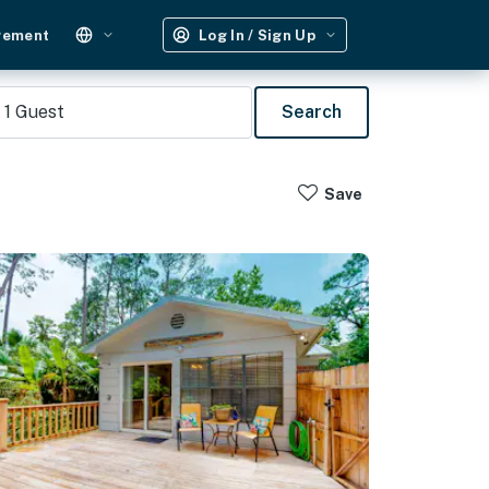
gement
Log In / Sign Up
1
Guest
Search
Save