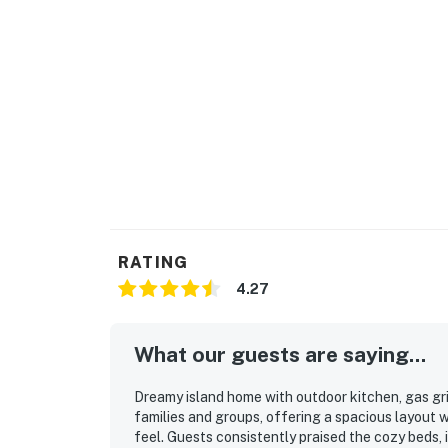
RATING
4.27
What our guests are saying...
Dreamy island home with outdoor kitchen, gas grill
families and groups, offering a spacious layout 
feel. Guests consistently praised the cozy beds, i