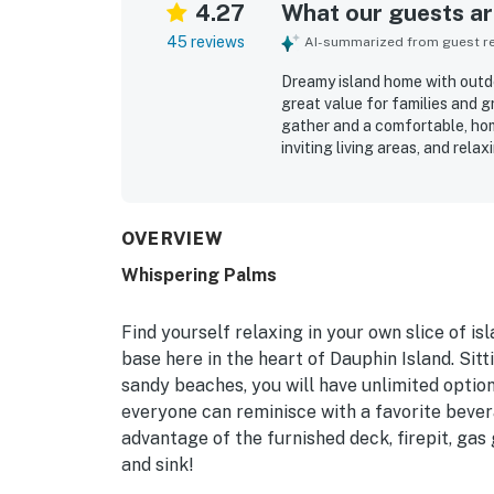
4.27
What our guests are
45 reviews
AI-summarized from guest rev
Dreamy island home with outdoor
great value for families and g
gather and a comfortable, hom
inviting living areas, and rela
area, and shaded backyard. Th
decorated, and well-equipped f
for guests to reach shops, dini
peaceful neighborhood. Guest
OVERVIEW
extra outdoor prep space, boat-
Whispering Palms
Responsive communication and 
Find yourself relaxing in your own slice of
base here in the heart of Dauphin Island. Sitt
sandy beaches, you will have unlimited options
everyone can reminisce with a favorite bever
advantage of the furnished deck, firepit, gas 
and sink!