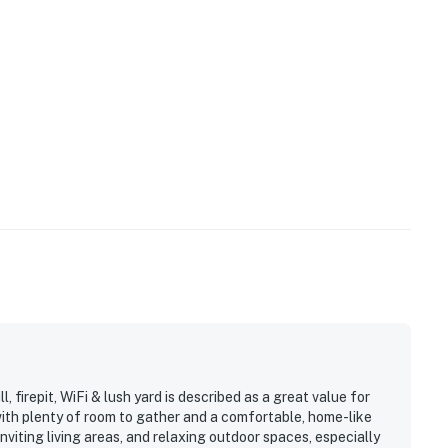
, firepit, WiFi & lush yard is described as a great value for
with plenty of room to gather and a comfortable, home-like
nviting living areas, and relaxing outdoor spaces, especially