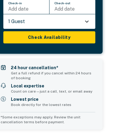
Check-in
Check-out
Add date
Add date
1 Guest
Check Availability
24 hour cancellation*
Get a full refund if you cancel within 24 hours
of booking
Local expertise
Count on care—just a call, text, or email away
Lowest price
Book directly for the lowest rates
*Some exceptions may apply. Review the unit
cancellation terms before payment.