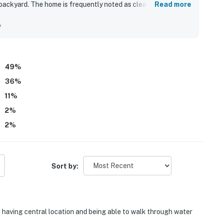
 backyard. The home is frequently noted as clean, beautiful,
Read more
e stay. Its central island location made it easy for guests to
ts while still enjoying a quiet, peaceful neighborhood. Guests
y
chen, extra outdoor prep space, boat-friendly utilities,
ive communication and quick support further added to the
49
%
36
%
11
%
2
%
2
%
Sort by:
 having central location and being able to walk through water