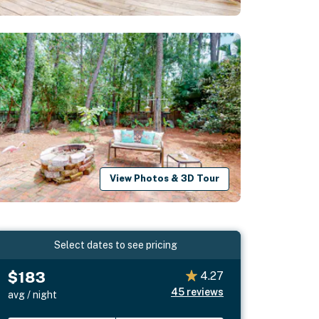
View Photos & 3D Tour
Select dates to see pricing
$183
4.27
45
reviews
avg / night