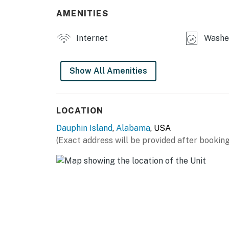
AMENITIES
Internet
Washer
Show All Amenities
LOCATION
Dauphin Island
,
Alabama
, USA
(Exact address will be provided after booking