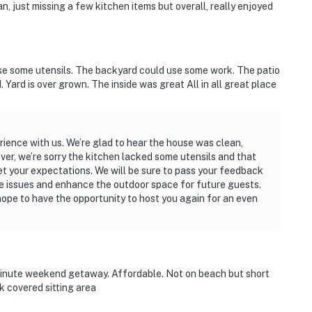
, just missing a few kitchen items but overall, really enjoyed
se some utensils. The backyard could use some work. The patio
d. Yard is over grown. The inside was great All in all great place
rience with us. We’re glad to hear the house was clean,
ver, we’re sorry the kitchen lacked some utensils and that
meet your expectations. We will be sure to pass your feedback
se issues and enhance the outdoor space for future guests.
ope to have the opportunity to host you again for an even
minute weekend getaway. Affordable. Not on beach but short
k covered sitting area