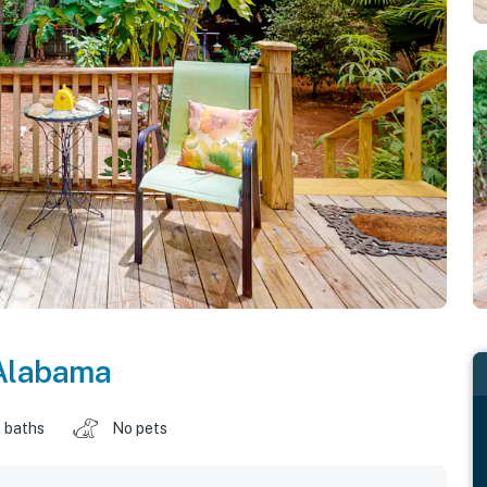
Alabama
 baths
No pets