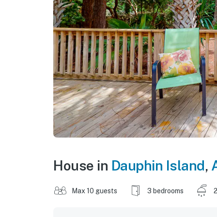
House in
Dauphin Island
,
Max 10 guests
3 bedrooms
2