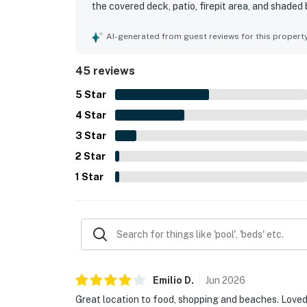
the covered deck, patio, firepit area, and shaded
well-decorated, and well-equipped for an enjoyabl
reach shops, dining, beaches, and other local spo
AI-generated from guest reviews for this propert
also appreciated features such as the outdoor kit
outdoor shower, and easy accessibility. Respons
45 reviews
positive experience.
5
Star
4
Star
3
Star
2
Star
1
Star
Emilio
D
.
Jun
2026
Great location to food, shopping and beaches. Loved