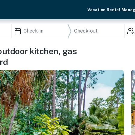
Vacation Rental Mana
utdoor kitchen, gas
ard