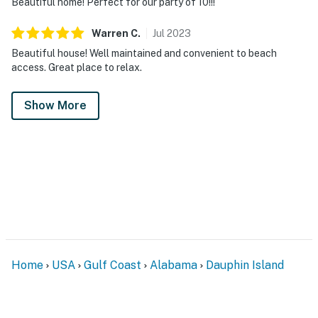
Beautiful home! Perfect for our party of 10!!!
Warren
C
.
Jul
2023
Beautiful house! Well maintained and convenient to beach
access. Great place to relax.
Show More
Home
USA
Gulf Coast
Alabama
Dauphin Island