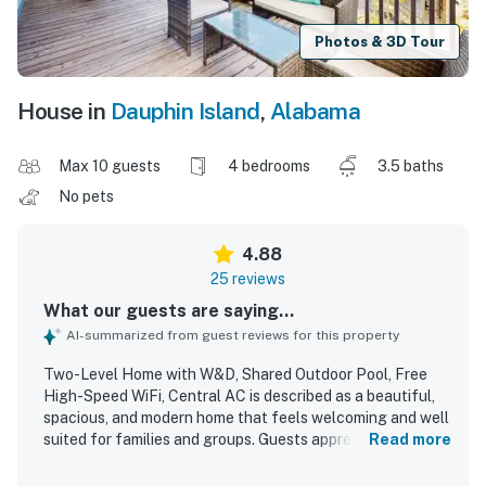
Photos & 3D Tour
House in
Dauphin Island
,
Alabama
Max 10 guests
4 bedrooms
3.5 baths
No pets
4.88
25 reviews
What our guests are saying...
AI-summarized from guest reviews for this property
Two-Level Home with W&D, Shared Outdoor Pool, Free
High-Speed WiFi, Central AC is described as a beautiful,
spacious, and modern home that feels welcoming and well
suited for families and groups. Guests appreciated the
Read more
comfortable layout, plentiful room to gather or relax
privately, comfortable beds, bright natural light, tasteful