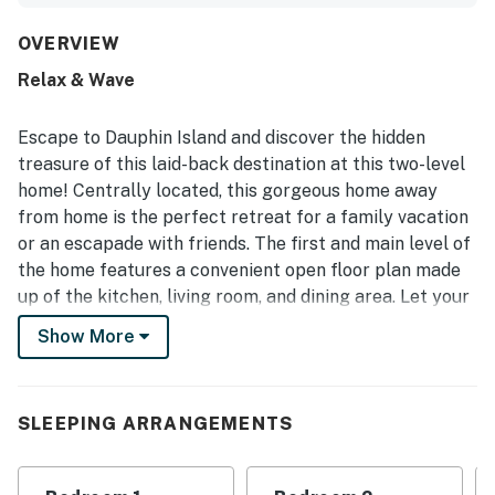
decor, and a well-equipped kitchen with ample linens and
supplies. The home was frequently praised as very clean,
OVERVIEW
well maintained, and thoughtfully stocked, creating a true
Relax & Wave
home-away-from-home feel. Its location was a standout,
with easy walking access to the beach and shared pool,
along with a peaceful, private, and secure community
Escape to Dauphin Island and discover the hidden
setting. Guests also enjoyed gulf and ocean views, large
treasure of this laid-back destination at this two-level
outdoor living areas such as the screened porch and porch
home! Centrally located, this gorgeous home away
swings, the outdoor shower, grill, giant television, sound
from home is the perfect retreat for a family vacation
system, and convenient extras stored under the home.
or an escapade with friends. The first and main level of
the home features a convenient open floor plan made
up of the kitchen, living room, and dining area. Let your
friends relax and plan your next adventures in the
Show More
living room while you surprise them with a delicious
homemade meal straight out of a cooking book. The
kitchen comes fully equipped with stainless steel
SLEEPING ARRANGEMENTS
appliances, plenty of counter space, and spacious
wood cabinets to store your goodies and groceries. The
dining table seats up to eight people, but if you're in