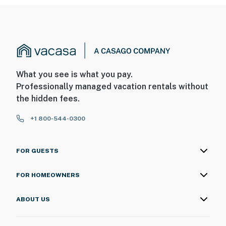
What you see is what you pay.
Professionally managed vacation rentals without
the hidden fees.
+1 800-544-0300
FOR GUESTS
FOR HOMEOWNERS
ABOUT US