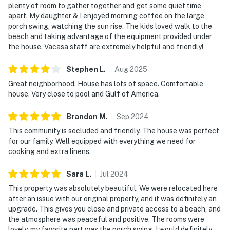
plenty of room to gather together and get some quiet time
apart. My daughter & I enjoyed morning coffee on the large
porch swing, watching the sun rise. The kids loved walk to the
beach and taking advantage of the equipment provided under
the house. Vacasa staff are extremely helpful and friendly!
Stephen
L
.
Aug
2025
Great neighborhood. House has lots of space. Comfortable
house. Very close to pool and Gulf of America.
Brandon
M
.
Sep
2024
This community is secluded and friendly. The house was perfect
for our family. Well equipped with everything we need for
cooking and extra linens.
Sara
L
.
Jul
2024
This property was absolutely beautiful. We were relocated here
after an issue with our original property, and it was definitely an
upgrade. This gives you close and private access to a beach, and
the atmosphere was peaceful and positive. The rooms were
lovely, my favorite part was the porch swing. I would definitely