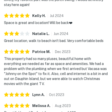
stay here again!
Kelly
H
.
Jul
2024
Space is great and location! Will be back❤️
Natalie
L
.
Jun
2024
Great location, walk to beach isn't bad. Very comfortable beds
Patrice
M
.
Dec
2023
This property had so many pluses, beautiful home with
everything we needed as far as space and amenities. We had a
problem with the plumbing when we first arrived but Vacasa was
"Johnny on the Spot" to fix it. Also, cell and internet is a bit in and
out on Dauphin Island, but we were able to watch Christmas
movies with the giant TV.
Lynn
A
.
Oct
2023
Melissa
A
.
Aug
2023