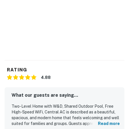
Permit info: STR23-000113
You must be 21 years or older to rent this property.
RATING
4.88
What our guests are saying...
Two-Level Home with W&D, Shared Outdoor Pool, Free
High-Speed WiFi, Central AC is described as a beautiful,
spacious, and modern home that feels welcoming and well
suited for families and groups. Guests appreciated the
Read more