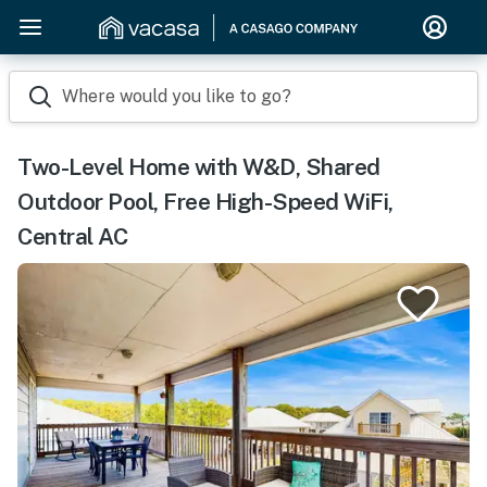
Where would you like to go?
Two-Level Home with W&D, Shared
Outdoor Pool, Free High-Speed WiFi,
Central AC