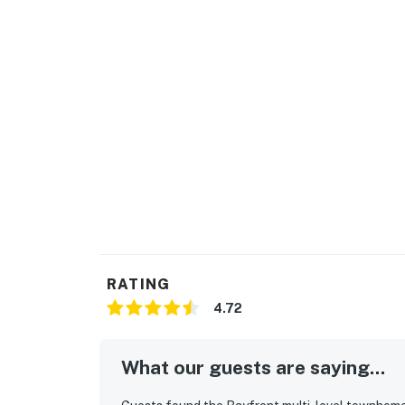
RATING
4.72
What our guests are saying...