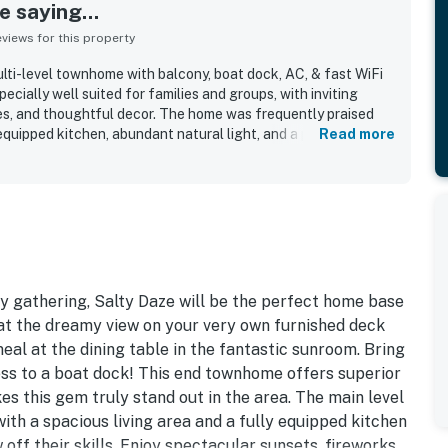
 saying...
iews for this property
ti-level townhome with balcony, boat dock, AC, & fast WiFi
ecially well suited for families and groups, with inviting
es, and thoughtful decor. The home was frequently praised
equipped kitchen, abundant natural light, and a peaceful
Read more
el relaxing and easy. Reviewers also highlighted the clean
 appreciated that it had what they needed for a smooth
rfront setting and convenient access to the harbor made it
ng, kayaking, paddleboarding, fishing, and exploring nearby
 Beautiful water views stood out throughout the reviews, with
ins, fireworks, and boat activity from the decks, balcony,
ts also appreciated the large outdoor decks, private dock,
, bikes, and reliable fast WiFi.
y gathering, Salty Daze will be the perfect home base
 at the dreamy view on your very own furnished deck
al at the dining table in the fantastic sunroom. Bring
cess to a boat dock! This end townhome offers superior
es this gem truly stand out in the area. The main level
with a spacious living area and a fully equipped kitchen
 off their skills. Enjoy spectacular sunsets, fireworks,