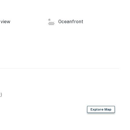
view
Oceanfront
)
Explore Map