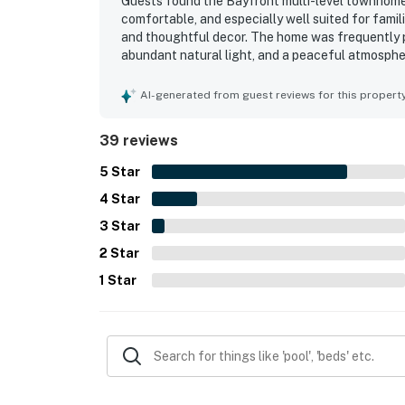
Guests found the Bayfront multi-level townhome 
comfortable, and especially well suited for famili
and thoughtful decor. The home was frequently p
abundant natural light, and a peaceful atmosphe
highlighted the clean condition of the property 
vacation experience. Its waterfront setting and 
AI-generated from guest reviews for this propert
for boating, kayaking, paddleboarding, fishing, a
water views stood out throughout the reviews, wi
39 reviews
activity from the decks, balcony, patio, and mai
private dock, available kayaks, paddleboards, bike
5
Star
4
Star
3
Star
2
Star
1
Star