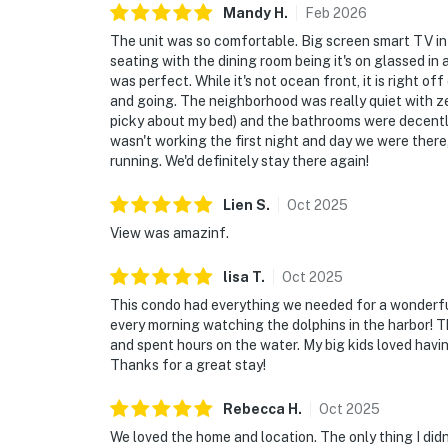
Mandy
H
.
Feb
2026
The unit was so comfortable. Big screen smart TV in 
seating with the dining room being it's on glassed i
was perfect. While it's not ocean front, it is right of
and going. The neighborhood was really quiet with ze
picky about my bed) and the bathrooms were decently
wasn't working the first night and day we were ther
running. We'd definitely stay there again!
Lien
S
.
Oct
2025
View was amazinf.
lisa
T
.
Oct
2025
This condo had everything we needed for a wonderful
every morning watching the dolphins in the harbor! T
and spent hours on the water. My big kids loved havi
Thanks for a great stay!
Rebecca
H
.
Oct
2025
We loved the home and location. The only thing I didn