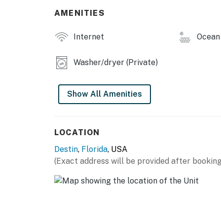
AMENITIES
Internet
Ocean 
Washer/dryer (Private)
Show All Amenities
LOCATION
Destin
,
Florida
, USA
(Exact address will be provided after booking