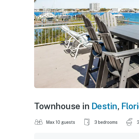
Townhouse in
Destin
,
Flor
Max 10 guests
3 bedrooms
3