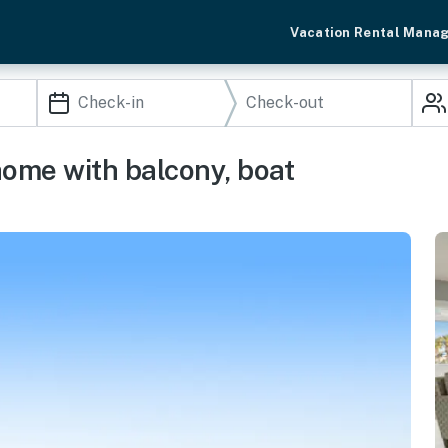
Vacation Rental Mana
home with balcony, boat