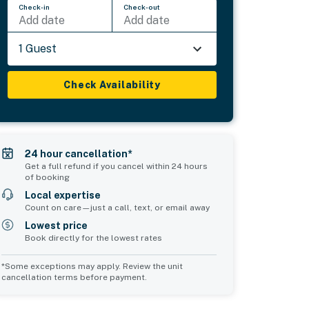
Check-in
Check-out
Add date
Add date
1 Guest
Check Availability
24 hour cancellation*
Get a full refund if you cancel within 24 hours
of booking
Local expertise
Count on care—just a call, text, or email away
Lowest price
Book directly for the lowest rates
*Some exceptions may apply. Review the unit
cancellation terms before payment.