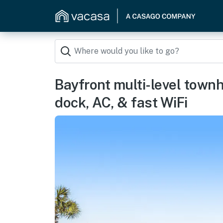
Bayfront multi-level town
dock, AC, & fast WiFi