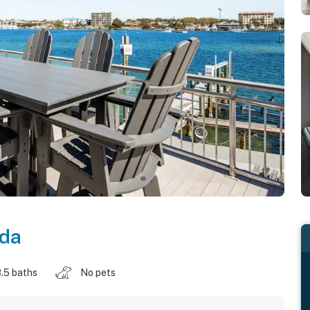
ida
.5 baths
No pets