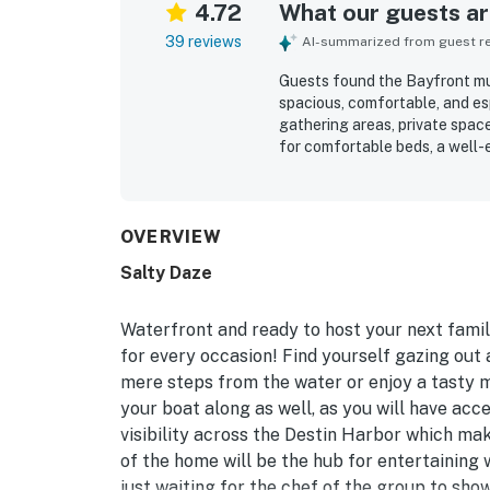
4.72
What our guests are
39 reviews
AI-summarized from guest rev
Guests found the Bayfront mul
spacious, comfortable, and esp
gathering areas, private spac
for comfortable beds, a well-
atmosphere that made stays fe
condition of the property and
vacation experience. Its wate
especially appealing for boati
OVERVIEW
shops, dining, and the beach.
Salty Daze
guests enjoying sunsets, dolph
patio, and main bedroom. Gues
available kayaks, paddleboards
Waterfront and ready to host your next famil
for every occasion! Find yourself gazing out
mere steps from the water or enjoy a tasty me
your boat along as well, as you will have ac
visibility across the Destin Harbor which mak
of the home will be the hub for entertaining 
just waiting for the chef of the group to show