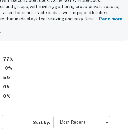
with balcony, boat dock, AC, & fast WiFi spacious,
es and groups, with inviting gathering areas, private spaces,
raised for comfortable beds, a well-equipped kitchen,
re that made stays feel relaxing and easy. Reviewers also
Read more
and appreciated that it had what they needed for a smooth
convenient access to the harbor made it especially appealing
y
nd exploring nearby shops, dining, and the beach. Beautiful
th guests enjoying sunsets, dolphins, fireworks, and boat
n bedroom. Guests also appreciated the large outdoor decks,
s, and reliable fast WiFi.
77
%
18
%
5
%
0
%
0
%
Sort by: