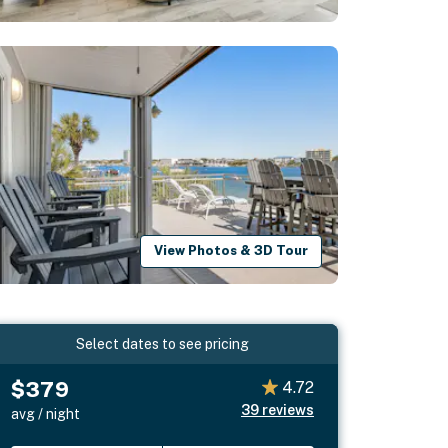
View Photos & 3D Tour
Select dates to see pricing
$379
4.72
39
reviews
avg / night