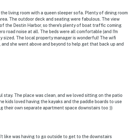
the living room with a queen sleeper sofa. Plenty of dining room
n area. The outdoor deck and seating were fabulous. The view
f of the Destin Harbor, so there's plenty of boat traffic coming
ro road noise at all. The beds were all comfortable (and I'm
 sized. The local property manager is wonderful! The wifi
e, and she went above and beyond to help get that back up and
 stay. The place was clean, and we loved sitting on the patio
he kids loved having the kayaks and the paddle boards to use
ng their own separate apartment space downstairs too :))
't like was having to go outside to get to the downstairs