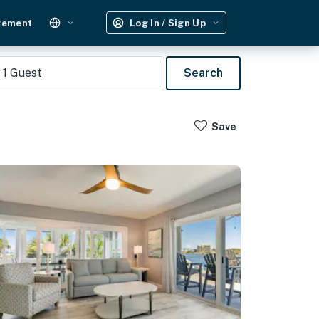
gement
Log In / Sign Up
1
Guest
Search
Save