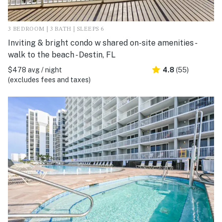
3 BEDROOM | 3 BATH | SLEEPS 6
Inviting & bright condo w shared on-site amenities -
walk to the beach - Destin, FL
$478 avg / night
4.8
(55)
(excludes fees and taxes)