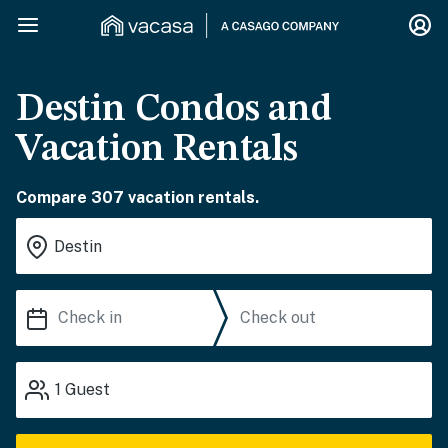
Destin Condos and
Vacation Rentals
Compare 307 vacation rentals.
1
Guest