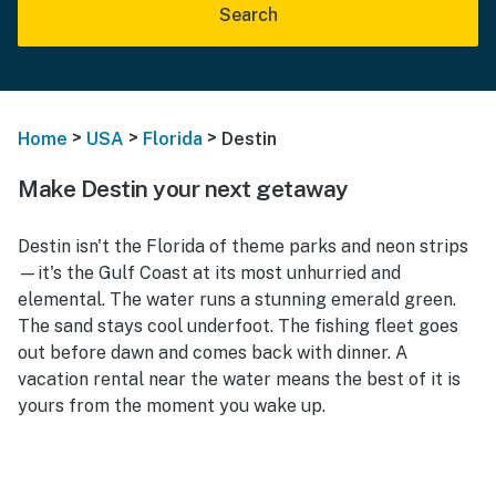
Search
>
>
>
Home
USA
Florida
Destin
Make Destin your next getaway
Destin isn't the Florida of theme parks and neon strips
—it's the Gulf Coast at its most unhurried and
elemental. The water runs a stunning emerald green.
The sand stays cool underfoot. The fishing fleet goes
out before dawn and comes back with dinner. A
vacation rental near the water means the best of it is
yours from the moment you wake up.