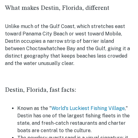
What makes Destin, Florida, different
Unlike much of the Gulf Coast, which stretches east
toward Panama City Beach or west toward Mobile,
Destin occupies a narrow strip of barrier island
between Choctawhatchee Bay and the Gulf, giving it a
distinct geography that keeps beaches less crowded
and the water unusually clear.
Destin, Florida, fast facts:
Known as the "
World's Luckiest Fishing Village
,"
Destin has one of the largest fishing fleets in the
state, and fresh-catch restaurants and charter
boats are central to the culture.
The powdery quartz sand is a visual signature: it