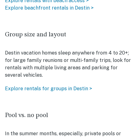
Explore rentals with beach access >
Explore beachfront rentals in Destin >
Group size and layout
Destin vacation homes sleep anywhere from 4 to 20+;
for large family reunions or multi-family trips, look for
rentals with multiple living areas and parking for
several vehicles.
Explore rentals for groups in Destin >
Pool vs. no pool
In the summer months, especially, private pools or