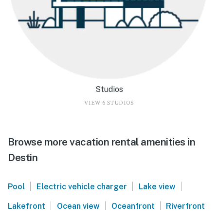
Studios
VIEW 6 STUDIOS
Browse more vacation rental amenities in
Destin
|
|
|
Pool
Electric vehicle charger
Lake view
|
|
|
Lakefront
Ocean view
Oceanfront
Riverfront