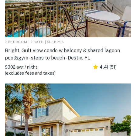
2 BEDROOM | 2 BATH | SLEEPS 6
Bright, Gulf view condo w balcony & shared lagoon
pool&gym - steps to beach - Destin, FL
$302 avg / night
4.41
(51)
(excludes fees and taxes)