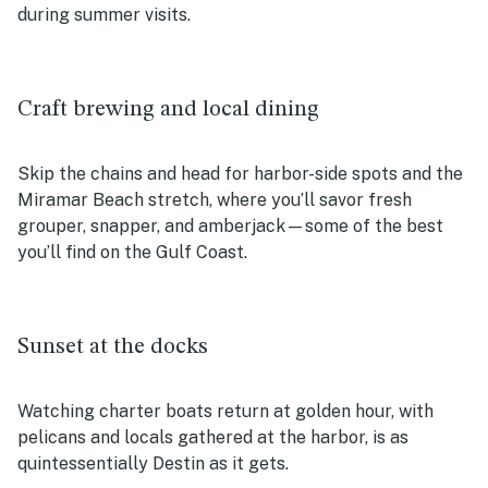
during summer visits.
Craft brewing and local dining
Skip the chains and head for harbor-side spots and the
Miramar Beach stretch, where you’ll savor fresh
grouper, snapper, and amberjack—some of the best
you’ll find on the Gulf Coast.
Sunset at the docks
Watching charter boats return at golden hour, with
pelicans and locals gathered at the harbor, is as
quintessentially Destin as it gets.