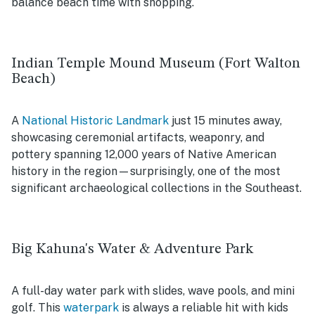
balance beach time with shopping.
Indian Temple Mound Museum (Fort Walton
Beach)
A
National Historic Landmark
just 15 minutes away,
showcasing ceremonial artifacts, weaponry, and
pottery spanning 12,000 years of Native American
history in the region—surprisingly, one of the most
significant archaeological collections in the Southeast.
Big Kahuna's Water & Adventure Park
A full-day water park with slides, wave pools, and mini
golf. This
waterpark
is always a reliable hit with kids