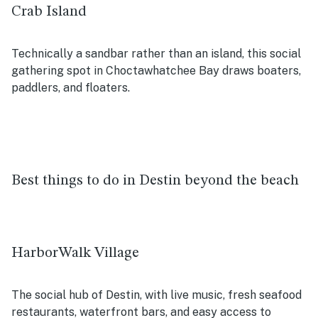
Crab Island
Technically a sandbar rather than an island, this social
gathering spot in Choctawhatchee Bay draws boaters,
paddlers, and floaters.
Best things to do in Destin beyond the beach
HarborWalk Village
The social hub of Destin, with live music, fresh seafood
restaurants, waterfront bars, and easy access to