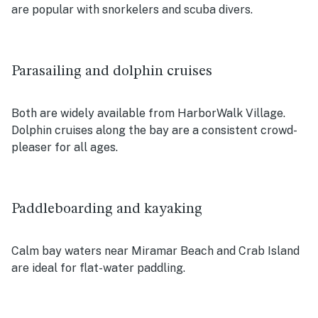
are popular with snorkelers and scuba divers.
Parasailing and dolphin cruises
Both are widely available from HarborWalk Village.
Dolphin cruises along the bay are a consistent crowd-
pleaser for all ages.
Paddleboarding and kayaking
Calm bay waters near Miramar Beach and Crab Island
are ideal for flat-water paddling.