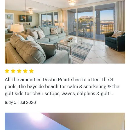
All the amenities Destin Pointe has to offer. The 3
pools, the bayside beach for calm & snorkeling & the
gulf side for chair setups, waves, dolphins & gulf
breezes. Brought our pickleball gear with every
Judy C.
|
Jul 2026
intention of playing, but not this trip.