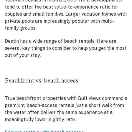
tend to offer the best value-to-experience ratio for
couples and small families. Larger vacation homes with
private pools are increasingly popular with multi-
family groups.
Destin has a wide range of beach rentals. Here are
several key things to consider to help you get the most
out of your stay.
Beachfront vs. beach access
True beachfront properties with Gulf views command a
premium; beach-access rentals just a short walk from
the water often deliver the same experience at a
meaningfully lower nightly rate.