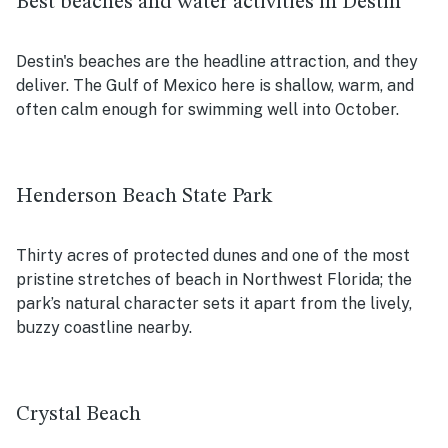
Best beaches and water activities in Destin
Destin's beaches are the headline attraction, and they
deliver. The Gulf of Mexico here is shallow, warm, and
often calm enough for swimming well into October.
Henderson Beach State Park
Thirty acres of protected dunes and one of the most
pristine stretches of beach in Northwest Florida; the
park’s natural character sets it apart from the lively,
buzzy coastline nearby.
Crystal Beach