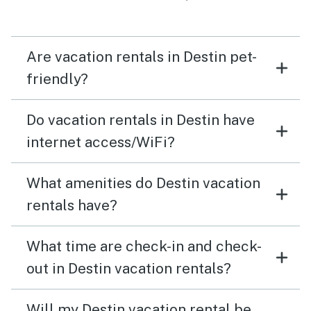
Are vacation rentals in Destin pet-
friendly?
Do vacation rentals in Destin have
internet access/WiFi?
What amenities do Destin vacation
rentals have?
What time are check-in and check-
out in Destin vacation rentals?
Will my Destin vacation rental be