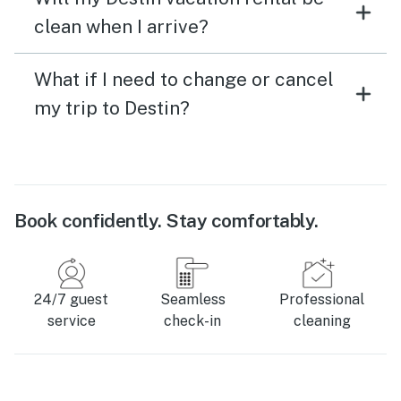
clean when I arrive?
What if I need to change or cancel
my trip to Destin?
Book confidently. Stay comfortably.
24/7 guest
Seamless
Professional
service
check-in
cleaning