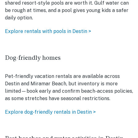
shared resort-style pools are worth it. Gulf water can
be rough at times, and a pool gives young kids a safer
daily option.
Explore rentals with pools in Destin >
Dog-friendly homes
Pet-friendly vacation rentals are available across
Destin and Miramar Beach, but inventory is more
limited—book early and confirm beach-access policies,
as some stretches have seasonal restrictions.
Explore dog-friendly rentals in Destin >