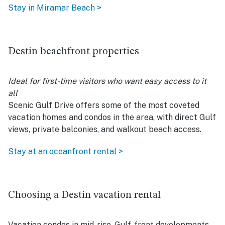
Stay in Miramar Beach >
Destin beachfront properties
Ideal for first-time visitors who want easy access to it
all
Scenic Gulf Drive offers some of the most coveted
vacation homes and condos in the area, with direct Gulf
views, private balconies, and walkout beach access.
Stay at an oceanfront rental >
Choosing a Destin vacation rental
Vacation condos in mid-rise, Gulf-front developments