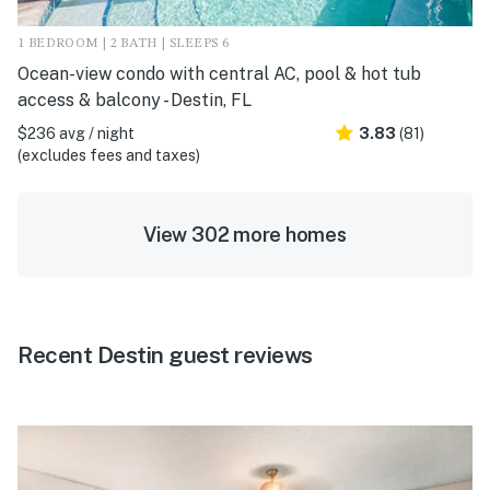
1 BEDROOM | 2 BATH | SLEEPS 6
Ocean-view condo with central AC, pool & hot tub
access & balcony - Destin, FL
$236 avg / night
3.83
(81)
(excludes fees and taxes)
View 302 more homes
Recent Destin guest reviews