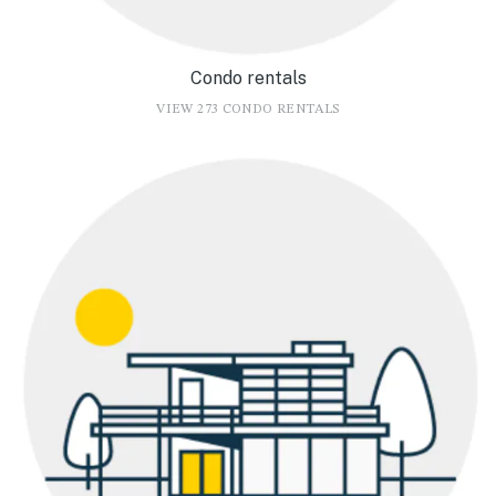
Condo rentals
VIEW 273 CONDO RENTALS