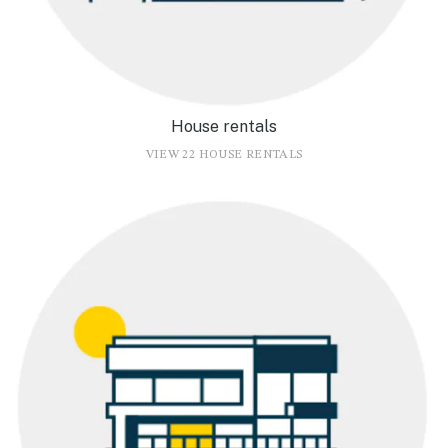
House rentals
VIEW 22 HOUSE RENTALS