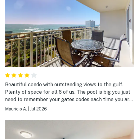
Beautiful condo with outstanding views to the gulf.
Plenty of space for all 6 of us. The pool is big you just
need to remember your gates codes each time you are
in and out. We definitely want to go back!!
Mauricio A.
|
Jul 2026