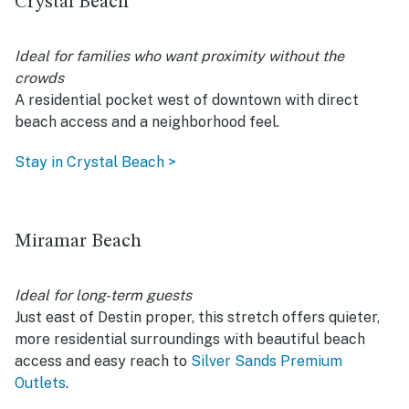
Crystal Beach
Ideal for families who want proximity without the
crowds
A residential pocket west of downtown with direct
beach access and a neighborhood feel.
Stay in Crystal Beach >
Miramar Beach
Ideal for long-term guests
Just east of Destin proper, this stretch offers quieter,
more residential surroundings with beautiful beach
access and easy reach to
Silver Sands Premium
Outlets
.