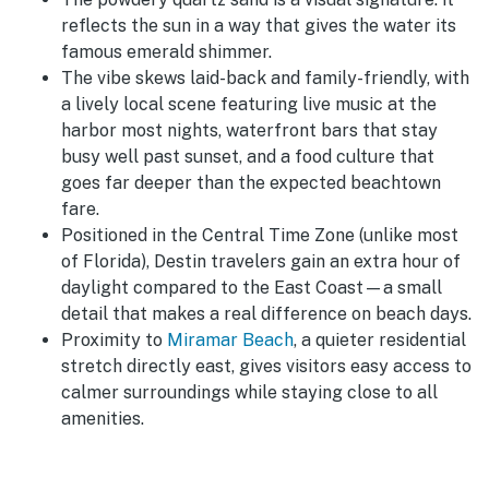
reflects the sun in a way that gives the water its
famous emerald shimmer.
The vibe skews laid-back and family-friendly, with
a lively local scene featuring live music at the
harbor most nights, waterfront bars that stay
busy well past sunset, and a food culture that
goes far deeper than the expected beachtown
fare.
Positioned in the Central Time Zone (unlike most
of Florida), Destin travelers gain an extra hour of
daylight compared to the East Coast—a small
detail that makes a real difference on beach days.
Proximity to
Miramar Beach
, a quieter residential
stretch directly east, gives visitors easy access to
calmer surroundings while staying close to all
amenities.