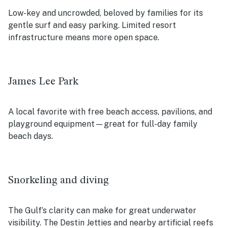
Low-key and uncrowded, beloved by families for its
gentle surf and easy parking. Limited resort
infrastructure means more open space.
James Lee Park
A local favorite with free beach access, pavilions, and
playground equipment—great for full-day family
beach days.
Snorkeling and diving
The Gulf’s clarity can make for great underwater
visibility. The Destin Jetties and nearby artificial reefs