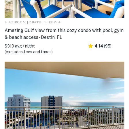
2 BEDROOM | 2 BATH | SLEEPS 4
Amazing Gulf view from this cozy condo with pool, gym
& beach access - Destin, FL
$310 avg / night
4.14
(95)
(excludes fees and taxes)