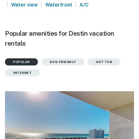
|
|
|
Water view
Waterfront
A/C
Popular amenities for Destin vacation
rentals
POPULAR
DOG-FRIENDLY
HOT TUB
INTERNET