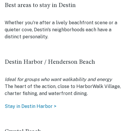
Best areas to stay in Destin
Whether you're after a lively beachfront scene or a
quieter cove, Destin's neighborhoods each have a
distinct personality.
Destin Harbor / Henderson Beach
Ideal for groups who want walkability and energy
The heart of the action, close to HarborWalk Village,
charter fishing, and waterfront dining.
Stay in Destin Harbor >