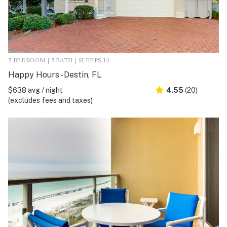
5 BEDROOM | 5 BATH | SLEEPS 14
Happy Hours - Destin, FL
$638 avg / night
4.55
(20)
(excludes fees and taxes)