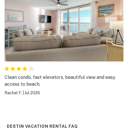
Clean condo, fast elevators, beautiful view and easy
access to beach.
Rachel F.
|
Jul 2026
DESTIN VACATION RENTAL FAQ