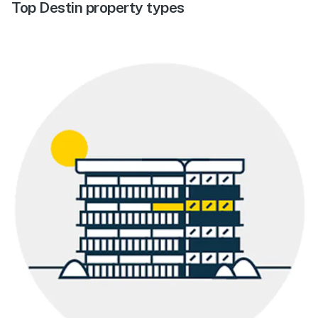
Top Destin property types