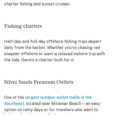
charter fishing and sunset cruises.
Fishing charters
Half-day and full-day offshore fishing trips depart
daily from the harbor. Whether you're chasing red
snapper offshore or want a relaxed inshore trip with
the kids, there's a charter built for it.
Silver Sands Premium Outlets
One of the
largest outdoor outlet malls in the
Southeast
, located near Miramar Beach—an easy
option on rainy days or for travelers who want to